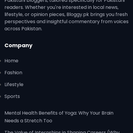
Pakistani bloggers, tailored specifically for Pakistani
readers. Whether you're interested in local news,
lifestyle, or opinion pieces, Bloggy.pk brings you fresh
perspectives and insightful commentary from voices
across Pakistan.
Company
Home
Fashion
Lifestyle
Sports
Mental Health Benefits of Yoga: Why Your Brain
Needs a Stretch Too
The Value of Internships in Shaping Careers (Why