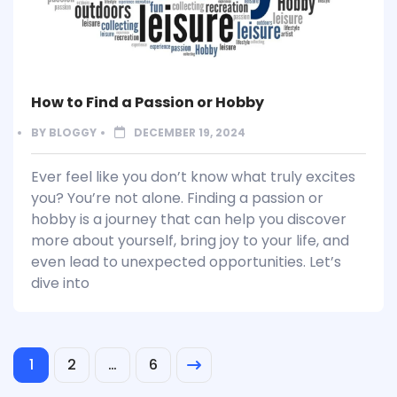
How to Find a Passion or Hobby
BY
BLOGGY
DECEMBER 19, 2024
Ever feel like you don’t know what truly excites
you? You’re not alone. Finding a passion or
hobby is a journey that can help you discover
more about yourself, bring joy to your life, and
even lead to unexpected opportunities. Let’s
dive into
1
2
…
6