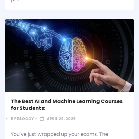
The Best AI and Machine Learning Courses
for Students:
BY
BLOGGY
APRIL 29, 2025
You’ve just wrapped up your exams. The