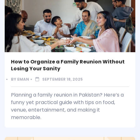
How to Organize a Family Reunion Without
Losing Your Sanity
BY
EMAN
SEPTEMBER 18, 2025
Planning a family reunion in Pakistan? Here’s a
funny yet practical guide with tips on food,
venue, entertainment, and making it
memorable.