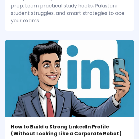
prep. Learn practical study hacks, Pakistani
student struggles, and smart strategies to ace
your exams.
How to Build a Strong LinkedIn Profile
(Without Looking Like a Corporate Robot)