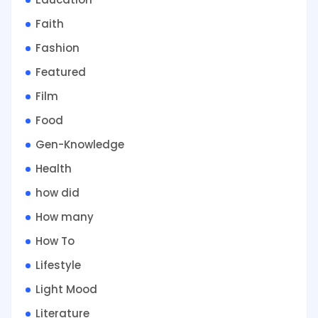
Faith
Fashion
Featured
Film
Food
Gen-Knowledge
Health
how did
How many
How To
Lifestyle
Light Mood
Literature