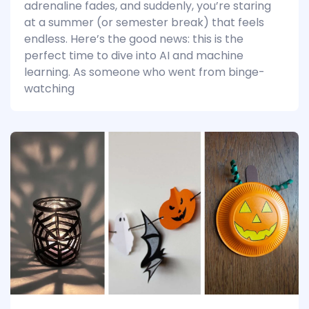
adrenaline fades, and suddenly, you’re staring
at a summer (or semester break) that feels
endless. Here’s the good news: this is the
perfect time to dive into AI and machine
learning. As someone who went from binge-
watching