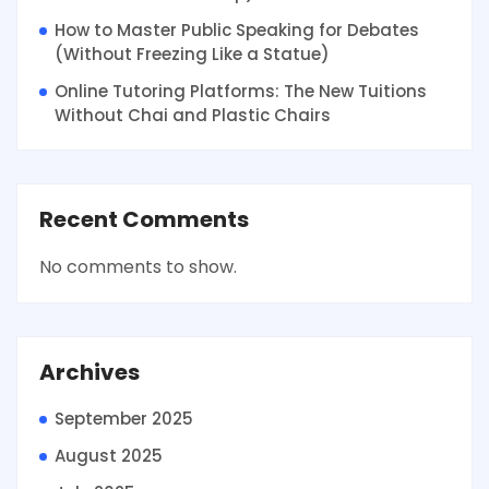
How to Master Public Speaking for Debates
(Without Freezing Like a Statue)
Online Tutoring Platforms: The New Tuitions
Without Chai and Plastic Chairs
Recent Comments
No comments to show.
Archives
September 2025
August 2025