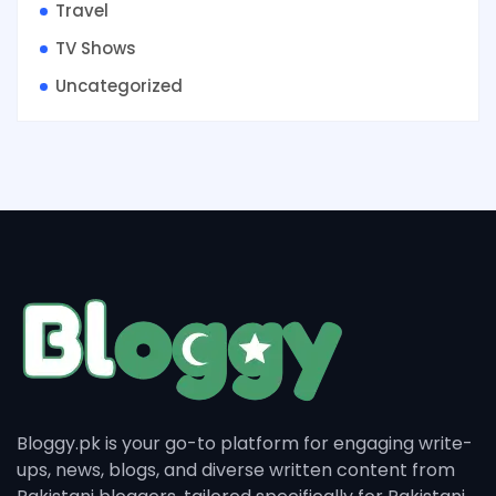
Travel
TV Shows
Uncategorized
Bloggy.pk is your go-to platform for engaging write-
ups, news, blogs, and diverse written content from