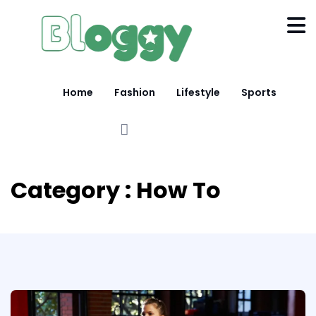
Home
Fashion
Lifestyle
Sports
Category : How To