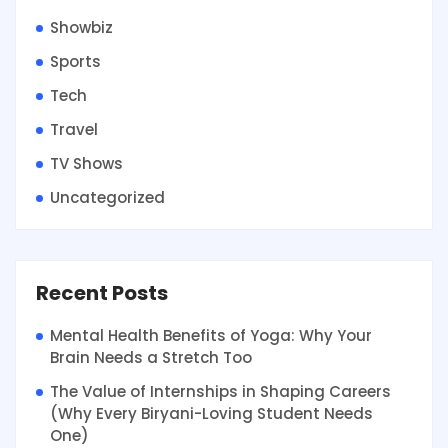
Showbiz
Sports
Tech
Travel
TV Shows
Uncategorized
Recent Posts
Mental Health Benefits of Yoga: Why Your
Brain Needs a Stretch Too
The Value of Internships in Shaping Careers
(Why Every Biryani-Loving Student Needs
One)