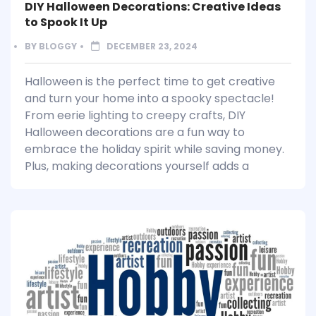
DIY Halloween Decorations: Creative Ideas
to Spook It Up
BY
BLOGGY
DECEMBER 23, 2024
Halloween is the perfect time to get creative
and turn your home into a spooky spectacle!
From eerie lighting to creepy crafts, DIY
Halloween decorations are a fun way to
embrace the holiday spirit while saving money.
Plus, making decorations yourself adds a