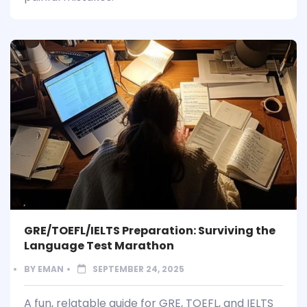
GRE/TOEFL/IELTS Preparation: Surviving the
Language Test Marathon
BY
EMAN
SEPTEMBER 24, 2025
A fun, relatable guide for GRE, TOEFL, and IELTS