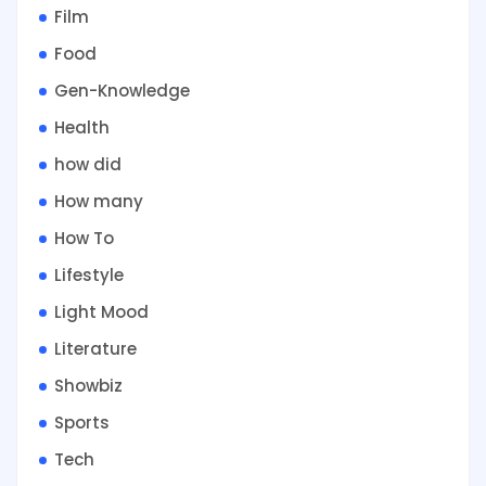
Film
Food
Gen-Knowledge
Health
how did
How many
How To
Lifestyle
Light Mood
Literature
Showbiz
Sports
Tech