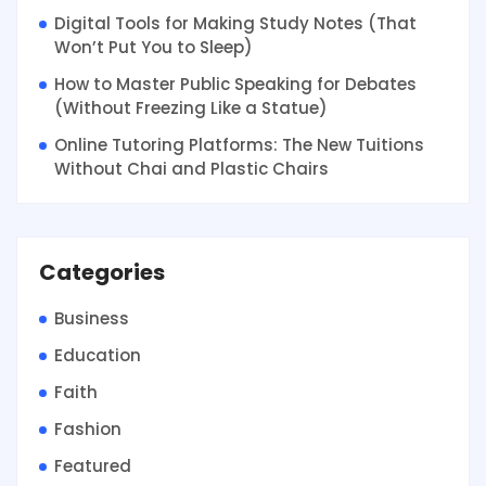
Digital Tools for Making Study Notes (That
Won’t Put You to Sleep)
How to Master Public Speaking for Debates
(Without Freezing Like a Statue)
Online Tutoring Platforms: The New Tuitions
Without Chai and Plastic Chairs
Categories
Business
Education
Faith
Fashion
Featured