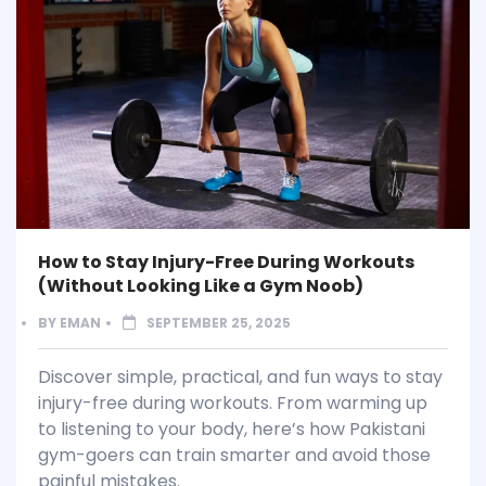
How to Stay Injury-Free During Workouts
(Without Looking Like a Gym Noob)
BY
EMAN
SEPTEMBER 25, 2025
Discover simple, practical, and fun ways to stay
injury-free during workouts. From warming up
to listening to your body, here’s how Pakistani
gym-goers can train smarter and avoid those
painful mistakes.