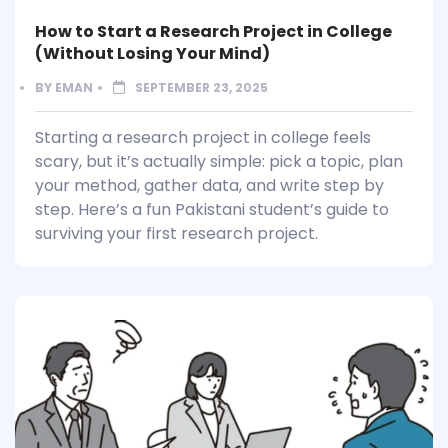
How to Start a Research Project in College
(Without Losing Your Mind)
BY
EMAN
SEPTEMBER 23, 2025
Starting a research project in college feels
scary, but it’s actually simple: pick a topic, plan
your method, gather data, and write step by
step. Here’s a fun Pakistani student’s guide to
surviving your first research project.