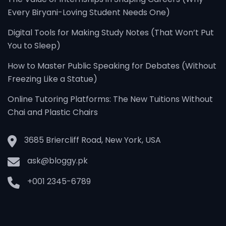
Every Biryani-Loving Student Needs One)
Digital Tools for Making Study Notes (That Won’t Put
You to Sleep)
How to Master Public Speaking for Debates (Without
Freezing Like a Statue)
Online Tutoring Platforms: The New Tuitions Without
Chai and Plastic Chairs
3685 Briercliff Road, New York, USA
ask@bloggy.pk
+001 2345-6789