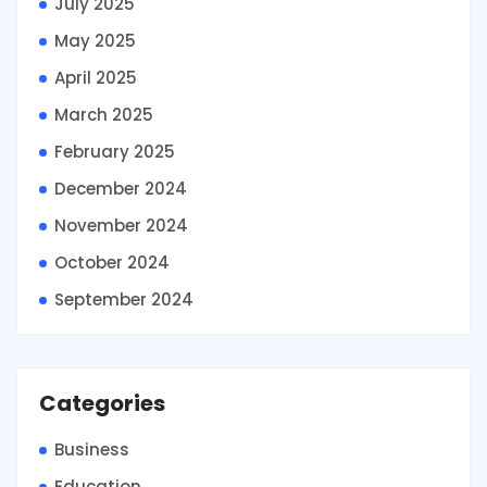
July 2025
May 2025
April 2025
March 2025
February 2025
December 2024
November 2024
October 2024
September 2024
Categories
Business
Education