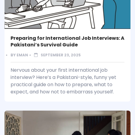
Preparing for International Job Interviews: A
Pakistani’s Survival Guide
BY
EMAN
SEPTEMBER 23, 2025
Nervous about your first international job
interview? Here’s a Pakistani-style, funny yet
practical guide on how to prepare, what to
expect, and how not to embarrass yourself.