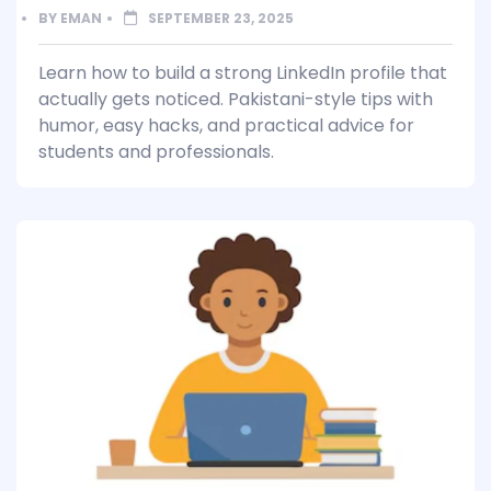
BY
EMAN
SEPTEMBER 23, 2025
Learn how to build a strong LinkedIn profile that
actually gets noticed. Pakistani-style tips with
humor, easy hacks, and practical advice for
students and professionals.