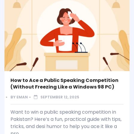
How to Ace a Public Speaking Competition
(Without Freezing Like a Windows 98 PC)
BY
EMAN
SEPTEMBER 12, 2025
Want to win a public speaking competition in
Pakistan? Here’s a fun, practical guide with tips,
tricks, and desi humor to help you ace it like a
pro.