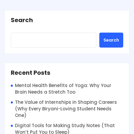
Search
Search
Recent Posts
Mental Health Benefits of Yoga: Why Your
Brain Needs a Stretch Too
The Value of Internships in Shaping Careers
(Why Every Biryani-Loving Student Needs
One)
Digital Tools for Making Study Notes (That
Won’t Put You to Sleep)