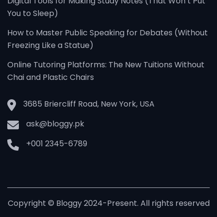
Digital Tools for Making Study Notes (That Won’t Put
You to Sleep)
How to Master Public Speaking for Debates (Without
Freezing Like a Statue)
Online Tutoring Platforms: The New Tuitions Without
Chai and Plastic Chairs
3685 Briercliff Road, New York, USA
ask@bloggy.pk
+001 2345-6789
Copyright © Bloggy 2024-Present. All rights reserved