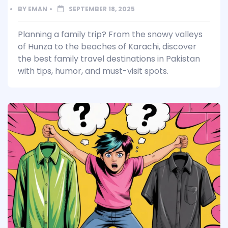
BY
EMAN
SEPTEMBER 18, 2025
Planning a family trip? From the snowy valleys
of Hunza to the beaches of Karachi, discover
the best family travel destinations in Pakistan
with tips, humor, and must-visit spots.