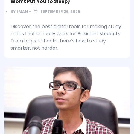
Won’t Put You to Sleep)
BY
EMAN
SEPTEMBER 26, 2025
Discover the best digital tools for making study
notes that actually work for Pakistani students.
From apps to hacks, here’s how to study
smarter, not harder.