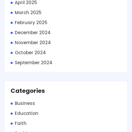
April 2025
March 2025
February 2025
December 2024
November 2024
October 2024
September 2024
Categories
Business
Education
Faith