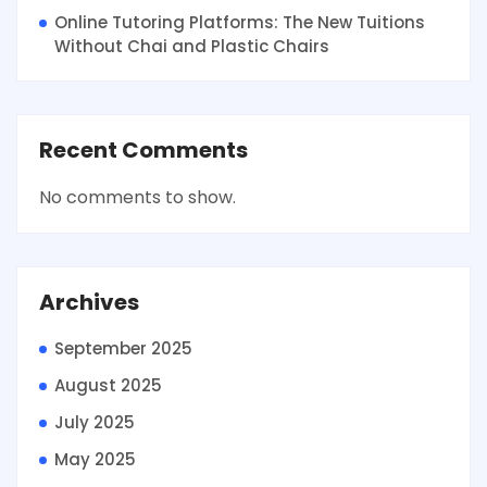
Online Tutoring Platforms: The New Tuitions
Without Chai and Plastic Chairs
Recent Comments
No comments to show.
Archives
September 2025
August 2025
July 2025
May 2025