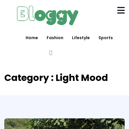
Home
Fashion
Lifestyle
Sports
Category : Light Mood