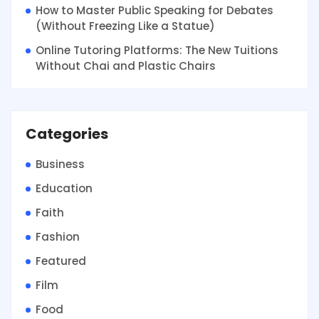
How to Master Public Speaking for Debates
(Without Freezing Like a Statue)
Online Tutoring Platforms: The New Tuitions
Without Chai and Plastic Chairs
Categories
Business
Education
Faith
Fashion
Featured
Film
Food