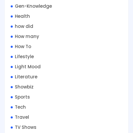
Gen-Knowledge
Health
how did
How many
How To
Lifestyle
Light Mood
Literature
Showbiz
Sports
Tech
Travel
TV Shows