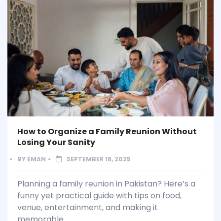
How to Organize a Family Reunion Without
Losing Your Sanity
BY
EMAN
SEPTEMBER 18, 2025
Planning a family reunion in Pakistan? Here’s a
funny yet practical guide with tips on food,
venue, entertainment, and making it
memorable.