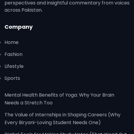
perspectives and insightful commentary from voices
across Pakistan.
Company
Home
Fashion
Lifestyle
Sports
Mental Health Benefits of Yoga: Why Your Brain
Needs a Stretch Too
The Value of Internships in Shaping Careers (Why
Every Biryani-Loving Student Needs One)