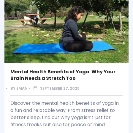
Mental Health Benefits of Yoga: Why Your
Brain Needs a Stretch Too
BY
EMAN
SEPTEMBER 27, 2025
Discover the mental health benefits of yoga in
a fun and relatable way. From stress relief to
better sleep, find out why yoga isn’t just for
fitness freaks but also for peace of mind.