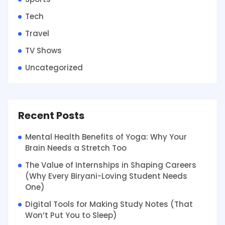
Tech
Travel
TV Shows
Uncategorized
Recent Posts
Mental Health Benefits of Yoga: Why Your
Brain Needs a Stretch Too
The Value of Internships in Shaping Careers
(Why Every Biryani-Loving Student Needs
One)
Digital Tools for Making Study Notes (That
Won’t Put You to Sleep)