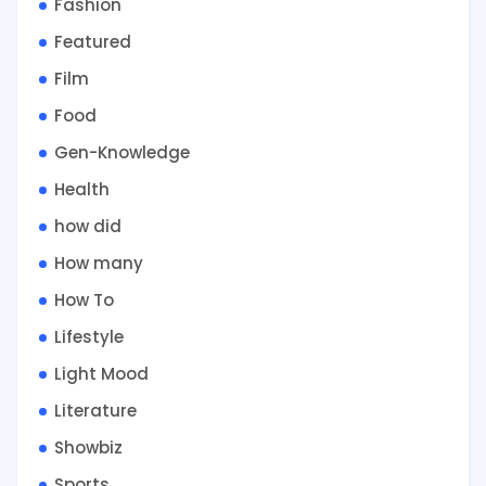
Fashion
Featured
Film
Food
Gen-Knowledge
Health
how did
How many
How To
Lifestyle
Light Mood
Literature
Showbiz
Sports