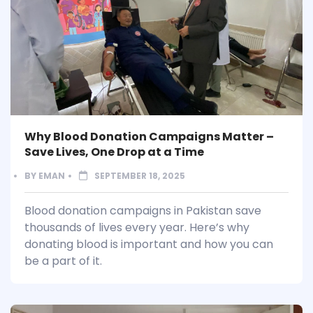
Why Blood Donation Campaigns Matter –
Save Lives, One Drop at a Time
BY
EMAN
SEPTEMBER 18, 2025
Blood donation campaigns in Pakistan save
thousands of lives every year. Here’s why
donating blood is important and how you can
be a part of it.