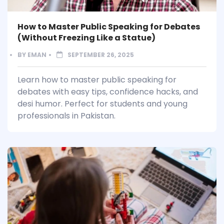
How to Master Public Speaking for Debates
(Without Freezing Like a Statue)
BY
EMAN
SEPTEMBER 26, 2025
Learn how to master public speaking for
debates with easy tips, confidence hacks, and
desi humor. Perfect for students and young
professionals in Pakistan.