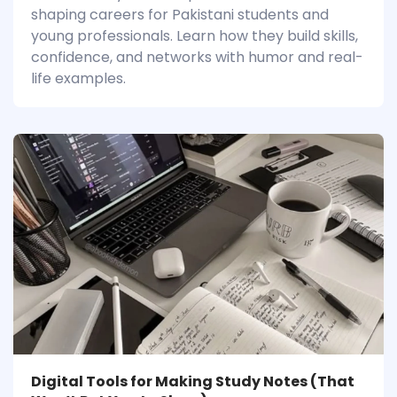
shaping careers for Pakistani students and
young professionals. Learn how they build skills,
confidence, and networks with humor and real-
life examples.
Digital Tools for Making Study Notes (That