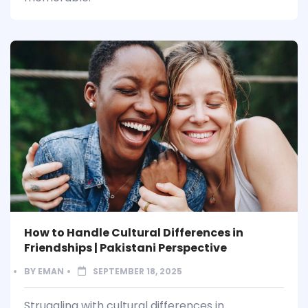
How to Handle Cultural Differences in
Friendships | Pakistani Perspective
BY
EMAN
SEPTEMBER 18, 2025
Struggling with cultural differences in