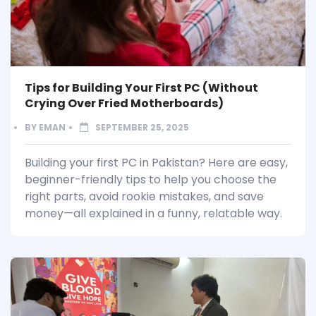
Tips for Building Your First PC (Without
Crying Over Fried Motherboards)
BY
EMAN
SEPTEMBER 25, 2025
Building your first PC in Pakistan? Here are easy,
beginner-friendly tips to help you choose the
right parts, avoid rookie mistakes, and save
money—all explained in a funny, relatable way.