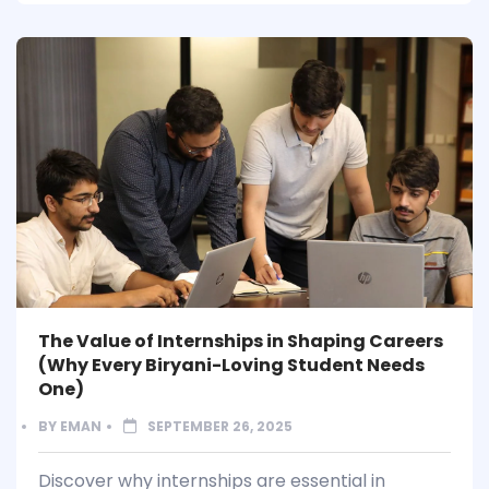
The Value of Internships in Shaping Careers
(Why Every Biryani-Loving Student Needs
One)
BY
EMAN
SEPTEMBER 26, 2025
Discover why internships are essential in