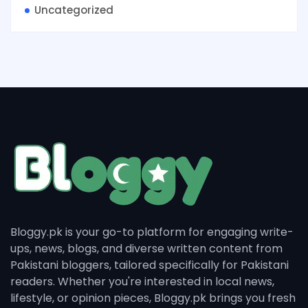
Uncategorized
Bloggy.pk is your go-to platform for engaging write-
ups, news, blogs, and diverse written content from
Pakistani bloggers, tailored specifically for Pakistani
readers. Whether you're interested in local news,
lifestyle, or opinion pieces, Bloggy.pk brings you fresh