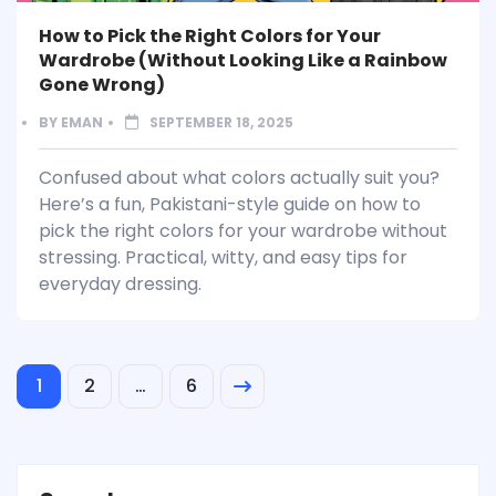
How to Pick the Right Colors for Your
Wardrobe (Without Looking Like a Rainbow
Gone Wrong)
BY
EMAN
SEPTEMBER 18, 2025
Confused about what colors actually suit you?
Here’s a fun, Pakistani-style guide on how to
pick the right colors for your wardrobe without
stressing. Practical, witty, and easy tips for
everyday dressing.
1
2
…
6