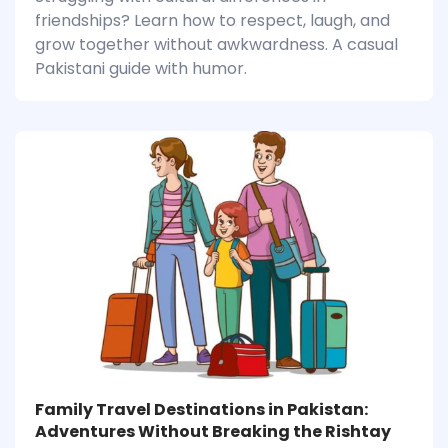
friendships? Learn how to respect, laugh, and
grow together without awkwardness. A casual
Pakistani guide with humor.
Family Travel Destinations in Pakistan:
Adventures Without Breaking the Rishtay