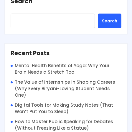
Search
Search
Recent Posts
Mental Health Benefits of Yoga: Why Your
Brain Needs a Stretch Too
The Value of Internships in Shaping Careers
(Why Every Biryani-Loving Student Needs
One)
Digital Tools for Making Study Notes (That
Won’t Put You to Sleep)
How to Master Public Speaking for Debates
(Without Freezing Like a Statue)