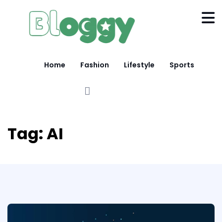
Home
Fashion
Lifestyle
Sports
Tag:
AI