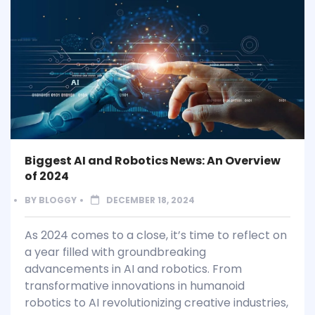
Biggest AI and Robotics News: An Overview
of 2024
BY
BLOGGY
DECEMBER 18, 2024
As 2024 comes to a close, it’s time to reflect on
a year filled with groundbreaking
advancements in AI and robotics. From
transformative innovations in humanoid
robotics to AI revolutionizing creative industries,