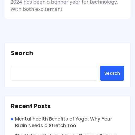
2024 has been a banner year for technology.
With both excitement
Search
Search
Recent Posts
Mental Health Benefits of Yoga: Why Your
Brain Needs a Stretch Too