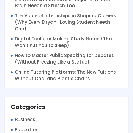
Brain Needs a Stretch Too
The Value of Internships in Shaping Careers
(Why Every Biryani-Loving Student Needs
One)
Digital Tools for Making Study Notes (That
Won’t Put You to Sleep)
How to Master Public Speaking for Debates
(Without Freezing Like a Statue)
Online Tutoring Platforms: The New Tuitions
Without Chai and Plastic Chairs
Categories
Business
Education