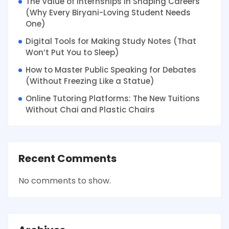
The Value of Internships in Shaping Careers
(Why Every Biryani-Loving Student Needs
One)
Digital Tools for Making Study Notes (That
Won’t Put You to Sleep)
How to Master Public Speaking for Debates
(Without Freezing Like a Statue)
Online Tutoring Platforms: The New Tuitions
Without Chai and Plastic Chairs
Recent Comments
No comments to show.