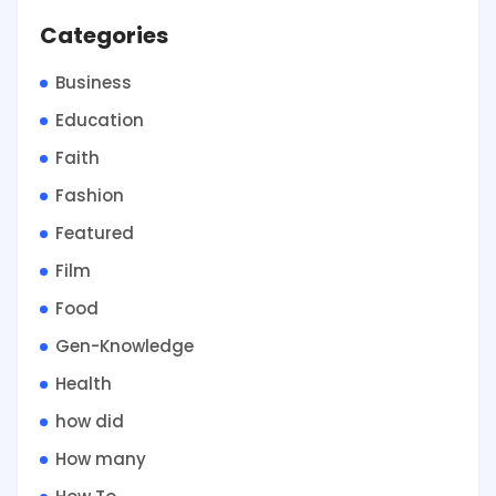
Categories
Business
Education
Faith
Fashion
Featured
Film
Food
Gen-Knowledge
Health
how did
How many