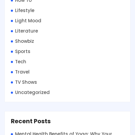
How To
Lifestyle
Light Mood
Literature
Showbiz
Sports
Tech
Travel
TV Shows
Uncategorized
Recent Posts
Mental Health Benefits of Yoga: Why Your