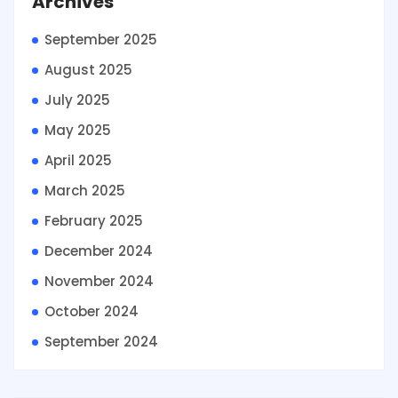
Archives
September 2025
August 2025
July 2025
May 2025
April 2025
March 2025
February 2025
December 2024
November 2024
October 2024
September 2024