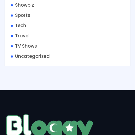
Showbiz
Sports
Tech
Travel
TV Shows
Uncategorized