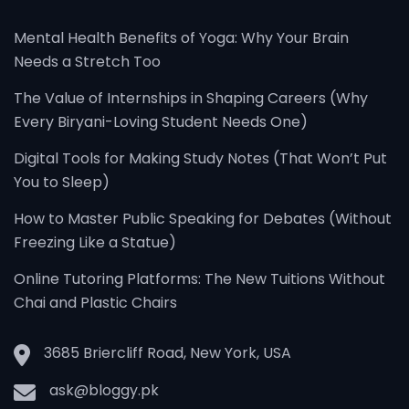
Mental Health Benefits of Yoga: Why Your Brain
Needs a Stretch Too
The Value of Internships in Shaping Careers (Why
Every Biryani-Loving Student Needs One)
Digital Tools for Making Study Notes (That Won’t Put
You to Sleep)
How to Master Public Speaking for Debates (Without
Freezing Like a Statue)
Online Tutoring Platforms: The New Tuitions Without
Chai and Plastic Chairs
3685 Briercliff Road, New York, USA
ask@bloggy.pk