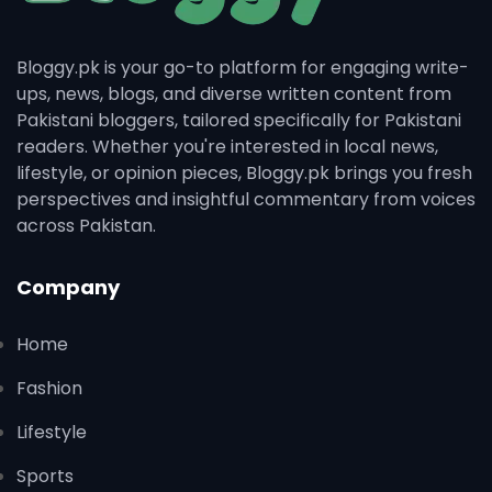
Bloggy.pk is your go-to platform for engaging write-
ups, news, blogs, and diverse written content from
Pakistani bloggers, tailored specifically for Pakistani
readers. Whether you're interested in local news,
lifestyle, or opinion pieces, Bloggy.pk brings you fresh
perspectives and insightful commentary from voices
across Pakistan.
Company
Home
Fashion
Lifestyle
Sports