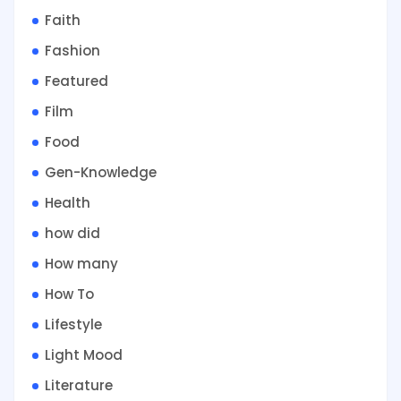
Faith
Fashion
Featured
Film
Food
Gen-Knowledge
Health
how did
How many
How To
Lifestyle
Light Mood
Literature