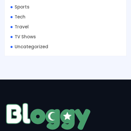
Sports
Tech
Travel
TV Shows
Uncategorized