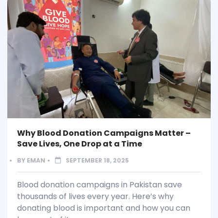
Why Blood Donation Campaigns Matter –
Save Lives, One Drop at a Time
BY
EMAN
SEPTEMBER 18, 2025
Blood donation campaigns in Pakistan save
thousands of lives every year. Here’s why
donating blood is important and how you can