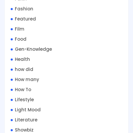
Fashion
Featured
Film
Food
Gen-Knowledge
Health
how did
How many
How To
Lifestyle
Light Mood
Literature
Showbiz