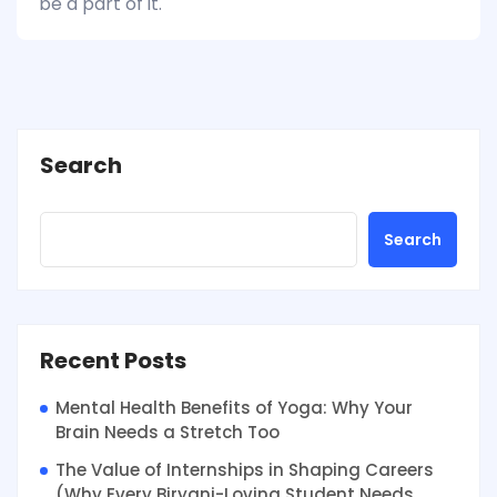
be a part of it.
Search
Search
Recent Posts
Mental Health Benefits of Yoga: Why Your
Brain Needs a Stretch Too
The Value of Internships in Shaping Careers
(Why Every Biryani-Loving Student Needs