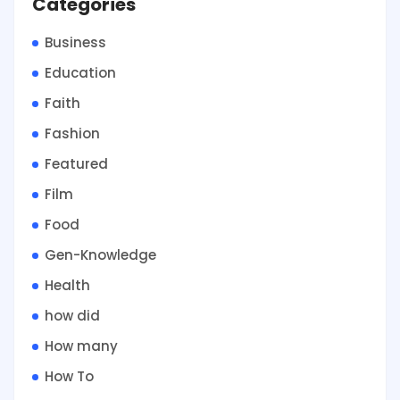
Categories
Business
Education
Faith
Fashion
Featured
Film
Food
Gen-Knowledge
Health
how did
How many
How To