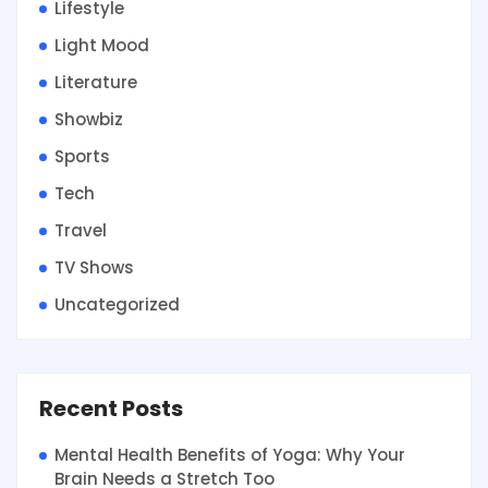
Lifestyle
Light Mood
Literature
Showbiz
Sports
Tech
Travel
TV Shows
Uncategorized
Recent Posts
Mental Health Benefits of Yoga: Why Your
Brain Needs a Stretch Too