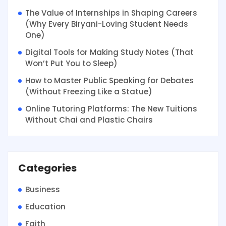
The Value of Internships in Shaping Careers
(Why Every Biryani-Loving Student Needs
One)
Digital Tools for Making Study Notes (That
Won’t Put You to Sleep)
How to Master Public Speaking for Debates
(Without Freezing Like a Statue)
Online Tutoring Platforms: The New Tuitions
Without Chai and Plastic Chairs
Categories
Business
Education
Faith