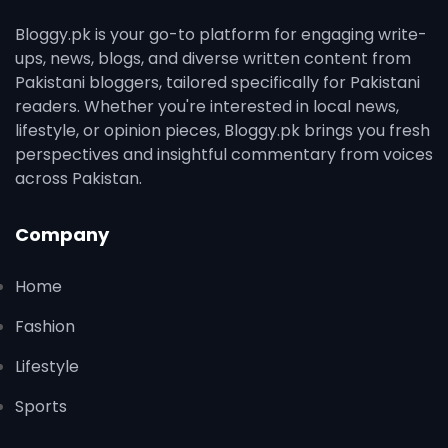
Bloggy.pk is your go-to platform for engaging write-
ups, news, blogs, and diverse written content from
Pakistani bloggers, tailored specifically for Pakistani
readers. Whether you're interested in local news,
lifestyle, or opinion pieces, Bloggy.pk brings you fresh
perspectives and insightful commentary from voices
across Pakistan.
Company
Home
Fashion
Lifestyle
Sports