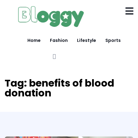
Home
Fashion
Lifestyle
Sports
Tag:
benefits of blood
donation