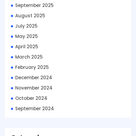
September 2025
August 2025
July 2025
May 2025
April 2025
March 2025
February 2025
December 2024
November 2024
October 2024
September 2024