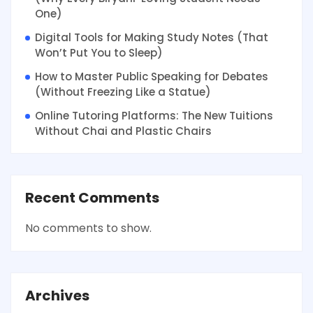
One)
Digital Tools for Making Study Notes (That
Won’t Put You to Sleep)
How to Master Public Speaking for Debates
(Without Freezing Like a Statue)
Online Tutoring Platforms: The New Tuitions
Without Chai and Plastic Chairs
Recent Comments
No comments to show.
Archives