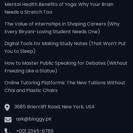
Mental Health Benefits of Yoga: Why Your Brain
Needs a Stretch Too
The Value of Internships in Shaping Careers (Why
Every Biryani-Loving Student Needs One)
Digital Tools for Making Study Notes (That Won’t Put
You to Sleep)
How to Master Public Speaking for Debates (Without
Freezing Like a Statue)
Online Tutoring Platforms: The New Tuitions Without
Chai and Plastic Chairs
3685 Briercliff Road, New York, USA
ask@bloggy.pk
+001 2345-6789