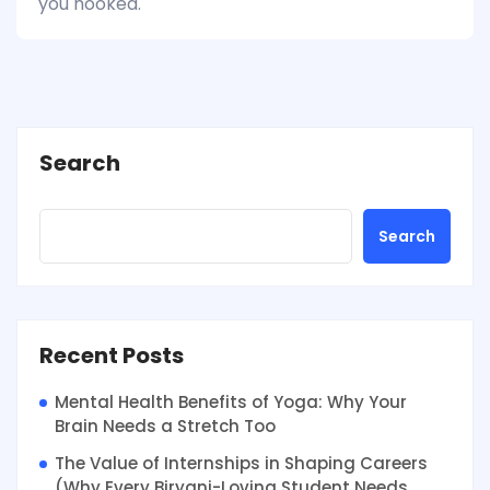
you hooked.
Search
Search
Recent Posts
Mental Health Benefits of Yoga: Why Your
Brain Needs a Stretch Too
The Value of Internships in Shaping Careers
(Why Every Biryani-Loving Student Needs