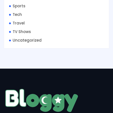
Sports
Tech
Travel
TV Shows
Uncategorized