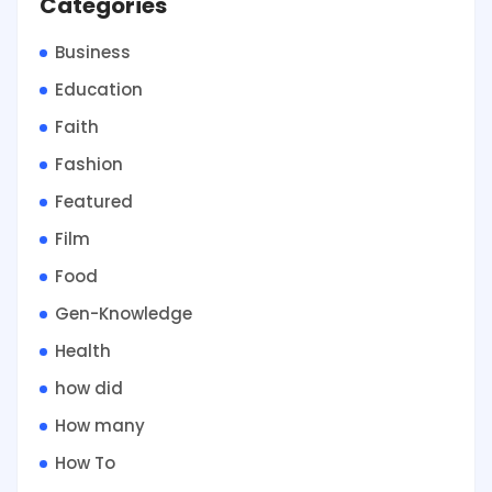
Categories
Business
Education
Faith
Fashion
Featured
Film
Food
Gen-Knowledge
Health
how did
How many
How To