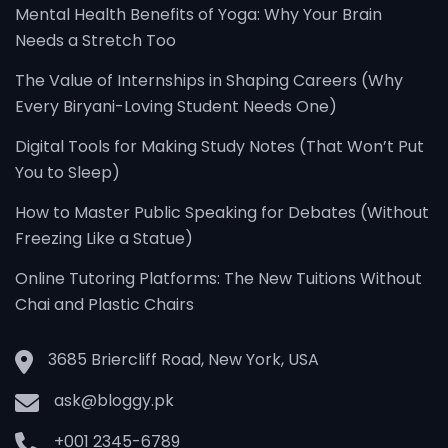
Mental Health Benefits of Yoga: Why Your Brain
Needs a Stretch Too
The Value of Internships in Shaping Careers (Why
Every Biryani-Loving Student Needs One)
Digital Tools for Making Study Notes (That Won’t Put
You to Sleep)
How to Master Public Speaking for Debates (Without
Freezing Like a Statue)
Online Tutoring Platforms: The New Tuitions Without
Chai and Plastic Chairs
3685 Briercliff Road, New York, USA
ask@bloggy.pk
+001 2345-6789