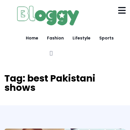
Home
Fashion
Lifestyle
Sports
Tag:
best Pakistani
shows