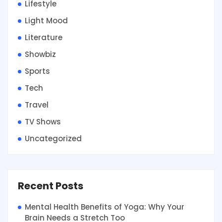
Lifestyle
Light Mood
Literature
Showbiz
Sports
Tech
Travel
TV Shows
Uncategorized
Recent Posts
Mental Health Benefits of Yoga: Why Your
Brain Needs a Stretch Too