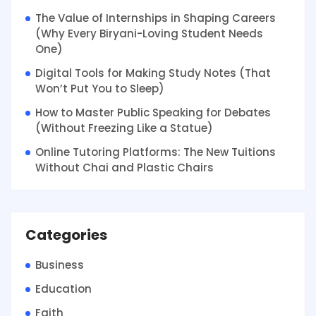
The Value of Internships in Shaping Careers
(Why Every Biryani-Loving Student Needs
One)
Digital Tools for Making Study Notes (That
Won’t Put You to Sleep)
How to Master Public Speaking for Debates
(Without Freezing Like a Statue)
Online Tutoring Platforms: The New Tuitions
Without Chai and Plastic Chairs
Categories
Business
Education
Faith