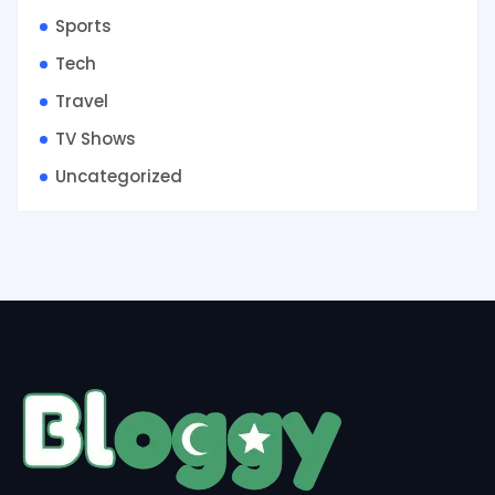
Sports
Tech
Travel
TV Shows
Uncategorized