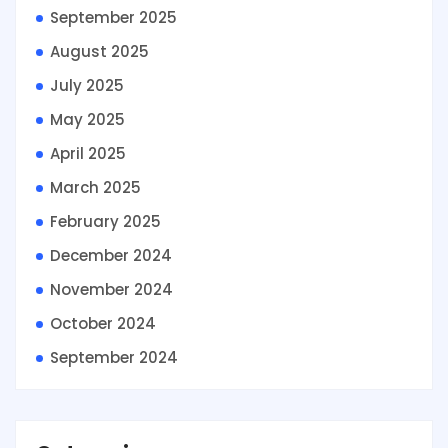
September 2025
August 2025
July 2025
May 2025
April 2025
March 2025
February 2025
December 2024
November 2024
October 2024
September 2024