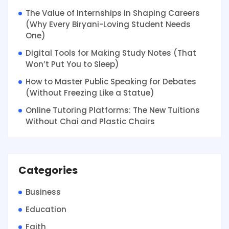
The Value of Internships in Shaping Careers
(Why Every Biryani-Loving Student Needs
One)
Digital Tools for Making Study Notes (That
Won’t Put You to Sleep)
How to Master Public Speaking for Debates
(Without Freezing Like a Statue)
Online Tutoring Platforms: The New Tuitions
Without Chai and Plastic Chairs
Categories
Business
Education
Faith