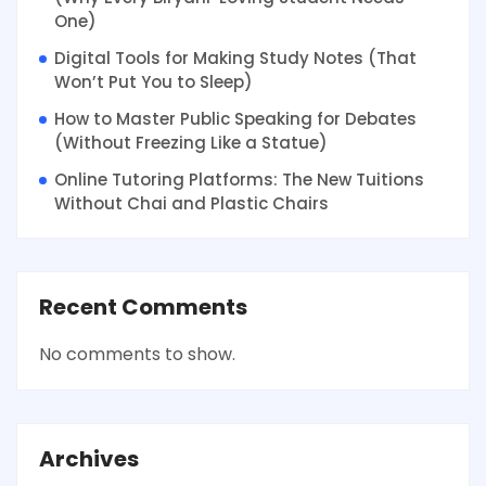
One)
Digital Tools for Making Study Notes (That
Won’t Put You to Sleep)
How to Master Public Speaking for Debates
(Without Freezing Like a Statue)
Online Tutoring Platforms: The New Tuitions
Without Chai and Plastic Chairs
Recent Comments
No comments to show.
Archives