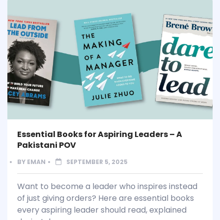
Essential Books for Aspiring Leaders – A
Pakistani POV
BY
EMAN
SEPTEMBER 5, 2025
Want to become a leader who inspires instead
of just giving orders? Here are essential books
every aspiring leader should read, explained