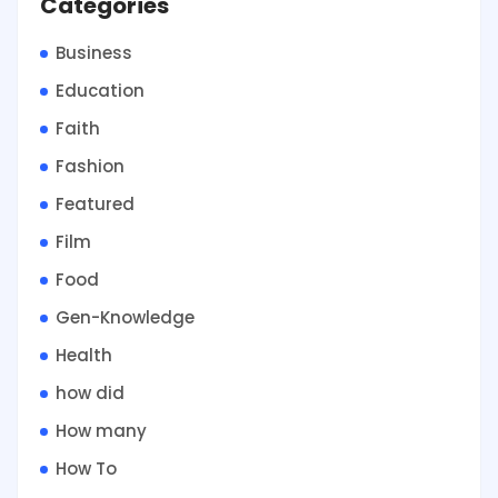
Categories
Business
Education
Faith
Fashion
Featured
Film
Food
Gen-Knowledge
Health
how did
How many
How To