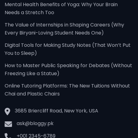
Mental Health Benefits of Yoga: Why Your Brain
Needs a Stretch Too
The Value of Internships in Shaping Careers (Why
Every Biryani-Loving Student Needs One)
Digital Tools for Making Study Notes (That Won’t Put
You to Sleep)
How to Master Public Speaking for Debates (Without
Freezing Like a Statue)
Online Tutoring Platforms: The New Tuitions Without
Chai and Plastic Chairs
3685 Briercliff Road, New York, USA
ask@bloggy.pk
+001 2345-6789