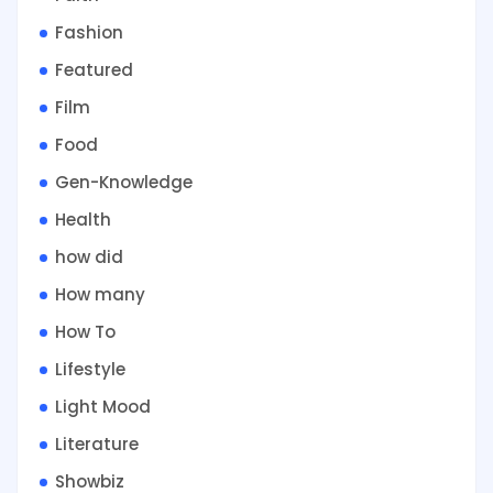
Fashion
Featured
Film
Food
Gen-Knowledge
Health
how did
How many
How To
Lifestyle
Light Mood
Literature
Showbiz