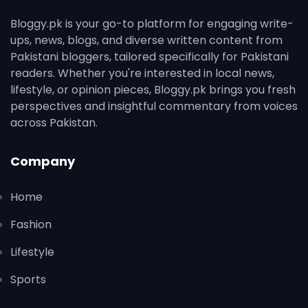
Bloggy.pk is your go-to platform for engaging write-
ups, news, blogs, and diverse written content from
Pakistani bloggers, tailored specifically for Pakistani
readers. Whether you're interested in local news,
lifestyle, or opinion pieces, Bloggy.pk brings you fresh
perspectives and insightful commentary from voices
across Pakistan.
Company
Home
Fashion
Lifestyle
Sports