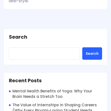
desi-style.
Search
Search
Recent Posts
Mental Health Benefits of Yoga: Why Your
Brain Needs a Stretch Too
The Value of Internships in Shaping Careers
(Why Every Biryani-Loving Student Needs