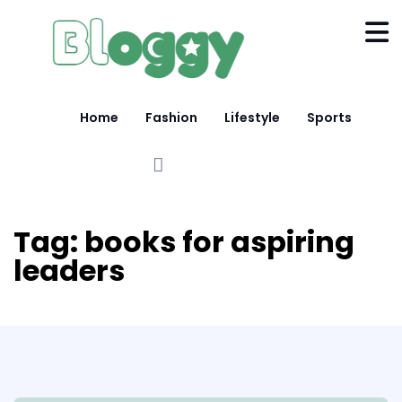
Home
Fashion
Lifestyle
Sports
Tag:
books for aspiring
leaders