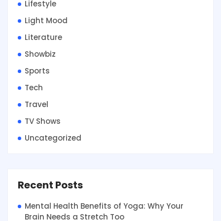
Lifestyle
Light Mood
Literature
Showbiz
Sports
Tech
Travel
TV Shows
Uncategorized
Recent Posts
Mental Health Benefits of Yoga: Why Your
Brain Needs a Stretch Too