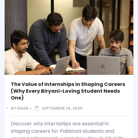
The Value of Internships in Shaping Careers
(Why Every Biryani-Loving Student Needs
One)
BY
EMAN
SEPTEMBER 26, 2025
Discover why internships are essential in
shaping careers for Pakistani students and