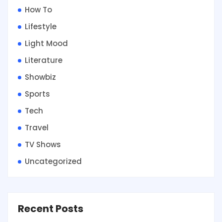
How To
Lifestyle
Light Mood
Literature
Showbiz
Sports
Tech
Travel
TV Shows
Uncategorized
Recent Posts