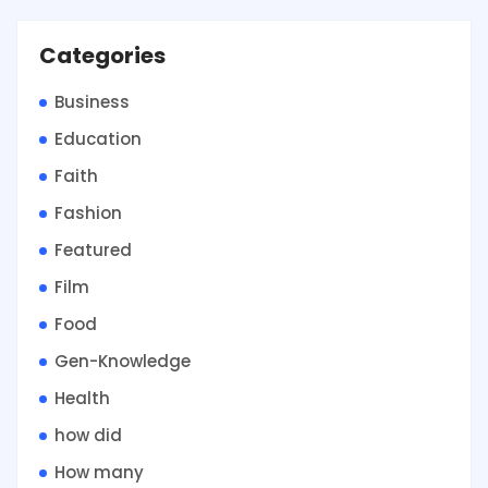
Categories
Business
Education
Faith
Fashion
Featured
Film
Food
Gen-Knowledge
Health
how did
How many