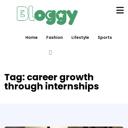
Home
Fashion
Lifestyle
Sports
Tag:
career growth
through internships