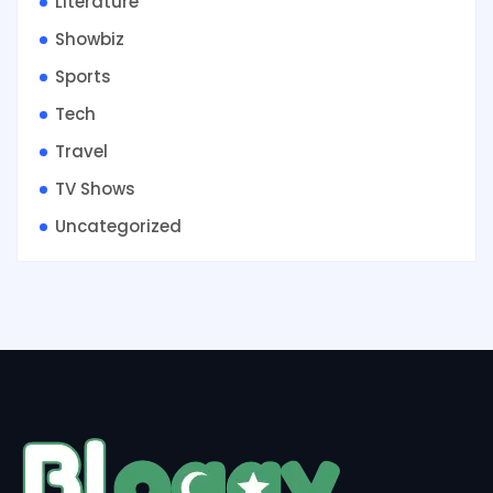
Literature
Showbiz
Sports
Tech
Travel
TV Shows
Uncategorized