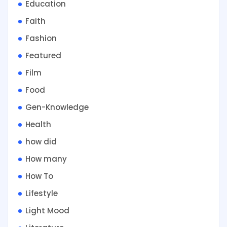
Education
Faith
Fashion
Featured
Film
Food
Gen-Knowledge
Health
how did
How many
How To
Lifestyle
Light Mood