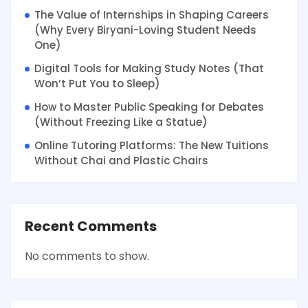
The Value of Internships in Shaping Careers
(Why Every Biryani-Loving Student Needs
One)
Digital Tools for Making Study Notes (That
Won’t Put You to Sleep)
How to Master Public Speaking for Debates
(Without Freezing Like a Statue)
Online Tutoring Platforms: The New Tuitions
Without Chai and Plastic Chairs
Recent Comments
No comments to show.