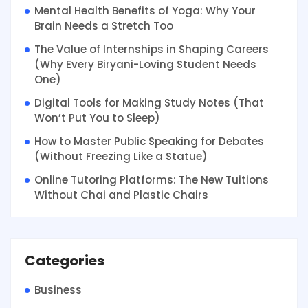
Mental Health Benefits of Yoga: Why Your
Brain Needs a Stretch Too
The Value of Internships in Shaping Careers
(Why Every Biryani-Loving Student Needs
One)
Digital Tools for Making Study Notes (That
Won’t Put You to Sleep)
How to Master Public Speaking for Debates
(Without Freezing Like a Statue)
Online Tutoring Platforms: The New Tuitions
Without Chai and Plastic Chairs
Categories
Business