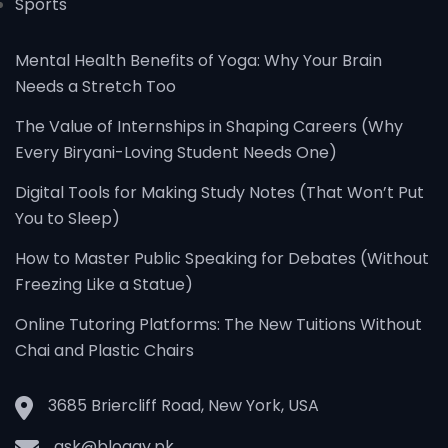
Sports
Mental Health Benefits of Yoga: Why Your Brain
Needs a Stretch Too
The Value of Internships in Shaping Careers (Why
Every Biryani-Loving Student Needs One)
Digital Tools for Making Study Notes (That Won’t Put
You to Sleep)
How to Master Public Speaking for Debates (Without
Freezing Like a Statue)
Online Tutoring Platforms: The New Tuitions Without
Chai and Plastic Chairs
3685 Briercliff Road, New York, USA
ask@bloggy.pk