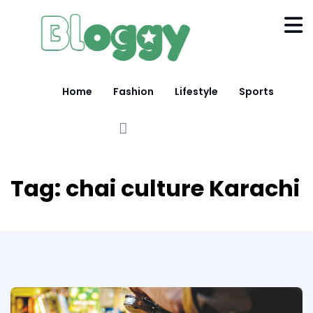
Home
Fashion
Lifestyle
Sports
Tag:
chai culture Karachi