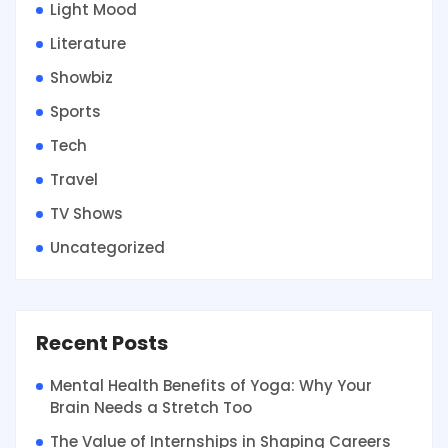
Light Mood
Literature
Showbiz
Sports
Tech
Travel
TV Shows
Uncategorized
Recent Posts
Mental Health Benefits of Yoga: Why Your
Brain Needs a Stretch Too
The Value of Internships in Shaping Careers