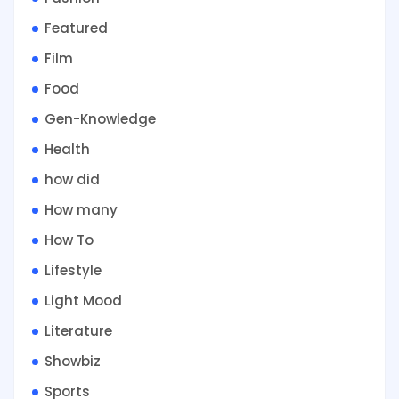
Featured
Film
Food
Gen-Knowledge
Health
how did
How many
How To
Lifestyle
Light Mood
Literature
Showbiz
Sports