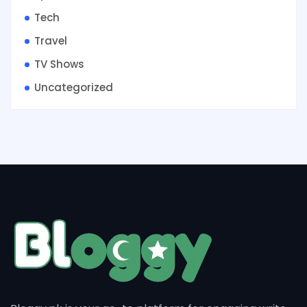
Tech
Travel
TV Shows
Uncategorized