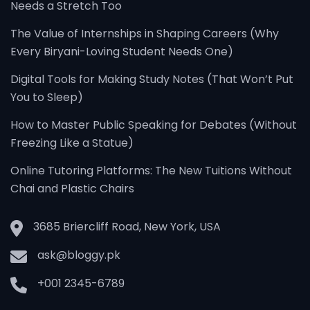
Needs a Stretch Too
The Value of Internships in Shaping Careers (Why
Every Biryani-Loving Student Needs One)
Digital Tools for Making Study Notes (That Won’t Put
You to Sleep)
How to Master Public Speaking for Debates (Without
Freezing Like a Statue)
Online Tutoring Platforms: The New Tuitions Without
Chai and Plastic Chairs
3685 Briercliff Road, New York, USA
ask@bloggy.pk
+001 2345-6789