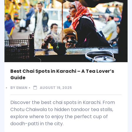
Best Chai Spots in Karachi – A Tea Lover’s
Guide
BY
EMAN
AUGUST 19, 2025
Discover the best chai spots in Karachi. From
Chotu Chaiwala to hidden tandoor tea stalls,
explore where to enjoy the perfect cup of
doodh-patti in the city.