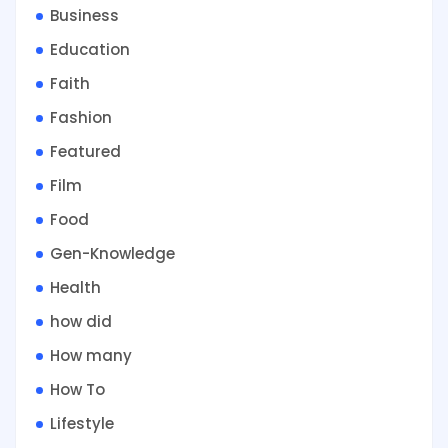
Business
Education
Faith
Fashion
Featured
Film
Food
Gen-Knowledge
Health
how did
How many
How To
Lifestyle