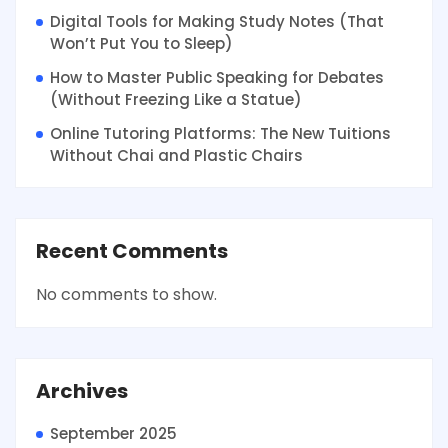
Digital Tools for Making Study Notes (That
Won’t Put You to Sleep)
How to Master Public Speaking for Debates
(Without Freezing Like a Statue)
Online Tutoring Platforms: The New Tuitions
Without Chai and Plastic Chairs
Recent Comments
No comments to show.
Archives
September 2025