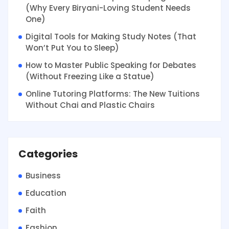
(Why Every Biryani-Loving Student Needs
One)
Digital Tools for Making Study Notes (That
Won’t Put You to Sleep)
How to Master Public Speaking for Debates
(Without Freezing Like a Statue)
Online Tutoring Platforms: The New Tuitions
Without Chai and Plastic Chairs
Categories
Business
Education
Faith
Fashion