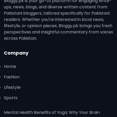
Bloggy.pk is your go-to platform for engaging write-
ups, news, blogs, and diverse written content from
Pakistani bloggers, tailored specifically for Pakistani
readers. Whether you're interested in local news,
lifestyle, or opinion pieces, Bloggy.pk brings you fresh
perspectives and insightful commentary from voices
across Pakistan.
Company
Home
Fashion
Lifestyle
Sports
Mental Health Benefits of Yoga: Why Your Brain