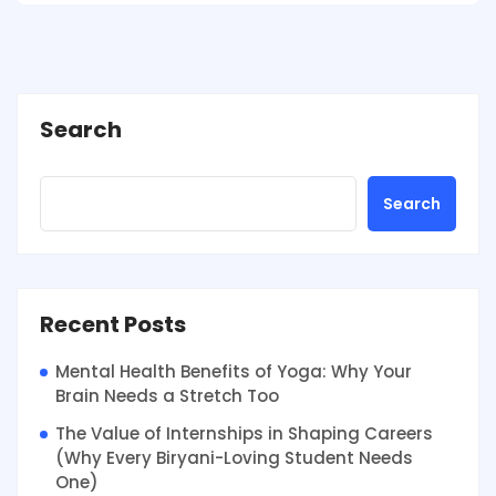
Search
Search
Recent Posts
Mental Health Benefits of Yoga: Why Your
Brain Needs a Stretch Too
The Value of Internships in Shaping Careers
(Why Every Biryani-Loving Student Needs
One)