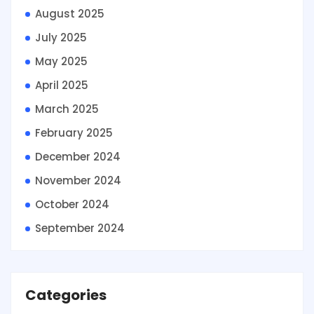
August 2025
July 2025
May 2025
April 2025
March 2025
February 2025
December 2024
November 2024
October 2024
September 2024
Categories