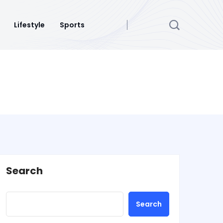
Lifestyle
Sports
Search
Search