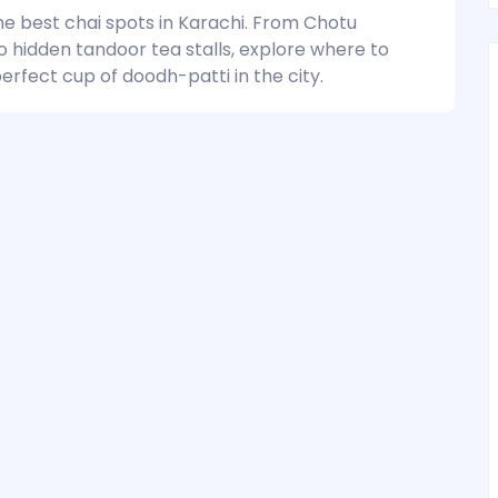
he best chai spots in Karachi. From Chotu
o hidden tandoor tea stalls, explore where to
erfect cup of doodh-patti in the city.