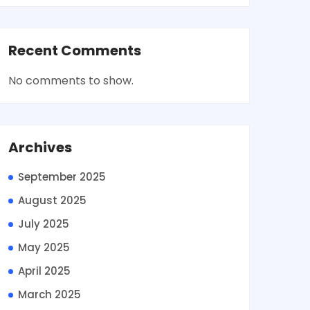
Recent Comments
No comments to show.
Archives
September 2025
August 2025
July 2025
May 2025
April 2025
March 2025