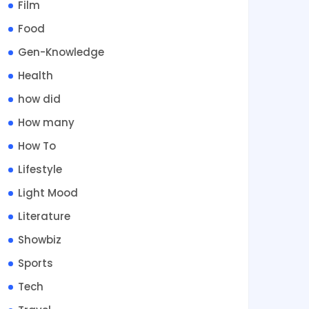
Film
Food
Gen-Knowledge
Health
how did
How many
How To
Lifestyle
Light Mood
Literature
Showbiz
Sports
Tech