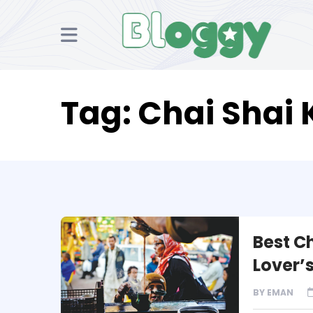
Tag:
Chai Shai 
Best C
Lover’
BY
EMAN