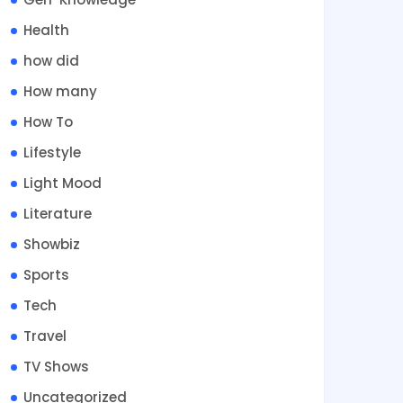
Health
how did
How many
How To
Lifestyle
Light Mood
Literature
Showbiz
Sports
Tech
Travel
TV Shows
Uncategorized