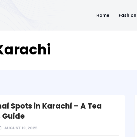
Home
Fashion
Karachi
hai Spots in Karachi – A Tea
s Guide
AUGUST 19, 2025