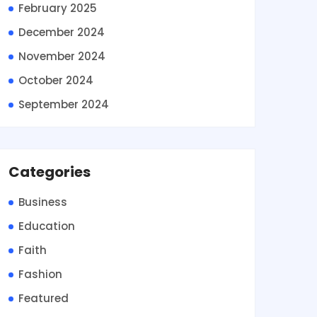
February 2025
December 2024
November 2024
October 2024
September 2024
Categories
Business
Education
Faith
Fashion
Featured