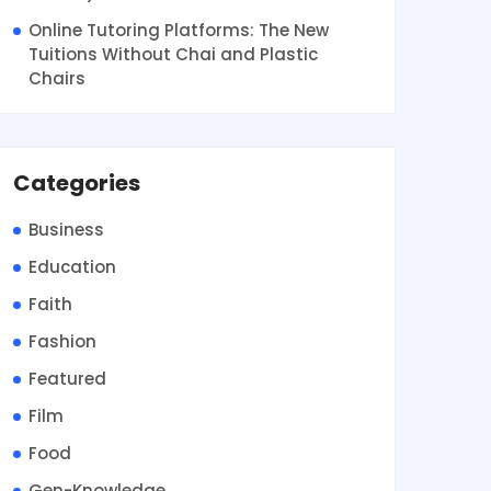
Online Tutoring Platforms: The New
Tuitions Without Chai and Plastic
Chairs
Categories
Business
Education
Faith
Fashion
Featured
Film
Food
Gen-Knowledge