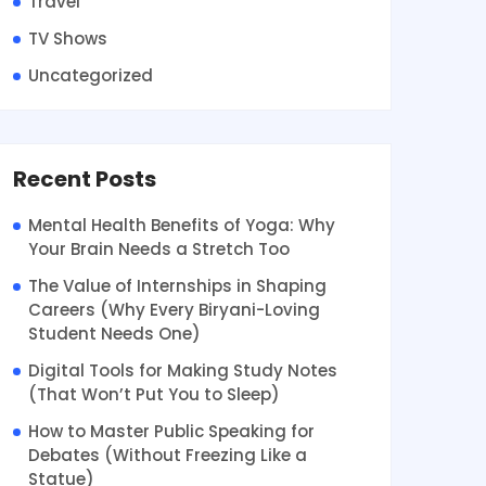
Travel
TV Shows
Uncategorized
Recent Posts
Mental Health Benefits of Yoga: Why
Your Brain Needs a Stretch Too
The Value of Internships in Shaping
Careers (Why Every Biryani-Loving
Student Needs One)
Digital Tools for Making Study Notes
(That Won’t Put You to Sleep)
How to Master Public Speaking for
Debates (Without Freezing Like a
Statue)