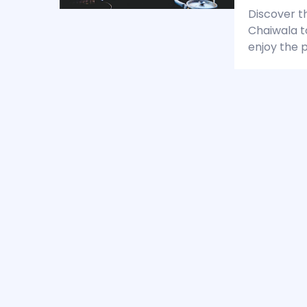
Discover t
Chaiwala t
enjoy the p