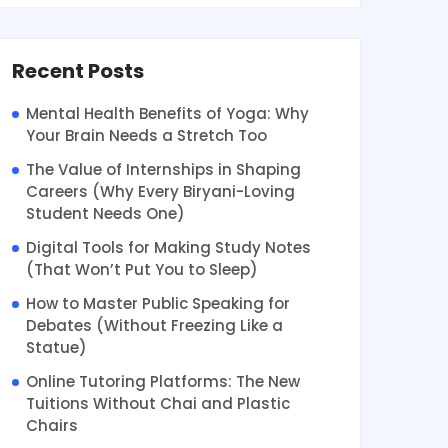
Recent Posts
Mental Health Benefits of Yoga: Why
Your Brain Needs a Stretch Too
The Value of Internships in Shaping
Careers (Why Every Biryani-Loving
Student Needs One)
Digital Tools for Making Study Notes
(That Won’t Put You to Sleep)
How to Master Public Speaking for
Debates (Without Freezing Like a
Statue)
Online Tutoring Platforms: The New
Tuitions Without Chai and Plastic
Chairs