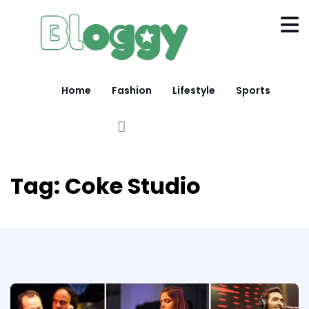
Home
Fashion
Lifestyle
Sports
Tag:
Coke Studio