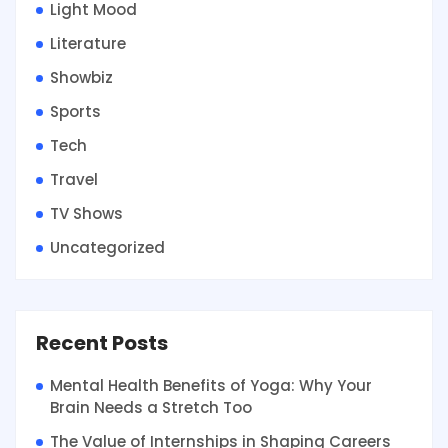
Light Mood
Literature
Showbiz
Sports
Tech
Travel
TV Shows
Uncategorized
Recent Posts
Mental Health Benefits of Yoga: Why Your
Brain Needs a Stretch Too
The Value of Internships in Shaping Careers