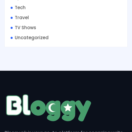
Tech
Travel
TV Shows
Uncategorized