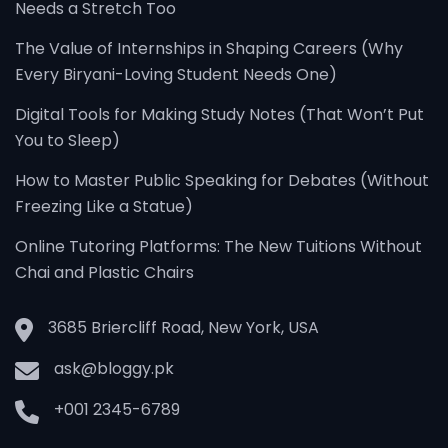
Needs a Stretch Too
The Value of Internships in Shaping Careers (Why
Every Biryani-Loving Student Needs One)
Digital Tools for Making Study Notes (That Won’t Put
You to Sleep)
How to Master Public Speaking for Debates (Without
Freezing Like a Statue)
Online Tutoring Platforms: The New Tuitions Without
Chai and Plastic Chairs
3685 Briercliff Road, New York, USA
ask@bloggy.pk
+001 2345-6789