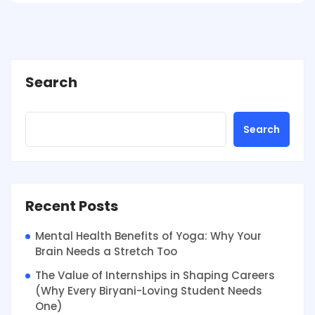
Search
Search
Recent Posts
Mental Health Benefits of Yoga: Why Your
Brain Needs a Stretch Too
The Value of Internships in Shaping Careers
(Why Every Biryani-Loving Student Needs
One)