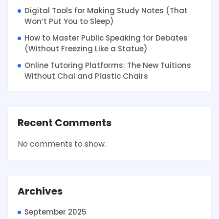
Digital Tools for Making Study Notes (That
Won’t Put You to Sleep)
How to Master Public Speaking for Debates
(Without Freezing Like a Statue)
Online Tutoring Platforms: The New Tuitions
Without Chai and Plastic Chairs
Recent Comments
No comments to show.
Archives
September 2025