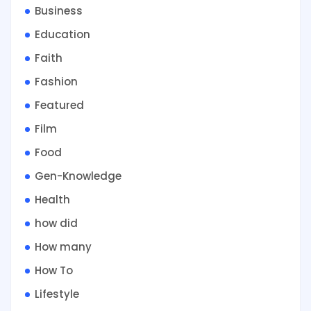
Business
Education
Faith
Fashion
Featured
Film
Food
Gen-Knowledge
Health
how did
How many
How To
Lifestyle