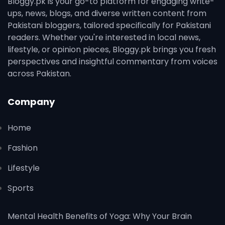
Bloggy.pk is your go-to platform for engaging write-
ups, news, blogs, and diverse written content from
Pakistani bloggers, tailored specifically for Pakistani
readers. Whether you're interested in local news,
lifestyle, or opinion pieces, Bloggy.pk brings you fresh
perspectives and insightful commentary from voices
across Pakistan.
Company
Home
Fashion
Lifestyle
Sports
Mental Health Benefits of Yoga: Why Your Brain