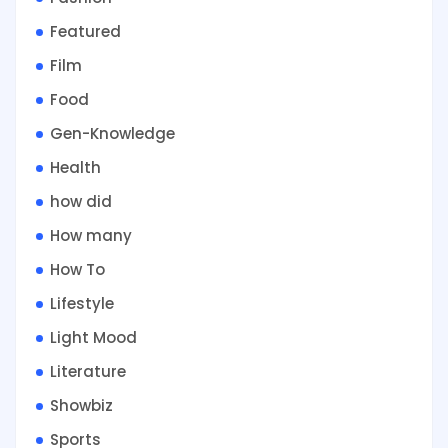
Featured
Film
Food
Gen-Knowledge
Health
how did
How many
How To
Lifestyle
Light Mood
Literature
Showbiz
Sports