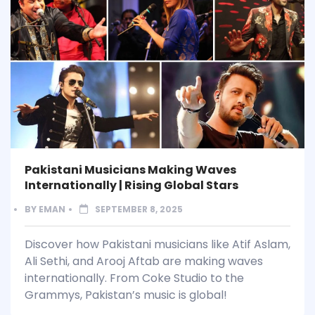
Pakistani Musicians Making Waves
Internationally | Rising Global Stars
BY
EMAN
SEPTEMBER 8, 2025
Discover how Pakistani musicians like Atif Aslam,
Ali Sethi, and Arooj Aftab are making waves
internationally. From Coke Studio to the
Grammys, Pakistan’s music is global!