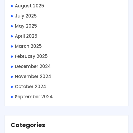
August 2025
July 2025
May 2025
April 2025
March 2025
February 2025
December 2024
November 2024
October 2024
September 2024
Categories