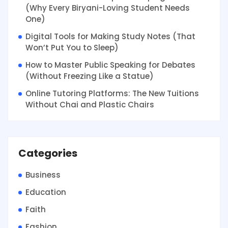
(Why Every Biryani-Loving Student Needs
One)
Digital Tools for Making Study Notes (That
Won’t Put You to Sleep)
How to Master Public Speaking for Debates
(Without Freezing Like a Statue)
Online Tutoring Platforms: The New Tuitions
Without Chai and Plastic Chairs
Categories
Business
Education
Faith
Fashion