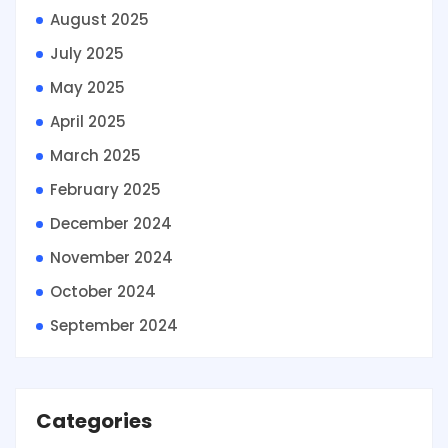
August 2025
July 2025
May 2025
April 2025
March 2025
February 2025
December 2024
November 2024
October 2024
September 2024
Categories