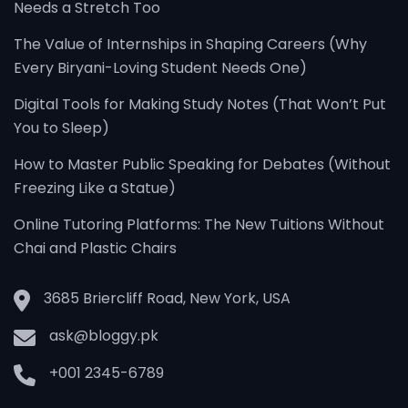
Needs a Stretch Too
The Value of Internships in Shaping Careers (Why
Every Biryani-Loving Student Needs One)
Digital Tools for Making Study Notes (That Won’t Put
You to Sleep)
How to Master Public Speaking for Debates (Without
Freezing Like a Statue)
Online Tutoring Platforms: The New Tuitions Without
Chai and Plastic Chairs
3685 Briercliff Road, New York, USA
ask@bloggy.pk
+001 2345-6789