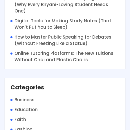
(Why Every Biryani-Loving Student Needs
One)
Digital Tools for Making Study Notes (That
Won’t Put You to Sleep)
How to Master Public Speaking for Debates
(Without Freezing Like a Statue)
Online Tutoring Platforms: The New Tuitions
Without Chai and Plastic Chairs
Categories
Business
Education
Faith
Fashion