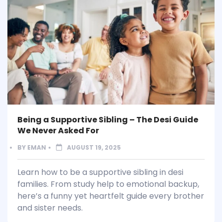
Being a Supportive Sibling – The Desi Guide
We Never Asked For
BY
EMAN
AUGUST 19, 2025
Learn how to be a supportive sibling in desi
families. From study help to emotional backup,
here’s a funny yet heartfelt guide every brother
and sister needs.