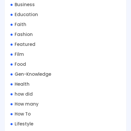
Business
Education
Faith
Fashion
Featured
Film
Food
Gen-Knowledge
Health
how did
How many
How To
Lifestyle