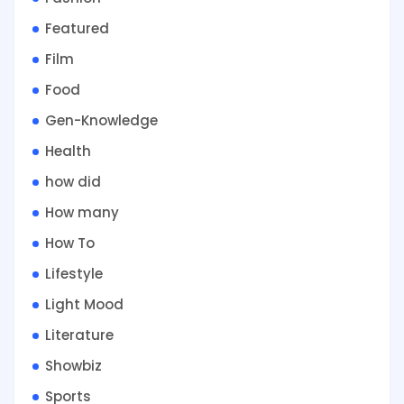
Featured
Film
Food
Gen-Knowledge
Health
how did
How many
How To
Lifestyle
Light Mood
Literature
Showbiz
Sports