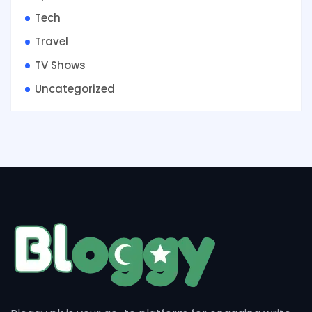
Tech
Travel
TV Shows
Uncategorized