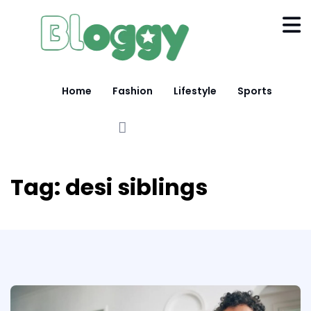
Home
Fashion
Lifestyle
Sports
Tag:
desi siblings