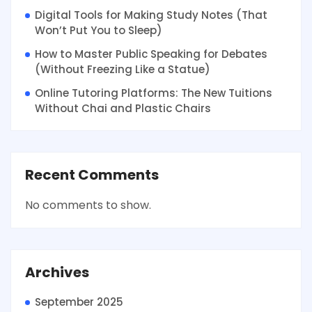
Digital Tools for Making Study Notes (That
Won’t Put You to Sleep)
How to Master Public Speaking for Debates
(Without Freezing Like a Statue)
Online Tutoring Platforms: The New Tuitions
Without Chai and Plastic Chairs
Recent Comments
No comments to show.
Archives
September 2025