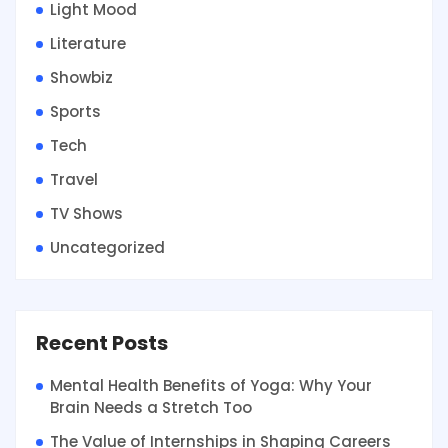
Light Mood
Literature
Showbiz
Sports
Tech
Travel
TV Shows
Uncategorized
Recent Posts
Mental Health Benefits of Yoga: Why Your
Brain Needs a Stretch Too
The Value of Internships in Shaping Careers