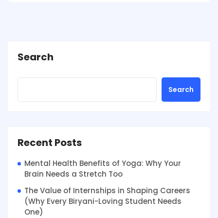
Search
Search
Recent Posts
Mental Health Benefits of Yoga: Why Your
Brain Needs a Stretch Too
The Value of Internships in Shaping Careers
(Why Every Biryani-Loving Student Needs
One)