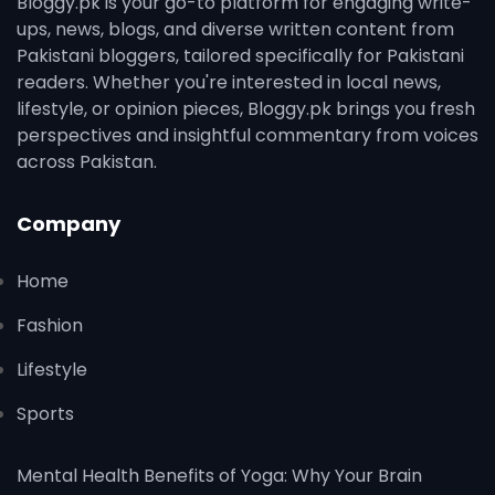
Bloggy.pk is your go-to platform for engaging write-
ups, news, blogs, and diverse written content from
Pakistani bloggers, tailored specifically for Pakistani
readers. Whether you're interested in local news,
lifestyle, or opinion pieces, Bloggy.pk brings you fresh
perspectives and insightful commentary from voices
across Pakistan.
Company
Home
Fashion
Lifestyle
Sports
Mental Health Benefits of Yoga: Why Your Brain