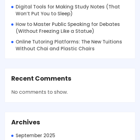
Digital Tools for Making Study Notes (That
Won’t Put You to Sleep)
How to Master Public Speaking for Debates
(Without Freezing Like a Statue)
Online Tutoring Platforms: The New Tuitions
Without Chai and Plastic Chairs
Recent Comments
No comments to show.
Archives
September 2025