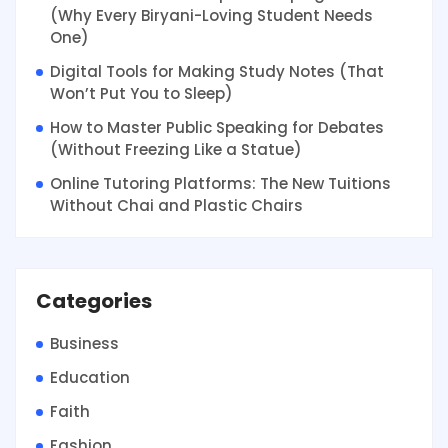
(Why Every Biryani-Loving Student Needs
One)
Digital Tools for Making Study Notes (That
Won’t Put You to Sleep)
How to Master Public Speaking for Debates
(Without Freezing Like a Statue)
Online Tutoring Platforms: The New Tuitions
Without Chai and Plastic Chairs
Categories
Business
Education
Faith
Fashion