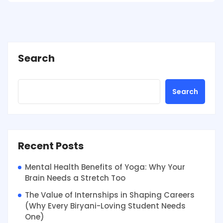
Search
Search
Recent Posts
Mental Health Benefits of Yoga: Why Your
Brain Needs a Stretch Too
The Value of Internships in Shaping Careers
(Why Every Biryani-Loving Student Needs
One)