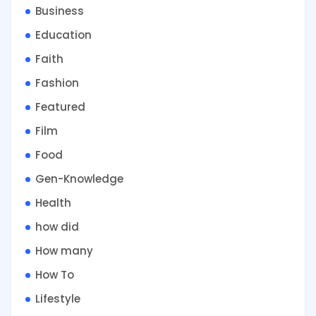
Business
Education
Faith
Fashion
Featured
Film
Food
Gen-Knowledge
Health
how did
How many
How To
Lifestyle