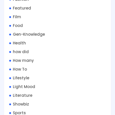
Featured
Film
Food
Gen-Knowledge
Health
how did
How many
How To
Lifestyle
Light Mood
Literature
Showbiz
Sports