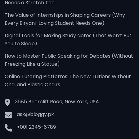
Needs a Stretch Too
The Value of Internships in Shaping Careers (Why
Every Biryani-Loving Student Needs One)
Digital Tools for Making Study Notes (That Won’t Put
You to Sleep)
How to Master Public Speaking for Debates (Without
Freezing Like a Statue)
Online Tutoring Platforms: The New Tuitions Without
Chai and Plastic Chairs
3685 Briercliff Road, New York, USA
ask@bloggy.pk
+001 2345-6789