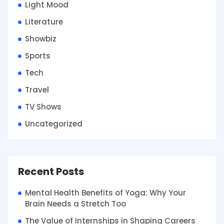
Light Mood
Literature
Showbiz
Sports
Tech
Travel
TV Shows
Uncategorized
Recent Posts
Mental Health Benefits of Yoga: Why Your
Brain Needs a Stretch Too
The Value of Internships in Shaping Careers