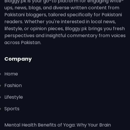
Bloggy.pk is your go-to platform for engaging write-
ups, news, blogs, and diverse written content from
Pakistani bloggers, tailored specifically for Pakistani
readers. Whether you're interested in local news,
lifestyle, or opinion pieces, Bloggy.pk brings you fresh
perspectives and insightful commentary from voices
across Pakistan.
Company
Home
Fashion
Lifestyle
Sports
Mental Health Benefits of Yoga: Why Your Brain