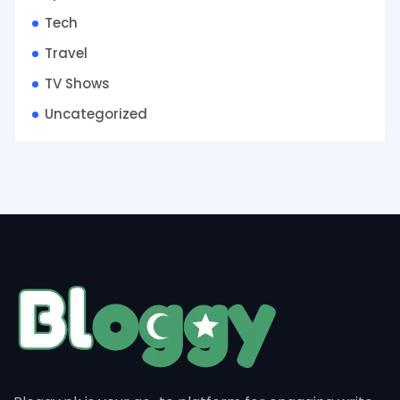
Tech
Travel
TV Shows
Uncategorized