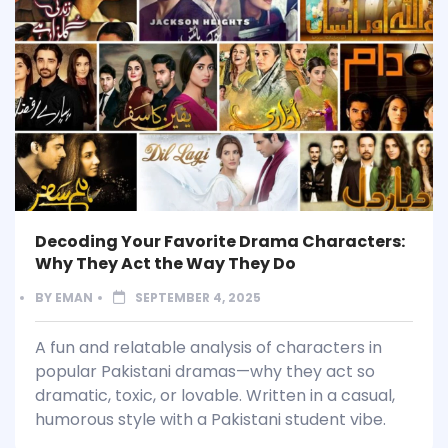
Decoding Your Favorite Drama Characters:
Why They Act the Way They Do
BY
EMAN
SEPTEMBER 4, 2025
A fun and relatable analysis of characters in
popular Pakistani dramas—why they act so
dramatic, toxic, or lovable. Written in a casual,
humorous style with a Pakistani student vibe.