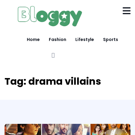
Home
Fashion
Lifestyle
Sports
Tag:
drama villains