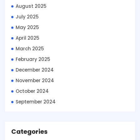
August 2025
July 2025
May 2025
April 2025
March 2025
February 2025
December 2024
November 2024
October 2024
September 2024
Categories