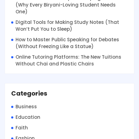
(Why Every Biryani-Loving Student Needs
One)
Digital Tools for Making Study Notes (That
Won’t Put You to Sleep)
How to Master Public Speaking for Debates
(Without Freezing Like a Statue)
Online Tutoring Platforms: The New Tuitions
Without Chai and Plastic Chairs
Categories
Business
Education
Faith
Fashion