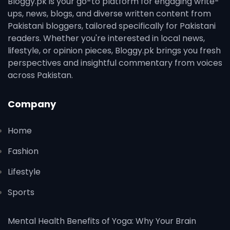
Bloggy.pk is your go-to platform for engaging write-
ups, news, blogs, and diverse written content from
Pakistani bloggers, tailored specifically for Pakistani
readers. Whether you're interested in local news,
lifestyle, or opinion pieces, Bloggy.pk brings you fresh
perspectives and insightful commentary from voices
across Pakistan.
Company
Home
Fashion
Lifestyle
Sports
Mental Health Benefits of Yoga: Why Your Brain