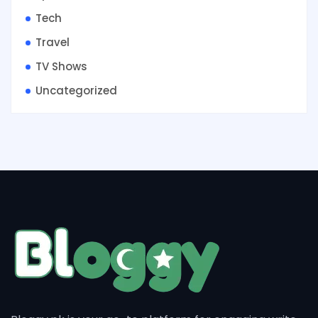
Tech
Travel
TV Shows
Uncategorized