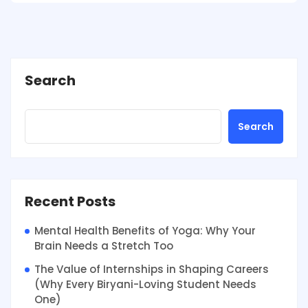
Search
Search
Recent Posts
Mental Health Benefits of Yoga: Why Your
Brain Needs a Stretch Too
The Value of Internships in Shaping Careers
(Why Every Biryani-Loving Student Needs
One)