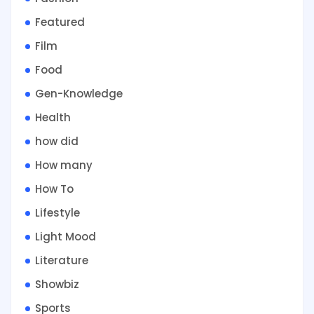
Featured
Film
Food
Gen-Knowledge
Health
how did
How many
How To
Lifestyle
Light Mood
Literature
Showbiz
Sports