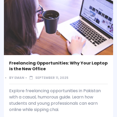
Freelancing Opportunities: Why Your Laptop
is the New Office
BY
EMAN
SEPTEMBER 11, 2025
Explore freelancing opportunities in Pakistan
with a casual, humorous guide. Learn how
students and young professionals can earn
online while sipping chai.