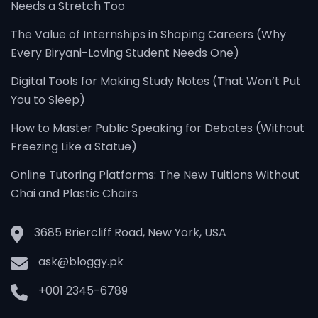
Needs a Stretch Too
The Value of Internships in Shaping Careers (Why
Every Biryani-Loving Student Needs One)
Digital Tools for Making Study Notes (That Won’t Put
You to Sleep)
How to Master Public Speaking for Debates (Without
Freezing Like a Statue)
Online Tutoring Platforms: The New Tuitions Without
Chai and Plastic Chairs
3685 Briercliff Road, New York, USA
ask@bloggy.pk
+001 2345-6789