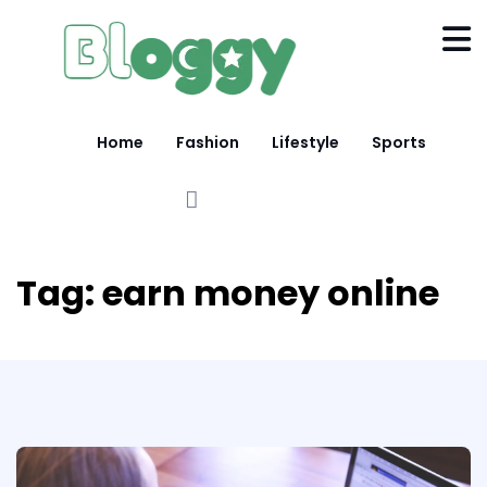
Home
Fashion
Lifestyle
Sports
Tag:
earn money online