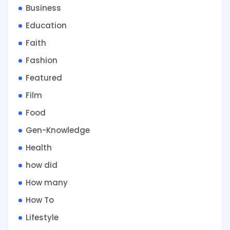
Business
Education
Faith
Fashion
Featured
Film
Food
Gen-Knowledge
Health
how did
How many
How To
Lifestyle