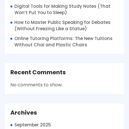
Digital Tools for Making Study Notes (That
Won’t Put You to Sleep)
How to Master Public Speaking for Debates
(Without Freezing Like a Statue)
Online Tutoring Platforms: The New Tuitions
Without Chai and Plastic Chairs
Recent Comments
No comments to show.
Archives
September 2025