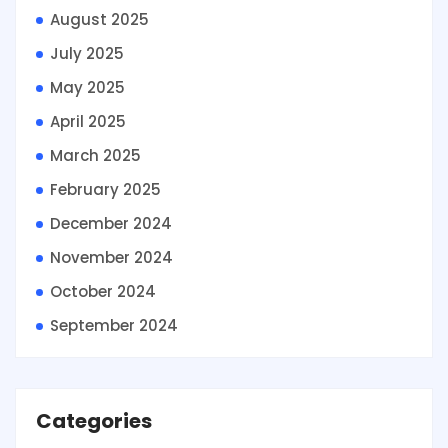
August 2025
July 2025
May 2025
April 2025
March 2025
February 2025
December 2024
November 2024
October 2024
September 2024
Categories