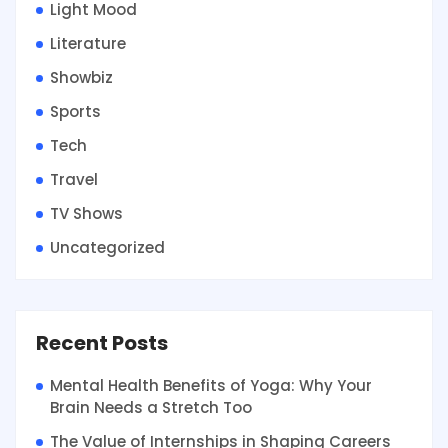
Light Mood
Literature
Showbiz
Sports
Tech
Travel
TV Shows
Uncategorized
Recent Posts
Mental Health Benefits of Yoga: Why Your
Brain Needs a Stretch Too
The Value of Internships in Shaping Careers