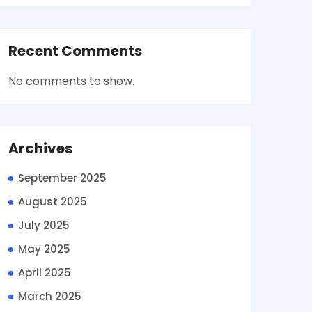
Recent Comments
No comments to show.
Archives
September 2025
August 2025
July 2025
May 2025
April 2025
March 2025