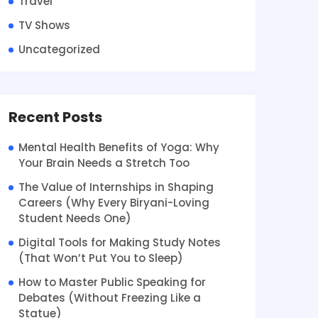
Travel
TV Shows
Uncategorized
Recent Posts
Mental Health Benefits of Yoga: Why
Your Brain Needs a Stretch Too
The Value of Internships in Shaping
Careers (Why Every Biryani-Loving
Student Needs One)
Digital Tools for Making Study Notes
(That Won’t Put You to Sleep)
How to Master Public Speaking for
Debates (Without Freezing Like a
Statue)