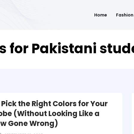
Home
Fashion
s for Pakistani stu
Pick the Right Colors for Your
be (Without Looking Like a
ow Gone Wrong)