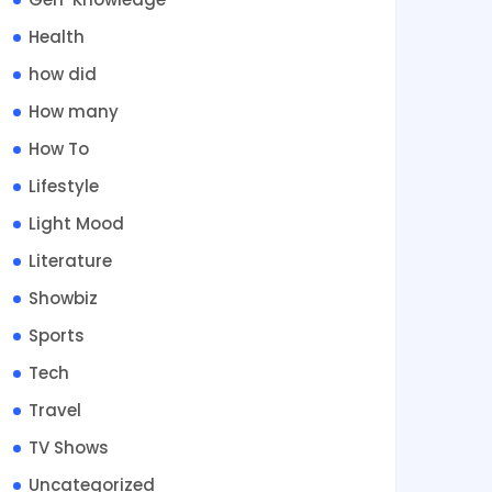
Health
how did
How many
How To
Lifestyle
Light Mood
Literature
Showbiz
Sports
Tech
Travel
TV Shows
Uncategorized