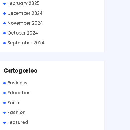
February 2025
December 2024
November 2024
October 2024
September 2024
Categories
Business
Education
Faith
Fashion
Featured