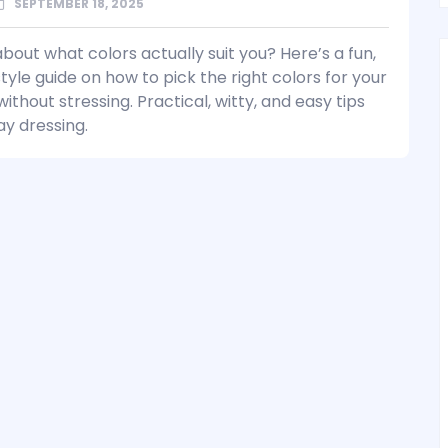
SEPTEMBER 18, 2025
bout what colors actually suit you? Here’s a fun,
tyle guide on how to pick the right colors for your
thout stressing. Practical, witty, and easy tips
ay dressing.