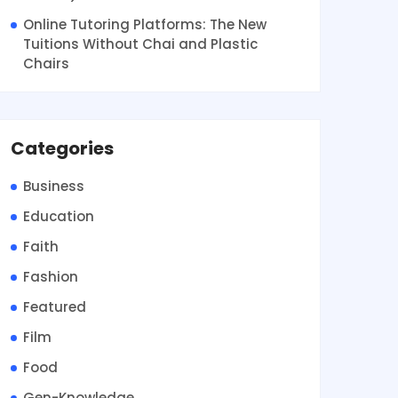
Online Tutoring Platforms: The New
Tuitions Without Chai and Plastic
Chairs
Categories
Business
Education
Faith
Fashion
Featured
Film
Food
Gen-Knowledge