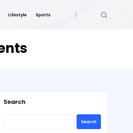
Lifestyle
Sports
dents
Search
Search