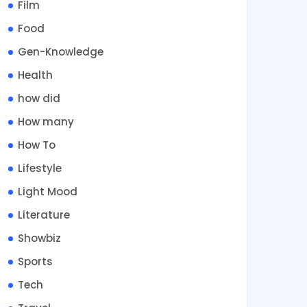
Film
Food
Gen-Knowledge
Health
how did
How many
How To
Lifestyle
Light Mood
Literature
Showbiz
Sports
Tech