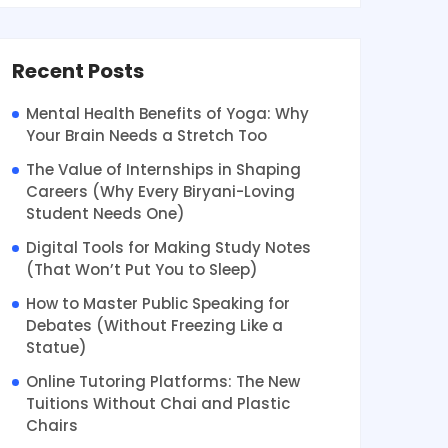
Recent Posts
Mental Health Benefits of Yoga: Why
Your Brain Needs a Stretch Too
The Value of Internships in Shaping
Careers (Why Every Biryani-Loving
Student Needs One)
Digital Tools for Making Study Notes
(That Won’t Put You to Sleep)
How to Master Public Speaking for
Debates (Without Freezing Like a
Statue)
Online Tutoring Platforms: The New
Tuitions Without Chai and Plastic
Chairs