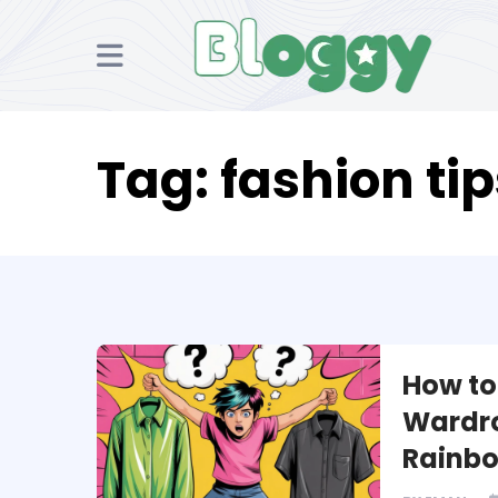
Tag:
fashion tip
How to 
Wardro
Rainb