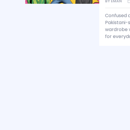
BY
EMAN
Confused a
Pakistani-s
wardrobe wi
for everyd