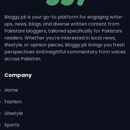
Bloggy.pk is your go-to platform for engaging write-
ups, news, blogs, and diverse written content from
Pakistani bloggers, tailored specifically for Pakistani
readers. Whether you're interested in local news,
lifestyle, or opinion pieces, Bloggy.pk brings you fresh
perspectives and insightful commentary from voices
across Pakistan.
Company
Home
Fashion
Lifestyle
Sports