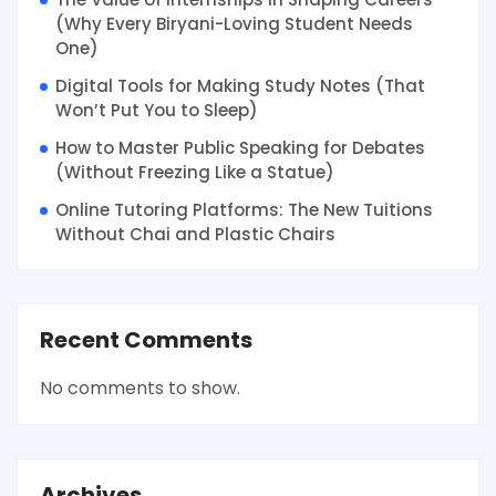
(Why Every Biryani-Loving Student Needs
One)
Digital Tools for Making Study Notes (That
Won’t Put You to Sleep)
How to Master Public Speaking for Debates
(Without Freezing Like a Statue)
Online Tutoring Platforms: The New Tuitions
Without Chai and Plastic Chairs
Recent Comments
No comments to show.
Archives