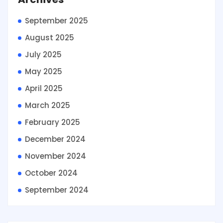
September 2025
August 2025
July 2025
May 2025
April 2025
March 2025
February 2025
December 2024
November 2024
October 2024
September 2024