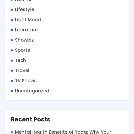
Lifestyle
Light Mood
Literature
Showbiz
Sports
Tech
Travel
TV Shows
Uncategorized
Recent Posts
Mental Health Benefits of Yoga: Why Your