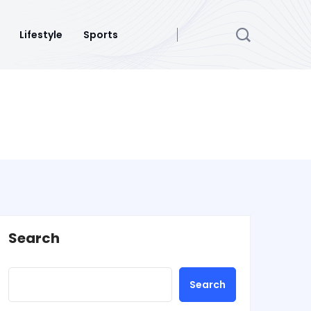
Lifestyle
Sports
Search
Search