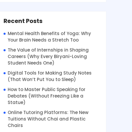
Recent Posts
Mental Health Benefits of Yoga: Why
Your Brain Needs a Stretch Too
The Value of Internships in Shaping
Careers (Why Every Biryani-Loving
Student Needs One)
Digital Tools for Making Study Notes
(That Won’t Put You to Sleep)
How to Master Public Speaking for
Debates (Without Freezing Like a
Statue)
Online Tutoring Platforms: The New
Tuitions Without Chai and Plastic
Chairs