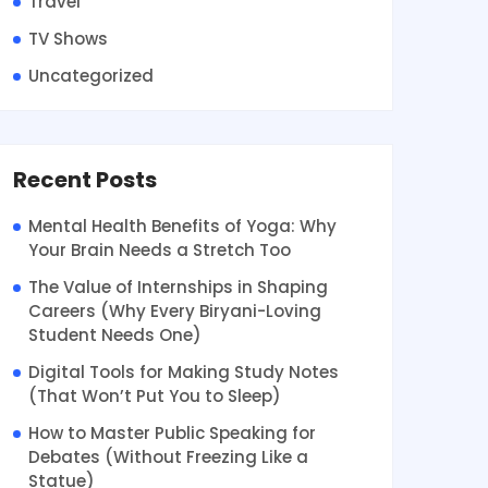
Travel
TV Shows
Uncategorized
Recent Posts
Mental Health Benefits of Yoga: Why
Your Brain Needs a Stretch Too
The Value of Internships in Shaping
Careers (Why Every Biryani-Loving
Student Needs One)
Digital Tools for Making Study Notes
(That Won’t Put You to Sleep)
How to Master Public Speaking for
Debates (Without Freezing Like a
Statue)