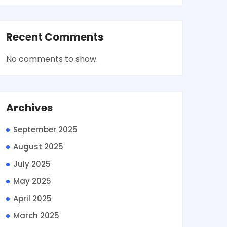
Recent Comments
No comments to show.
Archives
September 2025
August 2025
July 2025
May 2025
April 2025
March 2025