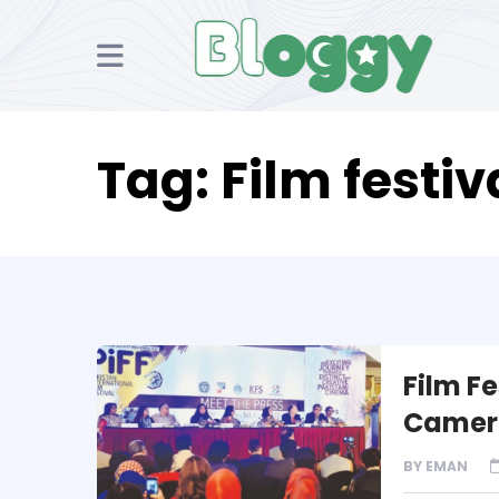
Tag:
Film festiv
Film Fe
Camer
BY
EMAN