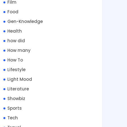
Film
Food
Gen-Knowledge
Health
how did
How many
How To
Lifestyle
Light Mood
Literature
Showbiz
Sports
Tech