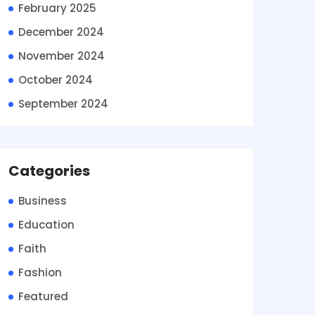
February 2025
December 2024
November 2024
October 2024
September 2024
Categories
Business
Education
Faith
Fashion
Featured