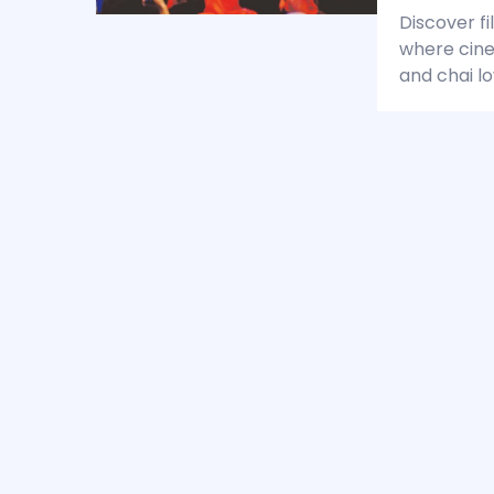
Discover fi
where cine
and chai lo