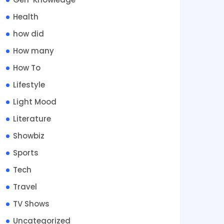
Health
how did
How many
How To
Lifestyle
Light Mood
Literature
Showbiz
Sports
Tech
Travel
TV Shows
Uncategorized