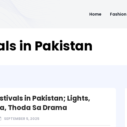
Home
Fashion
als in Pakistan
stivals in Pakistan; Lights,
a, Thoda Sa Drama
SEPTEMBER 5, 2025