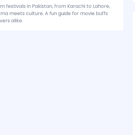
lm festivals in Pakistan, from Karachi to Lahore,
ma meets culture. A fun guide for movie buffs
vers alike.