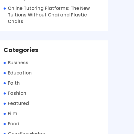
Online Tutoring Platforms: The New
Tuitions Without Chai and Plastic
Chairs
Categories
Business
Education
Faith
Fashion
Featured
Film
Food
Gen-Knowledge