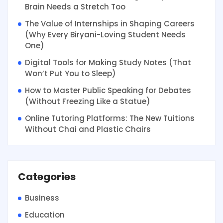
Brain Needs a Stretch Too
The Value of Internships in Shaping Careers
(Why Every Biryani-Loving Student Needs
One)
Digital Tools for Making Study Notes (That
Won’t Put You to Sleep)
How to Master Public Speaking for Debates
(Without Freezing Like a Statue)
Online Tutoring Platforms: The New Tuitions
Without Chai and Plastic Chairs
Categories
Business
Education