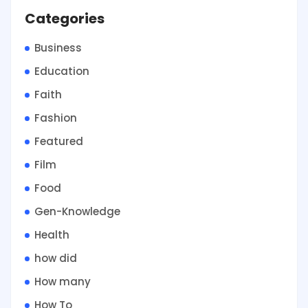
Categories
Business
Education
Faith
Fashion
Featured
Film
Food
Gen-Knowledge
Health
how did
How many
How To