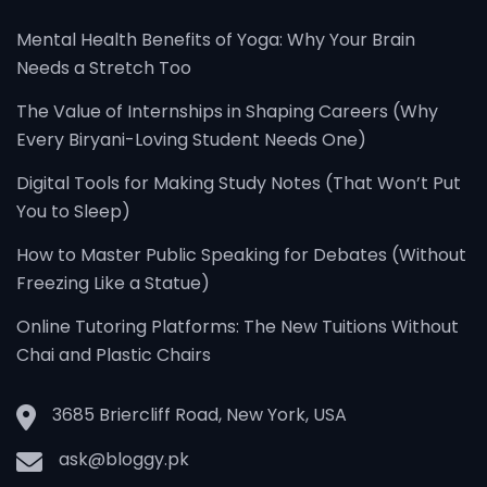
Mental Health Benefits of Yoga: Why Your Brain
Needs a Stretch Too
The Value of Internships in Shaping Careers (Why
Every Biryani-Loving Student Needs One)
Digital Tools for Making Study Notes (That Won’t Put
You to Sleep)
How to Master Public Speaking for Debates (Without
Freezing Like a Statue)
Online Tutoring Platforms: The New Tuitions Without
Chai and Plastic Chairs
3685 Briercliff Road, New York, USA
ask@bloggy.pk