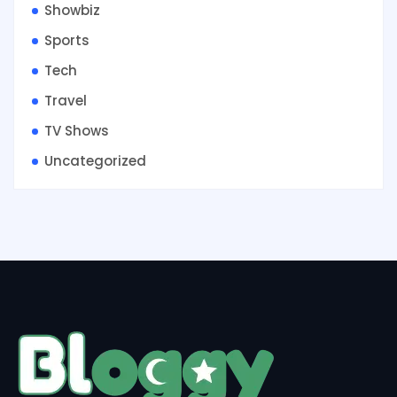
Showbiz
Sports
Tech
Travel
TV Shows
Uncategorized