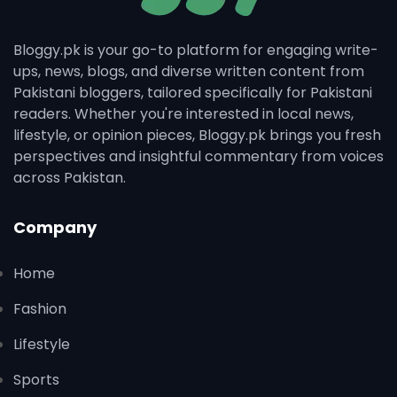
Bloggy.pk is your go-to platform for engaging write-
ups, news, blogs, and diverse written content from
Pakistani bloggers, tailored specifically for Pakistani
readers. Whether you're interested in local news,
lifestyle, or opinion pieces, Bloggy.pk brings you fresh
perspectives and insightful commentary from voices
across Pakistan.
Company
Home
Fashion
Lifestyle
Sports