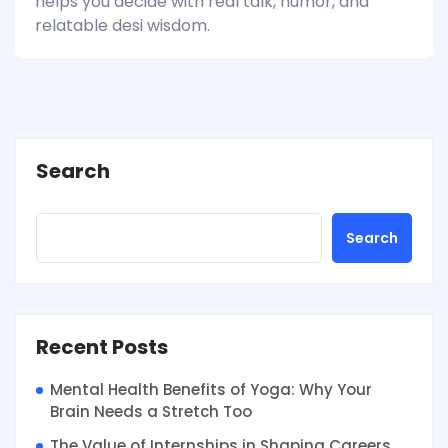
helps you decide with real talk, humor, and
relatable desi wisdom.
Search
Search
Recent Posts
Mental Health Benefits of Yoga: Why Your
Brain Needs a Stretch Too
The Value of Internships in Shaping Careers