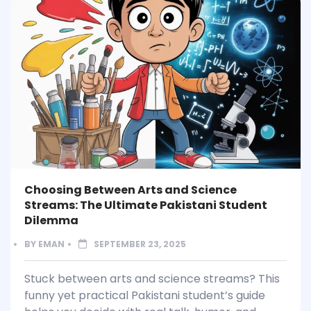
Choosing Between Arts and Science
Streams: The Ultimate Pakistani Student
Dilemma
BY
EMAN
SEPTEMBER 23, 2025
Stuck between arts and science streams? This
funny yet practical Pakistani student’s guide