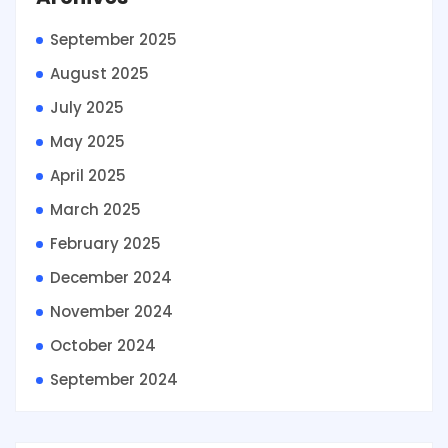
September 2025
August 2025
July 2025
May 2025
April 2025
March 2025
February 2025
December 2024
November 2024
October 2024
September 2024