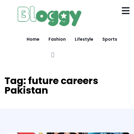
Home
Fashion
Lifestyle
Sports
Tag:
future careers
Pakistan