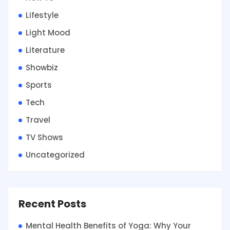
Lifestyle
Light Mood
Literature
Showbiz
Sports
Tech
Travel
TV Shows
Uncategorized
Recent Posts
Mental Health Benefits of Yoga: Why Your