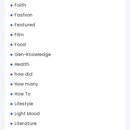
Faith
Fashion
Featured
Film
Food
Gen-Knowledge
Health
how did
How many
How To
Lifestyle
Light Mood
Literature