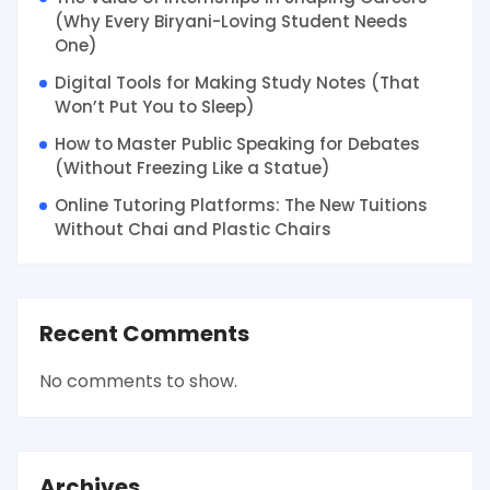
(Why Every Biryani-Loving Student Needs
One)
Digital Tools for Making Study Notes (That
Won’t Put You to Sleep)
How to Master Public Speaking for Debates
(Without Freezing Like a Statue)
Online Tutoring Platforms: The New Tuitions
Without Chai and Plastic Chairs
Recent Comments
No comments to show.
Archives