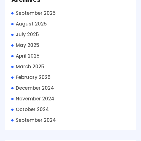
September 2025
August 2025
July 2025
May 2025
April 2025
March 2025
February 2025
December 2024
November 2024
October 2024
September 2024