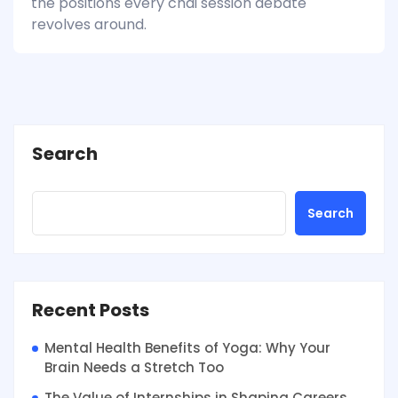
the positions every chai session debate
revolves around.
Search
Search
Recent Posts
Mental Health Benefits of Yoga: Why Your
Brain Needs a Stretch Too
The Value of Internships in Shaping Careers