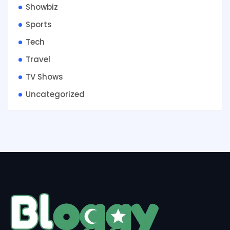
Showbiz
Sports
Tech
Travel
TV Shows
Uncategorized