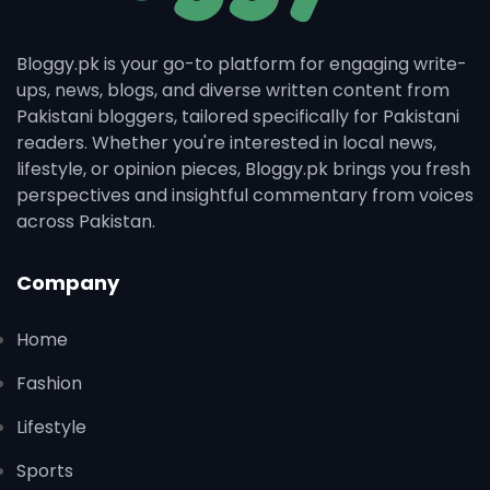
Bloggy.pk is your go-to platform for engaging write-
ups, news, blogs, and diverse written content from
Pakistani bloggers, tailored specifically for Pakistani
readers. Whether you're interested in local news,
lifestyle, or opinion pieces, Bloggy.pk brings you fresh
perspectives and insightful commentary from voices
across Pakistan.
Company
Home
Fashion
Lifestyle
Sports