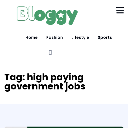
Home
Fashion
Lifestyle
Sports
Tag:
high paying
government jobs