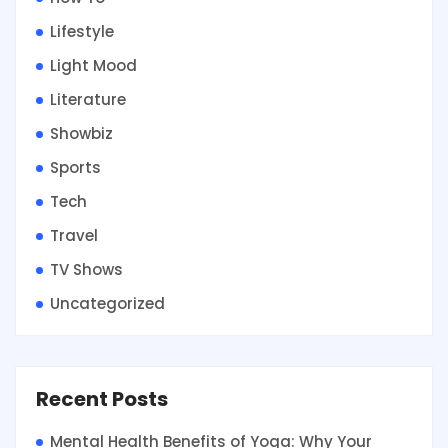
Lifestyle
Light Mood
Literature
Showbiz
Sports
Tech
Travel
TV Shows
Uncategorized
Recent Posts
Mental Health Benefits of Yoga: Why Your