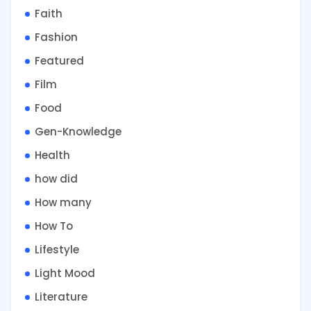
Faith
Fashion
Featured
Film
Food
Gen-Knowledge
Health
how did
How many
How To
Lifestyle
Light Mood
Literature