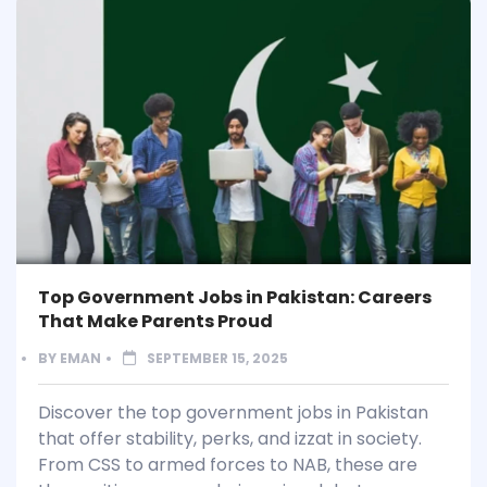
Top Government Jobs in Pakistan: Careers
That Make Parents Proud
BY
EMAN
SEPTEMBER 15, 2025
Discover the top government jobs in Pakistan
that offer stability, perks, and izzat in society.
From CSS to armed forces to NAB, these are