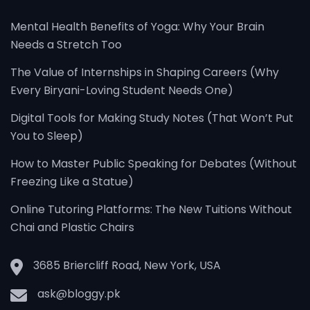
Mental Health Benefits of Yoga: Why Your Brain
Needs a Stretch Too
The Value of Internships in Shaping Careers (Why
Every Biryani-Loving Student Needs One)
Digital Tools for Making Study Notes (That Won’t Put
You to Sleep)
How to Master Public Speaking for Debates (Without
Freezing Like a Statue)
Online Tutoring Platforms: The New Tuitions Without
Chai and Plastic Chairs
3685 Briercliff Road, New York, USA
ask@bloggy.pk