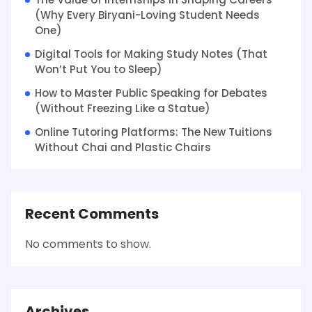
(Why Every Biryani-Loving Student Needs
One)
Digital Tools for Making Study Notes (That
Won’t Put You to Sleep)
How to Master Public Speaking for Debates
(Without Freezing Like a Statue)
Online Tutoring Platforms: The New Tuitions
Without Chai and Plastic Chairs
Recent Comments
No comments to show.
Archives