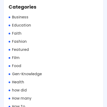
Categories
Business
Education
Faith
Fashion
Featured
Film
Food
Gen-Knowledge
Health
how did
How many
How To