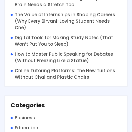
Brain Needs a Stretch Too
The Value of Internships in Shaping Careers
(Why Every Biryani-Loving Student Needs
One)
Digital Tools for Making Study Notes (That
Won’t Put You to Sleep)
How to Master Public Speaking for Debates
(Without Freezing Like a Statue)
Online Tutoring Platforms: The New Tuitions
Without Chai and Plastic Chairs
Categories
Business
Education