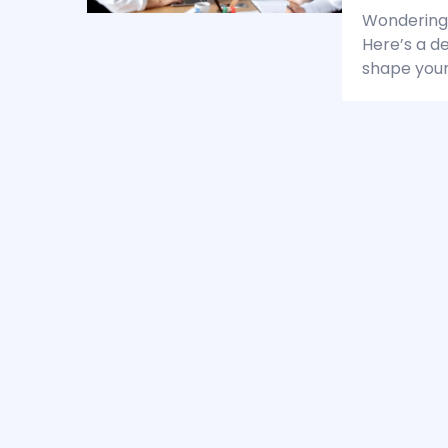
Wondering 
Here’s a d
shape your 