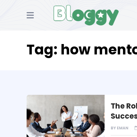
Tag:
how mentor
The Ro
Succes
BY
EMAN