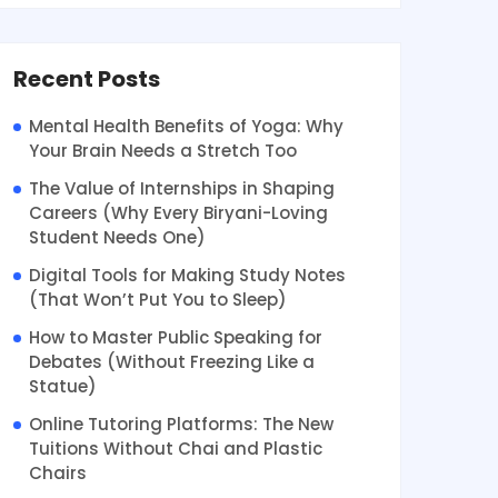
Recent Posts
Mental Health Benefits of Yoga: Why
Your Brain Needs a Stretch Too
The Value of Internships in Shaping
Careers (Why Every Biryani-Loving
Student Needs One)
Digital Tools for Making Study Notes
(That Won’t Put You to Sleep)
How to Master Public Speaking for
Debates (Without Freezing Like a
Statue)
Online Tutoring Platforms: The New
Tuitions Without Chai and Plastic
Chairs