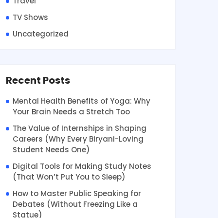
Travel
TV Shows
Uncategorized
Recent Posts
Mental Health Benefits of Yoga: Why
Your Brain Needs a Stretch Too
The Value of Internships in Shaping
Careers (Why Every Biryani-Loving
Student Needs One)
Digital Tools for Making Study Notes
(That Won’t Put You to Sleep)
How to Master Public Speaking for
Debates (Without Freezing Like a
Statue)