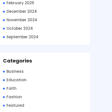
February 2025
December 2024
November 2024
October 2024
September 2024
Categories
Business
Education
Faith
Fashion
Featured