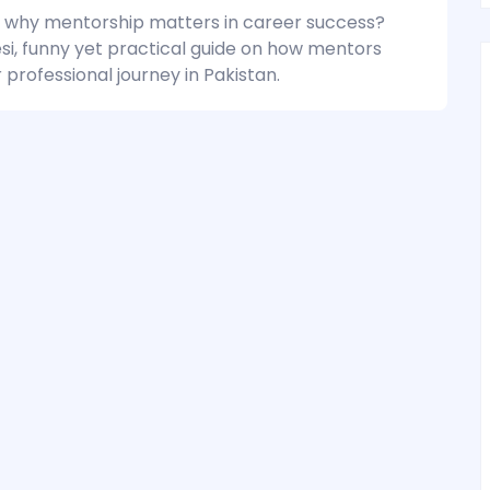
why mentorship matters in career success?
esi, funny yet practical guide on how mentors
professional journey in Pakistan.