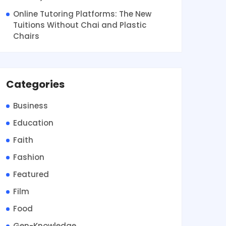
Online Tutoring Platforms: The New
Tuitions Without Chai and Plastic
Chairs
Categories
Business
Education
Faith
Fashion
Featured
Film
Food
Gen-Knowledge