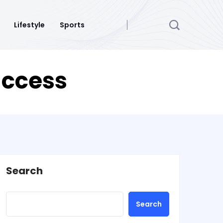
Lifestyle
Sports
uccess
Search
Search