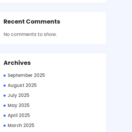
Recent Comments
No comments to show.
Archives
September 2025
August 2025
July 2025
May 2025
April 2025
March 2025