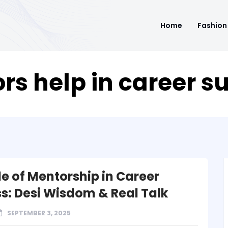
Home
Fashion
s help in career s
le of Mentorship in Career
s: Desi Wisdom & Real Talk
SEPTEMBER 3, 2025