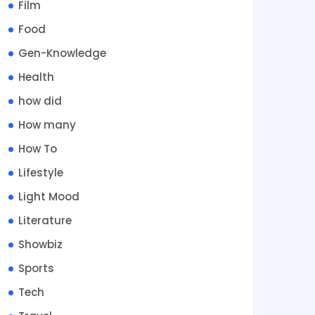
Film
Food
Gen-Knowledge
Health
how did
How many
How To
Lifestyle
Light Mood
Literature
Showbiz
Sports
Tech