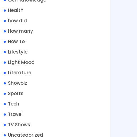
Health
how did
How many
How To
Lifestyle
Light Mood
Literature
Showbiz
Sports
Tech
Travel
TV Shows
Uncategorized