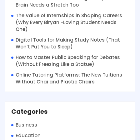
Brain Needs a Stretch Too
The Value of Internships in Shaping Careers
(Why Every Biryani-Loving Student Needs
One)
Digital Tools for Making Study Notes (That
Won’t Put You to Sleep)
How to Master Public Speaking for Debates
(Without Freezing Like a Statue)
Online Tutoring Platforms: The New Tuitions
Without Chai and Plastic Chairs
Categories
Business
Education