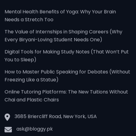
Mental Health Benefits of Yoga: Why Your Brain
Needs a Stretch Too
The Value of Internships in Shaping Careers (Why
Every Biryani-Loving Student Needs One)
Digital Tools for Making Study Notes (That Won’t Put
You to Sleep)
How to Master Public Speaking for Debates (Without
Freezing Like a Statue)
Online Tutoring Platforms: The New Tuitions Without
Chai and Plastic Chairs
3685 Briercliff Road, New York, USA
ask@bloggy.pk