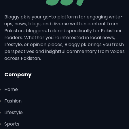
Bloggy.pk is your go-to platform for engaging write-
ups, news, blogs, and diverse written content from
Pakistani bloggers, tailored specifically for Pakistani
readers. Whether you're interested in local news,
lifestyle, or opinion pieces, Bloggy.pk brings you fresh
perspectives and insightful commentary from voices
across Pakistan.
Company
Home
Fashion
Lifestyle
Sports