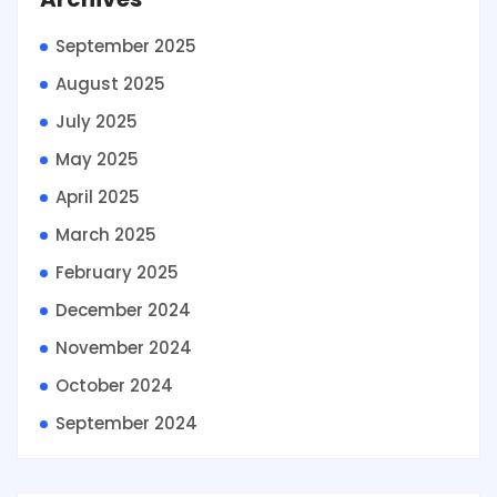
September 2025
August 2025
July 2025
May 2025
April 2025
March 2025
February 2025
December 2024
November 2024
October 2024
September 2024