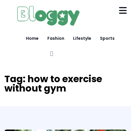
Home
Fashion
Lifestyle
Sports
Tag:
how to exercise
without gym