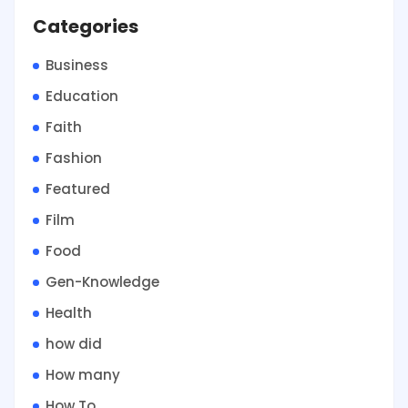
Categories
Business
Education
Faith
Fashion
Featured
Film
Food
Gen-Knowledge
Health
how did
How many
How To