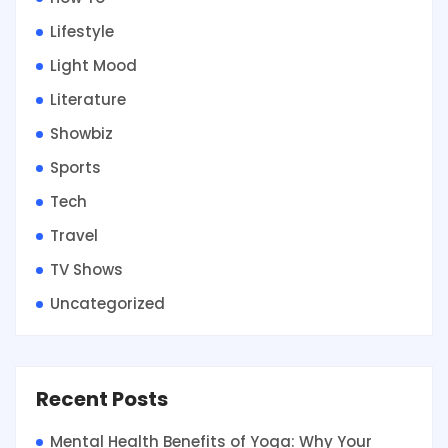
Lifestyle
Light Mood
Literature
Showbiz
Sports
Tech
Travel
TV Shows
Uncategorized
Recent Posts
Mental Health Benefits of Yoga: Why Your