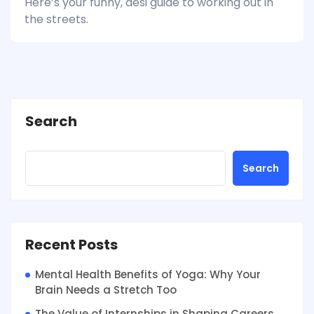
Here’s your funny, desi guide to working out in
the streets.
Search
Search
Recent Posts
Mental Health Benefits of Yoga: Why Your
Brain Needs a Stretch Too
The Value of Internships in Shaping Careers