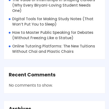
(Why Every Biryani-Loving Student Needs
One)
Digital Tools for Making Study Notes (That
Won’t Put You to Sleep)
How to Master Public Speaking for Debates
(Without Freezing Like a Statue)
Online Tutoring Platforms: The New Tuitions
Without Chai and Plastic Chairs
Recent Comments
No comments to show.
Archives