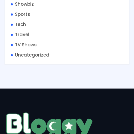
Showbiz
Sports
Tech
Travel
TV Shows
Uncategorized