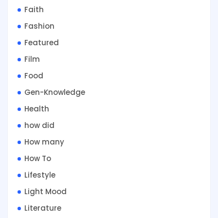
Faith
Fashion
Featured
Film
Food
Gen-Knowledge
Health
how did
How many
How To
Lifestyle
Light Mood
Literature