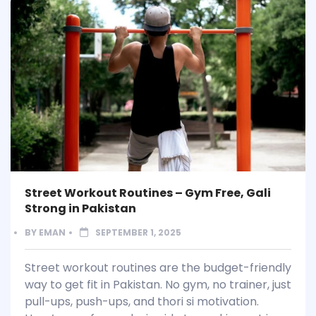
Street Workout Routines – Gym Free, Gali
Strong in Pakistan
BY
EMAN
SEPTEMBER 1, 2025
Street workout routines are the budget-friendly
way to get fit in Pakistan. No gym, no trainer, just
pull-ups, push-ups, and thori si motivation.