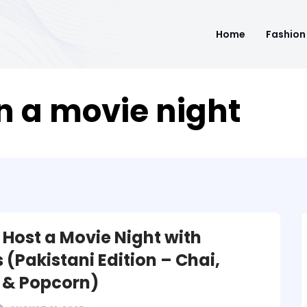
Home
Fashion
n a movie night
 Host a Movie Night with
 (Pakistani Edition – Chai,
 & Popcorn)