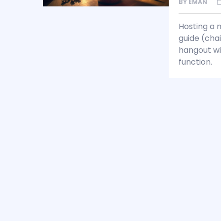
BY
EMAN
Hosting a m
guide (chai
hangout wit
function.