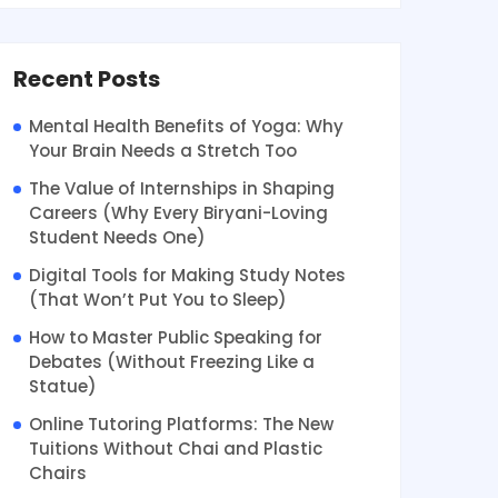
Recent Posts
Mental Health Benefits of Yoga: Why
Your Brain Needs a Stretch Too
The Value of Internships in Shaping
Careers (Why Every Biryani-Loving
Student Needs One)
Digital Tools for Making Study Notes
(That Won’t Put You to Sleep)
How to Master Public Speaking for
Debates (Without Freezing Like a
Statue)
Online Tutoring Platforms: The New
Tuitions Without Chai and Plastic
Chairs