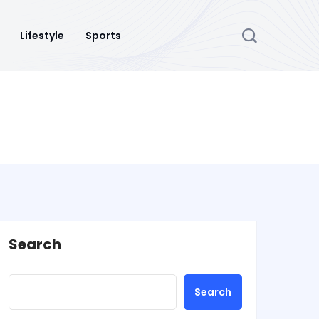
Lifestyle
Sports
Search
Search