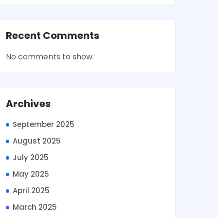
Recent Comments
No comments to show.
Archives
September 2025
August 2025
July 2025
May 2025
April 2025
March 2025