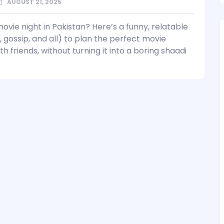
AUGUST 21, 2025
ovie night in Pakistan? Here’s a funny, relatable
, gossip, and all) to plan the perfect movie
h friends, without turning it into a boring shaadi