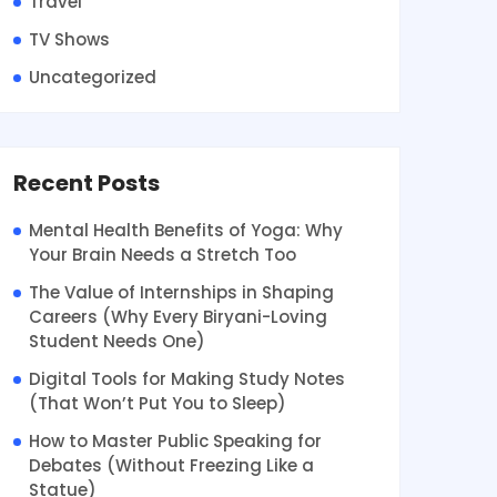
Travel
TV Shows
Uncategorized
Recent Posts
Mental Health Benefits of Yoga: Why
Your Brain Needs a Stretch Too
The Value of Internships in Shaping
Careers (Why Every Biryani-Loving
Student Needs One)
Digital Tools for Making Study Notes
(That Won’t Put You to Sleep)
How to Master Public Speaking for
Debates (Without Freezing Like a
Statue)