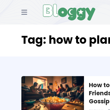
Tag:
how to pla
How to
Friends
Gossip