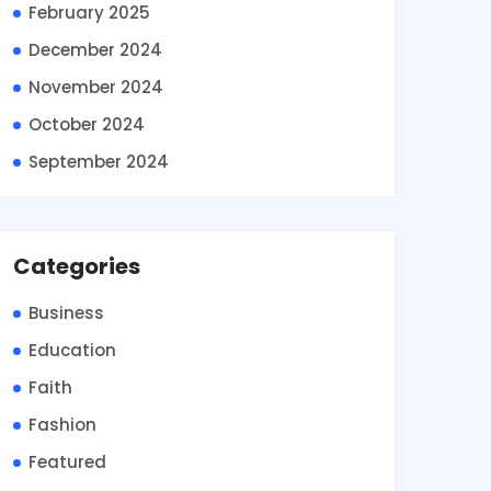
February 2025
December 2024
November 2024
October 2024
September 2024
Categories
Business
Education
Faith
Fashion
Featured