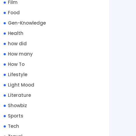
Film
Food
Gen-Knowledge
Health
how did
How many
How To
Lifestyle
Light Mood
Literature
Showbiz
Sports
Tech