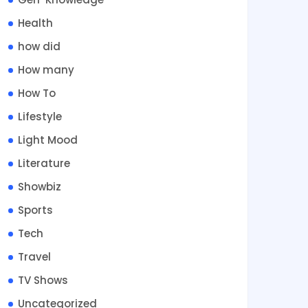
Health
how did
How many
How To
Lifestyle
Light Mood
Literature
Showbiz
Sports
Tech
Travel
TV Shows
Uncategorized