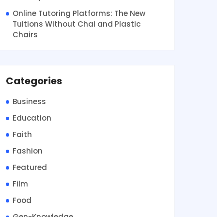
Online Tutoring Platforms: The New
Tuitions Without Chai and Plastic
Chairs
Categories
Business
Education
Faith
Fashion
Featured
Film
Food
Gen-Knowledge