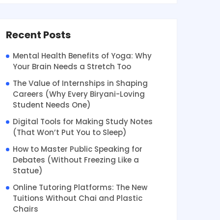
Recent Posts
Mental Health Benefits of Yoga: Why
Your Brain Needs a Stretch Too
The Value of Internships in Shaping
Careers (Why Every Biryani-Loving
Student Needs One)
Digital Tools for Making Study Notes
(That Won’t Put You to Sleep)
How to Master Public Speaking for
Debates (Without Freezing Like a
Statue)
Online Tutoring Platforms: The New
Tuitions Without Chai and Plastic
Chairs