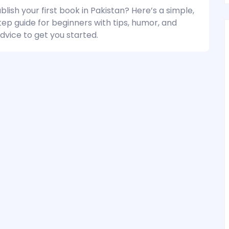
lish your first book in Pakistan? Here’s a simple,
ep guide for beginners with tips, humor, and
dvice to get you started.