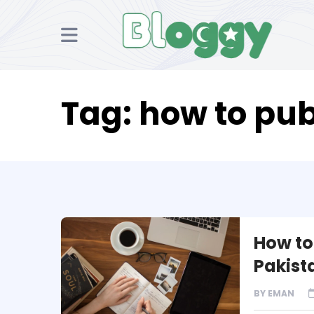
Tag:
how to pub
How to 
Pakist
BY
EMAN