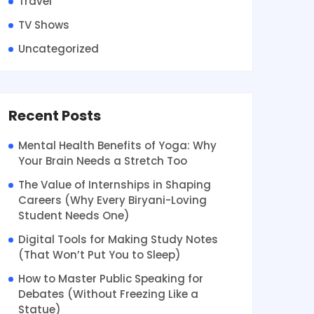
Travel
TV Shows
Uncategorized
Recent Posts
Mental Health Benefits of Yoga: Why
Your Brain Needs a Stretch Too
The Value of Internships in Shaping
Careers (Why Every Biryani-Loving
Student Needs One)
Digital Tools for Making Study Notes
(That Won’t Put You to Sleep)
How to Master Public Speaking for
Debates (Without Freezing Like a
Statue)