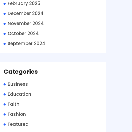
February 2025
December 2024
November 2024
October 2024
September 2024
Categories
Business
Education
Faith
Fashion
Featured