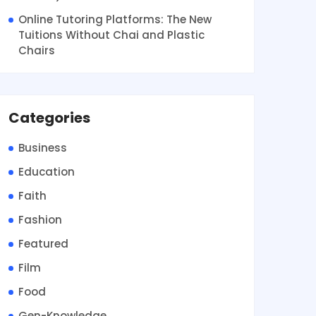
Online Tutoring Platforms: The New
Tuitions Without Chai and Plastic
Chairs
Categories
Business
Education
Faith
Fashion
Featured
Film
Food
Gen-Knowledge