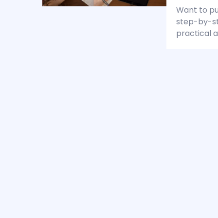
Want to pub
step-by-st
practical a