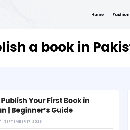
Home
Fashion
lish a book in Paki
Publish Your First Book in
an | Beginner’s Guide
SEPTEMBER 17, 2025