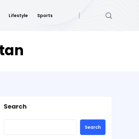
Lifestyle
Sports
stan
Search
Search