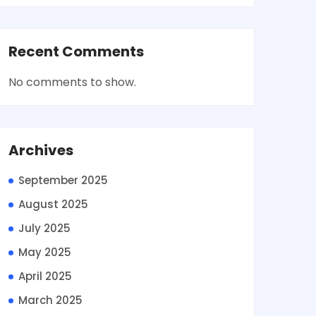
Recent Comments
No comments to show.
Archives
September 2025
August 2025
July 2025
May 2025
April 2025
March 2025