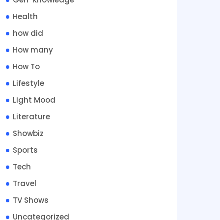
Health
how did
How many
How To
Lifestyle
Light Mood
Literature
Showbiz
Sports
Tech
Travel
TV Shows
Uncategorized