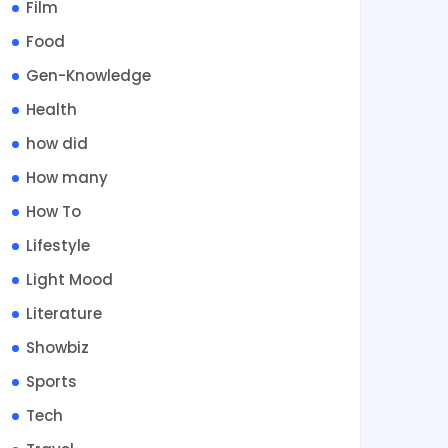
Film
Food
Gen-Knowledge
Health
how did
How many
How To
Lifestyle
Light Mood
Literature
Showbiz
Sports
Tech