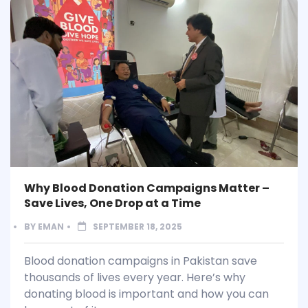
Why Blood Donation Campaigns Matter –
Save Lives, One Drop at a Time
BY
EMAN
SEPTEMBER 18, 2025
Blood donation campaigns in Pakistan save
thousands of lives every year. Here’s why
donating blood is important and how you can