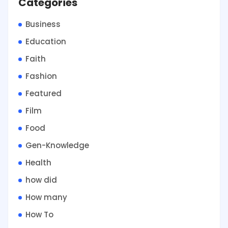
Categories
Business
Education
Faith
Fashion
Featured
Film
Food
Gen-Knowledge
Health
how did
How many
How To