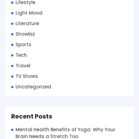
Lifestyle
Light Mood
Literature
Showbiz
Sports
Tech
Travel
TV Shows
Uncategorized
Recent Posts
Mental Health Benefits of Yoga: Why Your
Brain Needs a Stretch Too