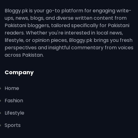
Bloggy.pk is your go-to platform for engaging write-
ups, news, blogs, and diverse written content from
Pakistani bloggers, tailored specifically for Pakistani
readers. Whether you're interested in local news,
lifestyle, or opinion pieces, Bloggy.pk brings you fresh
perspectives and insightful commentary from voices
across Pakistan.
Company
Home
Fashion
Lifestyle
Sports