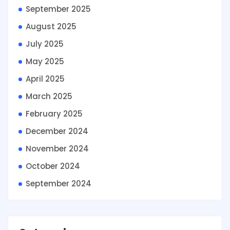
September 2025
August 2025
July 2025
May 2025
April 2025
March 2025
February 2025
December 2024
November 2024
October 2024
September 2024