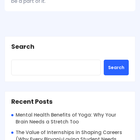
be a part of it.
Search
Search
Recent Posts
Mental Health Benefits of Yoga: Why Your
Brain Needs a Stretch Too
The Value of Internships in Shaping Careers
(Why Every Biryani-Loving Student Needs