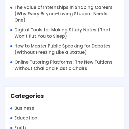
The Value of Internships in Shaping Careers
(Why Every Biryani-Loving Student Needs
One)
Digital Tools for Making Study Notes (That
Won’t Put You to Sleep)
How to Master Public Speaking for Debates
(Without Freezing Like a Statue)
Online Tutoring Platforms: The New Tuitions
Without Chai and Plastic Chairs
Categories
Business
Education
Faith