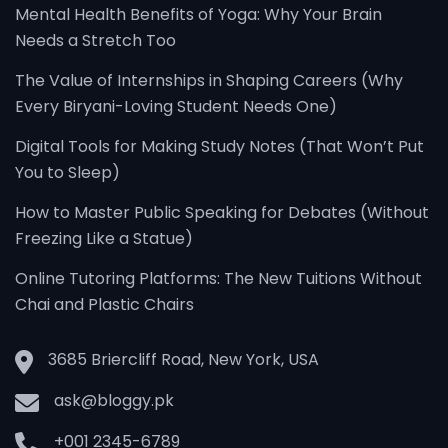
Mental Health Benefits of Yoga: Why Your Brain
Needs a Stretch Too
The Value of Internships in Shaping Careers (Why
Every Biryani-Loving Student Needs One)
Digital Tools for Making Study Notes (That Won’t Put
You to Sleep)
How to Master Public Speaking for Debates (Without
Freezing Like a Statue)
Online Tutoring Platforms: The New Tuitions Without
Chai and Plastic Chairs
3685 Briercliff Road, New York, USA
ask@bloggy.pk
+001 2345-6789