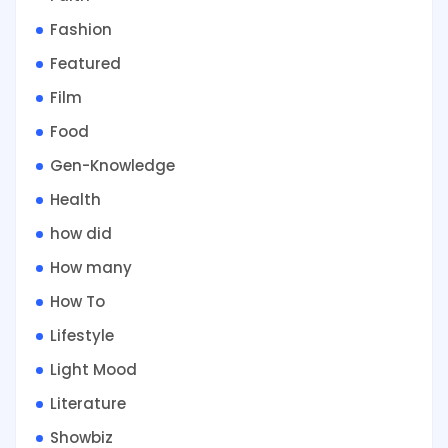
Fashion
Featured
Film
Food
Gen-Knowledge
Health
how did
How many
How To
Lifestyle
Light Mood
Literature
Showbiz