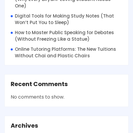
One)
Digital Tools for Making Study Notes (That
Won’t Put You to Sleep)
How to Master Public Speaking for Debates
(Without Freezing Like a Statue)
Online Tutoring Platforms: The New Tuitions
Without Chai and Plastic Chairs
Recent Comments
No comments to show.
Archives