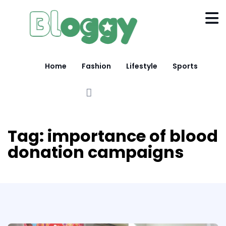
Home
Fashion
Lifestyle
Sports
Tag:
importance of blood
donation campaigns