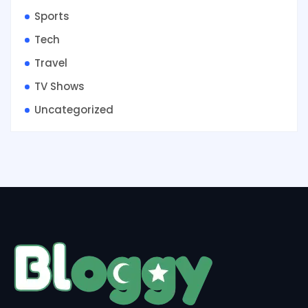
Sports
Tech
Travel
TV Shows
Uncategorized