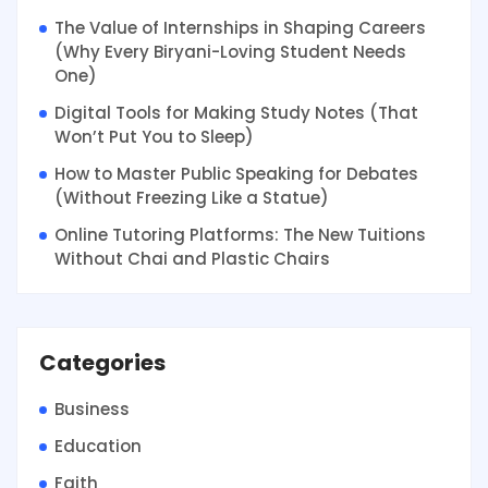
The Value of Internships in Shaping Careers
(Why Every Biryani-Loving Student Needs
One)
Digital Tools for Making Study Notes (That
Won’t Put You to Sleep)
How to Master Public Speaking for Debates
(Without Freezing Like a Statue)
Online Tutoring Platforms: The New Tuitions
Without Chai and Plastic Chairs
Categories
Business
Education
Faith