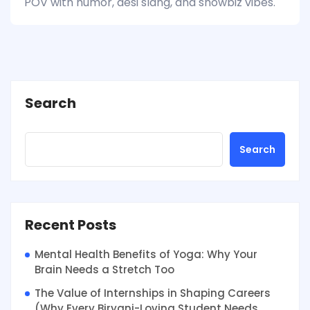
POV with humor, desi slang, and showbiz vibes.
Search
Search
Recent Posts
Mental Health Benefits of Yoga: Why Your
Brain Needs a Stretch Too
The Value of Internships in Shaping Careers
(Why Every Biryani-Loving Student Needs