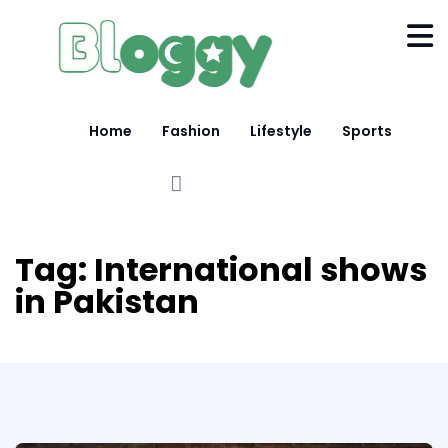
Home
Fashion
Lifestyle
Sports
Tag:
International shows
in Pakistan