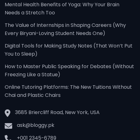
Mental Health Benefits of Yoga: Why Your Brain
Needs a Stretch Too
The Value of Internships in Shaping Careers (Why
Every Biryani-Loving Student Needs One)
Digital Tools for Making Study Notes (That Won’t Put
You to Sleep)
How to Master Public Speaking for Debates (Without
Freezing Like a Statue)
Online Tutoring Platforms: The New Tuitions Without
Chai and Plastic Chairs
3685 Briercliff Road, New York, USA
ask@bloggy.pk
+001 2345-6789