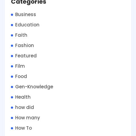
Categories
Business
Education
Faith
Fashion
Featured
Film
Food
Gen-Knowledge
Health
how did
How many
How To