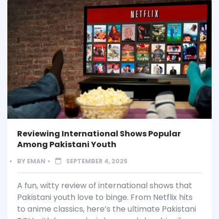
Reviewing International Shows Popular
Among Pakistani Youth
BY
EMAN
SEPTEMBER 4, 2025
A fun, witty review of international shows that
Pakistani youth love to binge. From Netflix hits
to anime classics, here’s the ultimate Pakistani