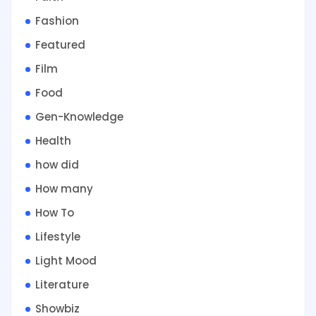
Fashion
Featured
Film
Food
Gen-Knowledge
Health
how did
How many
How To
Lifestyle
Light Mood
Literature
Showbiz