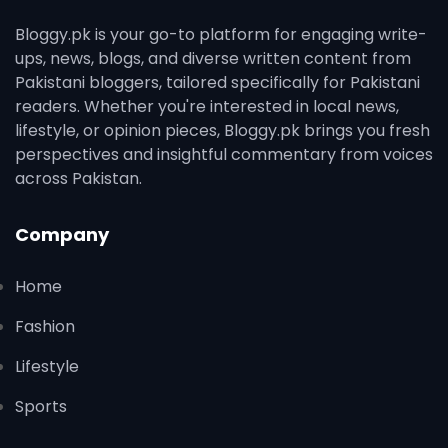
Bloggy.pk is your go-to platform for engaging write-
ups, news, blogs, and diverse written content from
Pakistani bloggers, tailored specifically for Pakistani
readers. Whether you're interested in local news,
lifestyle, or opinion pieces, Bloggy.pk brings you fresh
perspectives and insightful commentary from voices
across Pakistan.
Company
Home
Fashion
Lifestyle
Sports