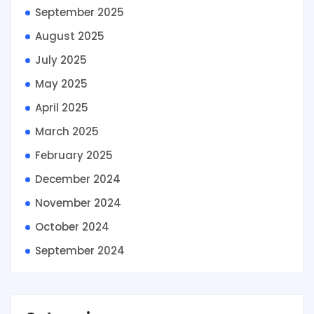
September 2025
August 2025
July 2025
May 2025
April 2025
March 2025
February 2025
December 2024
November 2024
October 2024
September 2024