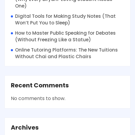
One)
Digital Tools for Making Study Notes (That
Won’t Put You to Sleep)
How to Master Public Speaking for Debates
(Without Freezing Like a Statue)
Online Tutoring Platforms: The New Tuitions
Without Chai and Plastic Chairs
Recent Comments
No comments to show.
Archives