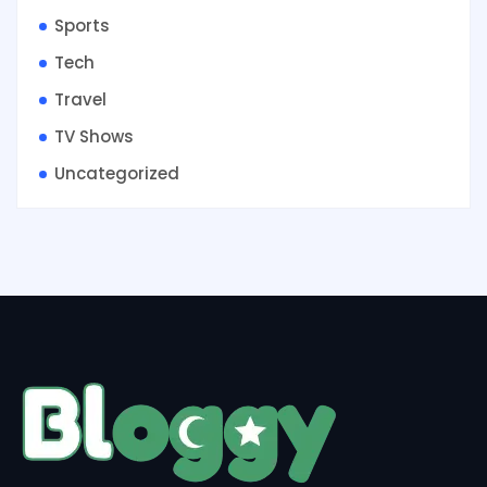
Sports
Tech
Travel
TV Shows
Uncategorized