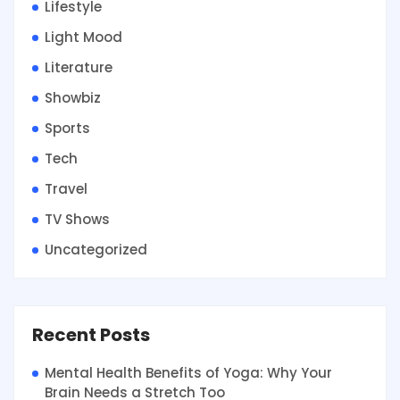
Lifestyle
Light Mood
Literature
Showbiz
Sports
Tech
Travel
TV Shows
Uncategorized
Recent Posts
Mental Health Benefits of Yoga: Why Your
Brain Needs a Stretch Too