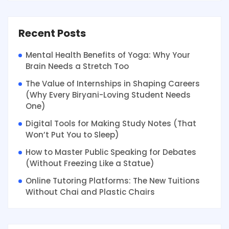
Recent Posts
Mental Health Benefits of Yoga: Why Your
Brain Needs a Stretch Too
The Value of Internships in Shaping Careers
(Why Every Biryani-Loving Student Needs
One)
Digital Tools for Making Study Notes (That
Won’t Put You to Sleep)
How to Master Public Speaking for Debates
(Without Freezing Like a Statue)
Online Tutoring Platforms: The New Tuitions
Without Chai and Plastic Chairs