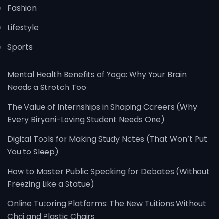
Fashion
Lifestyle
Sports
Mental Health Benefits of Yoga: Why Your Brain
Needs a Stretch Too
The Value of Internships in Shaping Careers (Why
Every Biryani-Loving Student Needs One)
Digital Tools for Making Study Notes (That Won’t Put
You to Sleep)
How to Master Public Speaking for Debates (Without
Freezing Like a Statue)
Online Tutoring Platforms: The New Tuitions Without
Chai and Plastic Chairs