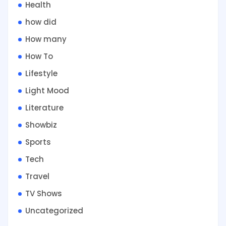
Health
how did
How many
How To
Lifestyle
Light Mood
Literature
Showbiz
Sports
Tech
Travel
TV Shows
Uncategorized