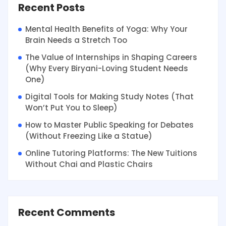
Recent Posts
Mental Health Benefits of Yoga: Why Your
Brain Needs a Stretch Too
The Value of Internships in Shaping Careers
(Why Every Biryani-Loving Student Needs
One)
Digital Tools for Making Study Notes (That
Won’t Put You to Sleep)
How to Master Public Speaking for Debates
(Without Freezing Like a Statue)
Online Tutoring Platforms: The New Tuitions
Without Chai and Plastic Chairs
Recent Comments