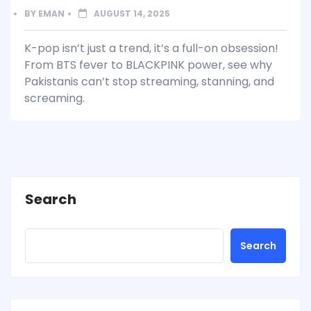
BY
EMAN
AUGUST 14, 2025
K-pop isn’t just a trend, it’s a full-on obsession!
From BTS fever to BLACKPINK power, see why
Pakistanis can’t stop streaming, stanning, and
screaming.
Search
Search