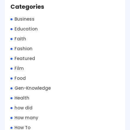
Categories
Business
Education
Faith
Fashion
Featured
Film
Food
Gen-Knowledge
Health
how did
How many
How To