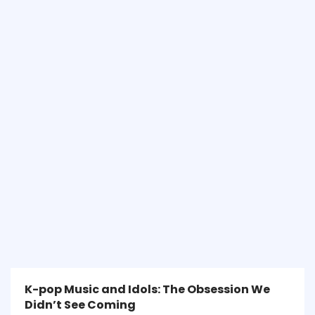
K-pop Music and Idols: The Obsession We
Didn’t See Coming