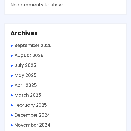
No comments to show.
Archives
September 2025
August 2025
July 2025
May 2025
April 2025
March 2025
February 2025
December 2024
November 2024