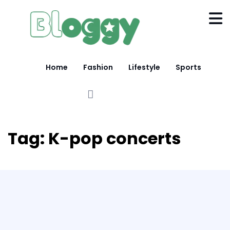
Home
Fashion
Lifestyle
Sports
Tag:
K-pop concerts