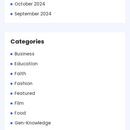
October 2024
September 2024
Categories
Business
Education
Faith
Fashion
Featured
Film
Food
Gen-Knowledge