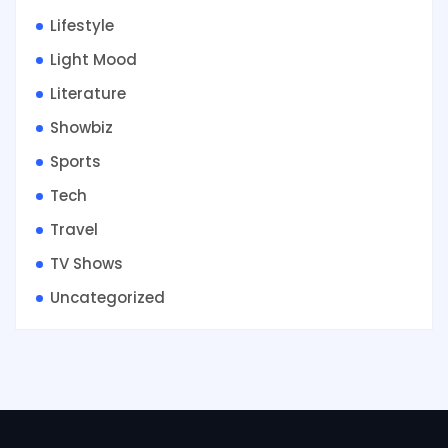
Lifestyle
Light Mood
Literature
Showbiz
Sports
Tech
Travel
TV Shows
Uncategorized