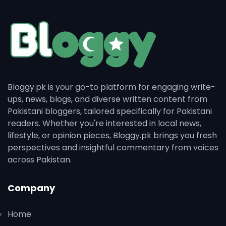
Bloggy.pk is your go-to platform for engaging write-
ups, news, blogs, and diverse written content from
Pakistani bloggers, tailored specifically for Pakistani
readers. Whether you're interested in local news,
lifestyle, or opinion pieces, Bloggy.pk brings you fresh
perspectives and insightful commentary from voices
across Pakistan.
Company
Home