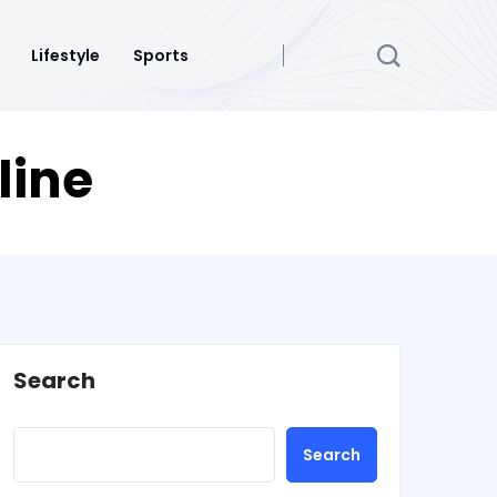
Lifestyle
Sports
line
Search
Search