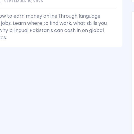
SEPTEMBER 15, 2025
ow to earn money online through language
 jobs. Learn where to find work, what skills you
hy bilingual Pakistanis can cash in on global
es.