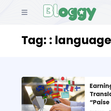
Tag:
: language
Earnin
Transl
“Paise