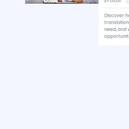
BY
EMAN
Discover h
translation
need, and w
opportuniti