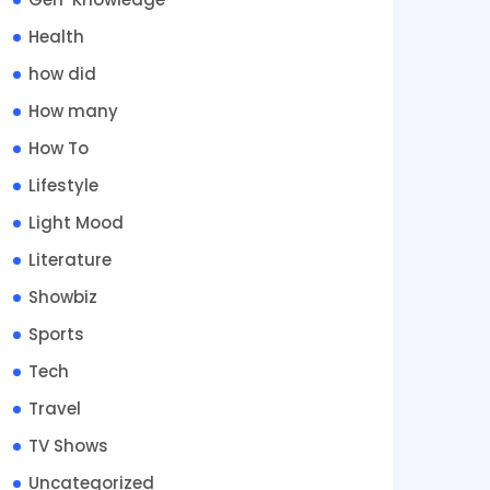
Health
how did
How many
How To
Lifestyle
Light Mood
Literature
Showbiz
Sports
Tech
Travel
TV Shows
Uncategorized