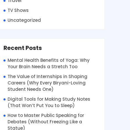
Travel
TV Shows
Uncategorized
Recent Posts
Mental Health Benefits of Yoga: Why
Your Brain Needs a Stretch Too
The Value of Internships in Shaping
Careers (Why Every Biryani-Loving
Student Needs One)
Digital Tools for Making Study Notes
(That Won’t Put You to Sleep)
How to Master Public Speaking for
Debates (Without Freezing Like a
Statue)