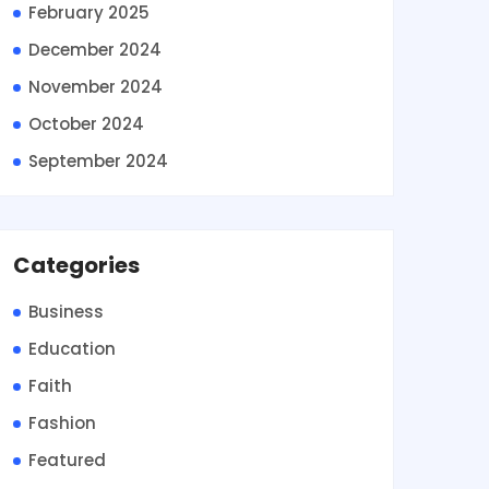
February 2025
December 2024
November 2024
October 2024
September 2024
Categories
Business
Education
Faith
Fashion
Featured