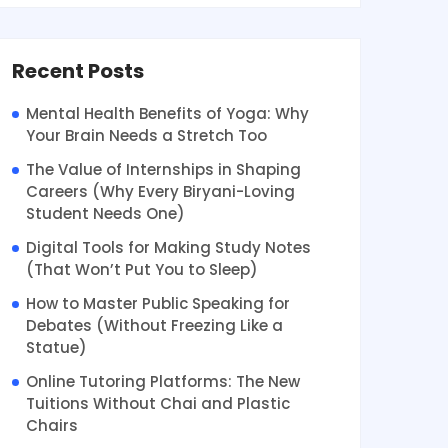
Recent Posts
Mental Health Benefits of Yoga: Why
Your Brain Needs a Stretch Too
The Value of Internships in Shaping
Careers (Why Every Biryani-Loving
Student Needs One)
Digital Tools for Making Study Notes
(That Won’t Put You to Sleep)
How to Master Public Speaking for
Debates (Without Freezing Like a
Statue)
Online Tutoring Platforms: The New
Tuitions Without Chai and Plastic
Chairs