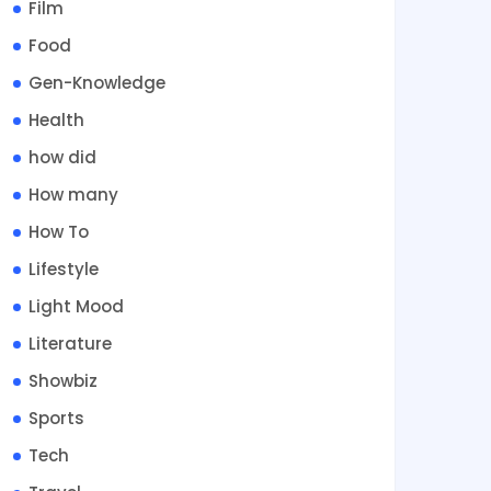
Film
Food
Gen-Knowledge
Health
how did
How many
How To
Lifestyle
Light Mood
Literature
Showbiz
Sports
Tech