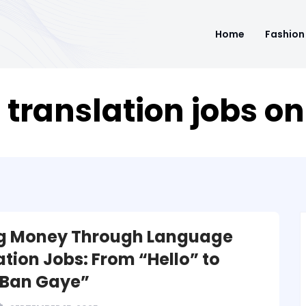
Home
Fashion
 translation jobs on
g Money Through Language
ation Jobs: From “Hello” to
 Ban Gaye”