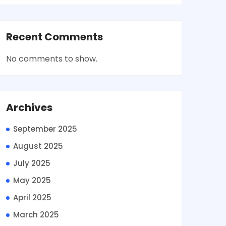
Recent Comments
No comments to show.
Archives
September 2025
August 2025
July 2025
May 2025
April 2025
March 2025