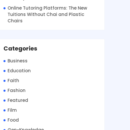
Online Tutoring Platforms: The New
Tuitions Without Chai and Plastic
Chairs
Categories
Business
Education
Faith
Fashion
Featured
Film
Food
Gen-Knowledge