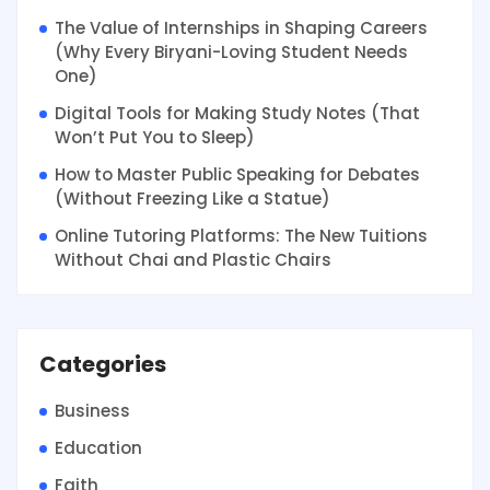
The Value of Internships in Shaping Careers
(Why Every Biryani-Loving Student Needs
One)
Digital Tools for Making Study Notes (That
Won’t Put You to Sleep)
How to Master Public Speaking for Debates
(Without Freezing Like a Statue)
Online Tutoring Platforms: The New Tuitions
Without Chai and Plastic Chairs
Categories
Business
Education
Faith