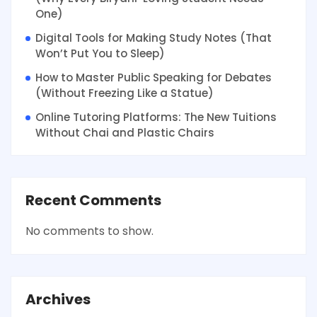
One)
Digital Tools for Making Study Notes (That
Won’t Put You to Sleep)
How to Master Public Speaking for Debates
(Without Freezing Like a Statue)
Online Tutoring Platforms: The New Tuitions
Without Chai and Plastic Chairs
Recent Comments
No comments to show.
Archives