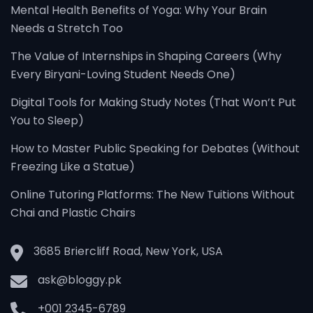
Mental Health Benefits of Yoga: Why Your Brain
Needs a Stretch Too
The Value of Internships in Shaping Careers (Why
Every Biryani-Loving Student Needs One)
Digital Tools for Making Study Notes (That Won’t Put
You to Sleep)
How to Master Public Speaking for Debates (Without
Freezing Like a Statue)
Online Tutoring Platforms: The New Tuitions Without
Chai and Plastic Chairs
3685 Briercliff Road, New York, USA
ask@bloggy.pk
+001 2345-6789