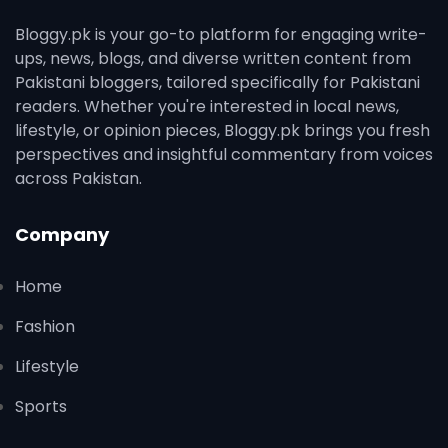
Bloggy.pk is your go-to platform for engaging write-
ups, news, blogs, and diverse written content from
Pakistani bloggers, tailored specifically for Pakistani
readers. Whether you're interested in local news,
lifestyle, or opinion pieces, Bloggy.pk brings you fresh
perspectives and insightful commentary from voices
across Pakistan.
Company
Home
Fashion
Lifestyle
Sports