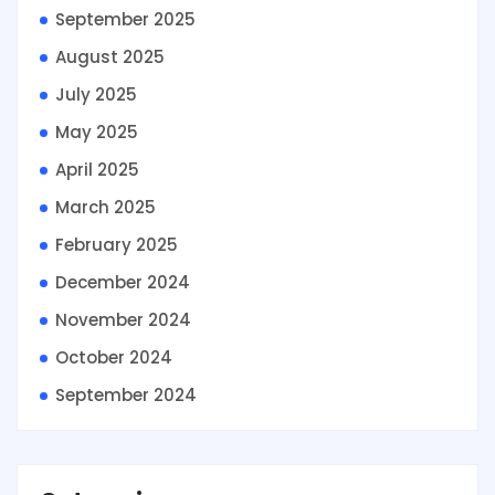
September 2025
August 2025
July 2025
May 2025
April 2025
March 2025
February 2025
December 2024
November 2024
October 2024
September 2024