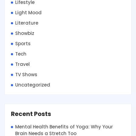
Lifestyle
Light Mood
Literature
Showbiz
Sports
Tech
Travel
TV Shows
Uncategorized
Recent Posts
Mental Health Benefits of Yoga: Why Your
Brain Needs a Stretch Too