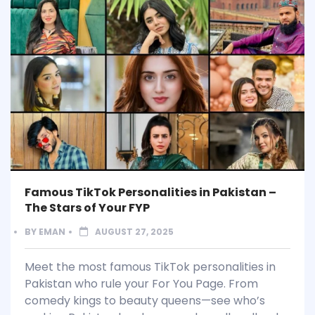
Famous TikTok Personalities in Pakistan –
The Stars of Your FYP
BY
EMAN
AUGUST 27, 2025
Meet the most famous TikTok personalities in
Pakistan who rule your For You Page. From
comedy kings to beauty queens—see who’s