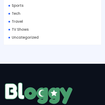
Sports
Tech
Travel
TV Shows
Uncategorized