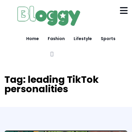
Home
Fashion
Lifestyle
Sports
Tag:
leading TikTok
personalities