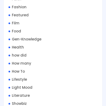
Fashion
Featured
Film
Food
Gen-Knowledge
Health
how did
How many
How To
Lifestyle
Light Mood
Literature
Showbiz