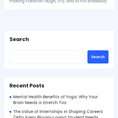
making Pakistan laugh, cry, and scroll endlessly.
Search
Search
Recent Posts
Mental Health Benefits of Yoga: Why Your
Brain Needs a Stretch Too
The Value of Internships in Shaping Careers
(Why Every Biryani-Loving Student Needs