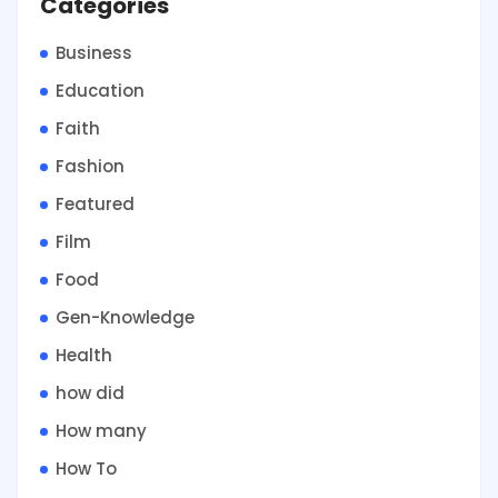
Categories
Business
Education
Faith
Fashion
Featured
Film
Food
Gen-Knowledge
Health
how did
How many
How To