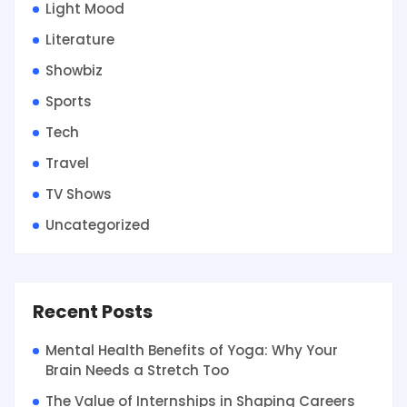
Light Mood
Literature
Showbiz
Sports
Tech
Travel
TV Shows
Uncategorized
Recent Posts
Mental Health Benefits of Yoga: Why Your
Brain Needs a Stretch Too
The Value of Internships in Shaping Careers