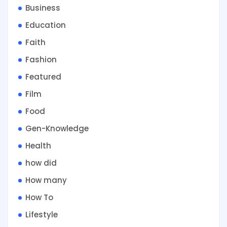
Business
Education
Faith
Fashion
Featured
Film
Food
Gen-Knowledge
Health
how did
How many
How To
Lifestyle