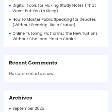
Digital Tools for Making Study Notes (That
Won’t Put You to Sleep)
How to Master Public Speaking for Debates
(Without Freezing Like a Statue)
Online Tutoring Platforms: The New Tuitions
Without Chai and Plastic Chairs
Recent Comments
No comments to show.
Archives
September 2025