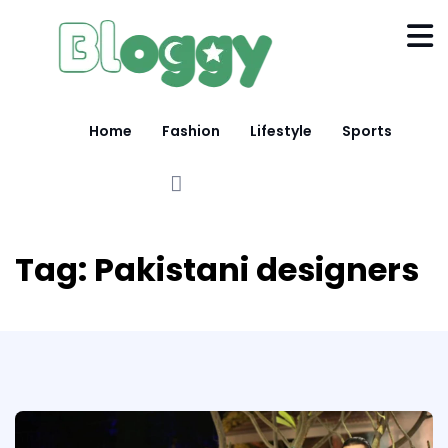
Home
Fashion
Lifestyle
Sports
Tag:
Pakistani designers