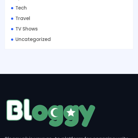
Tech
Travel
TV Shows
Uncategorized