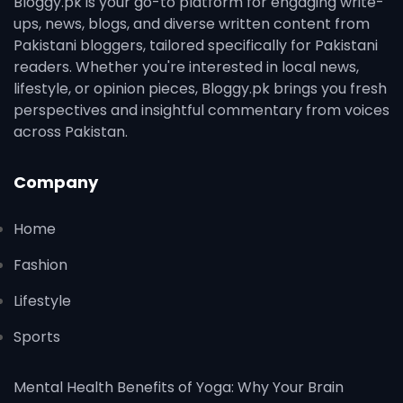
Bloggy.pk is your go-to platform for engaging write-
ups, news, blogs, and diverse written content from
Pakistani bloggers, tailored specifically for Pakistani
readers. Whether you're interested in local news,
lifestyle, or opinion pieces, Bloggy.pk brings you fresh
perspectives and insightful commentary from voices
across Pakistan.
Company
Home
Fashion
Lifestyle
Sports
Mental Health Benefits of Yoga: Why Your Brain