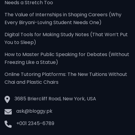
Needs a Stretch Too
The Value of Internships in Shaping Careers (Why
Every Biryani-Loving Student Needs One)
Digital Tools for Making Study Notes (That Won’t Put
You to Sleep)
How to Master Public Speaking for Debates (Without
Freezing Like a Statue)
Online Tutoring Platforms: The New Tuitions Without
Chai and Plastic Chairs
3685 Briercliff Road, New York, USA
ask@bloggy.pk
+001 2345-6789