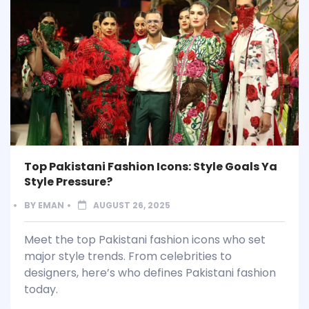
Top Pakistani Fashion Icons: Style Goals Ya
Style Pressure?
BY
EMAN
AUGUST 26, 2025
Meet the top Pakistani fashion icons who set
major style trends. From celebrities to
designers, here’s who defines Pakistani fashion
today.