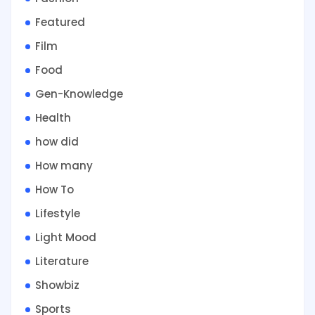
Featured
Film
Food
Gen-Knowledge
Health
how did
How many
How To
Lifestyle
Light Mood
Literature
Showbiz
Sports