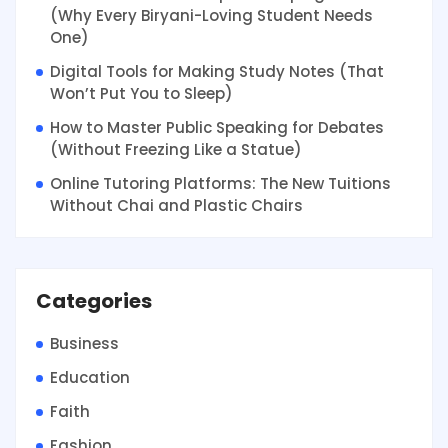
(Why Every Biryani-Loving Student Needs
One)
Digital Tools for Making Study Notes (That
Won’t Put You to Sleep)
How to Master Public Speaking for Debates
(Without Freezing Like a Statue)
Online Tutoring Platforms: The New Tuitions
Without Chai and Plastic Chairs
Categories
Business
Education
Faith
Fashion