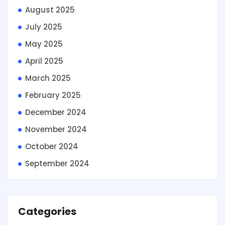
August 2025
July 2025
May 2025
April 2025
March 2025
February 2025
December 2024
November 2024
October 2024
September 2024
Categories