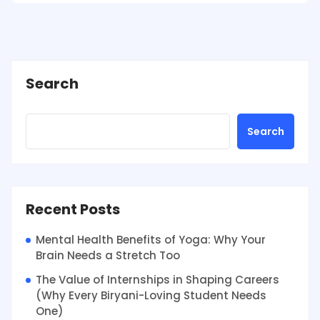
Search
Search
Recent Posts
Mental Health Benefits of Yoga: Why Your
Brain Needs a Stretch Too
The Value of Internships in Shaping Careers
(Why Every Biryani-Loving Student Needs
One)