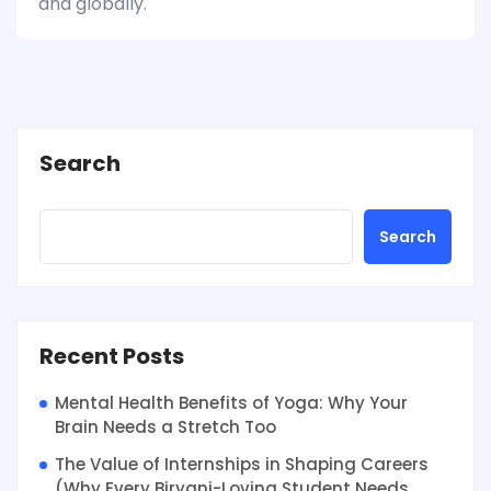
and globally.
Search
Search
Recent Posts
Mental Health Benefits of Yoga: Why Your
Brain Needs a Stretch Too
The Value of Internships in Shaping Careers
(Why Every Biryani-Loving Student Needs