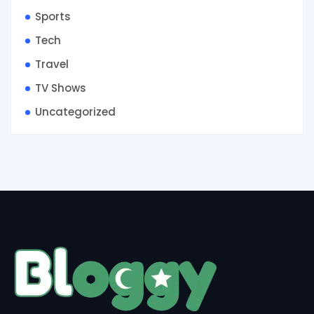
Sports
Tech
Travel
TV Shows
Uncategorized