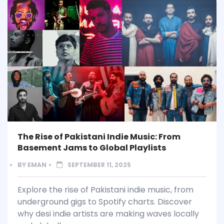
The Rise of Pakistani Indie Music: From
Basement Jams to Global Playlists
BY
EMAN
SEPTEMBER 11, 2025
Explore the rise of Pakistani indie music, from
underground gigs to Spotify charts. Discover
why desi indie artists are making waves locally