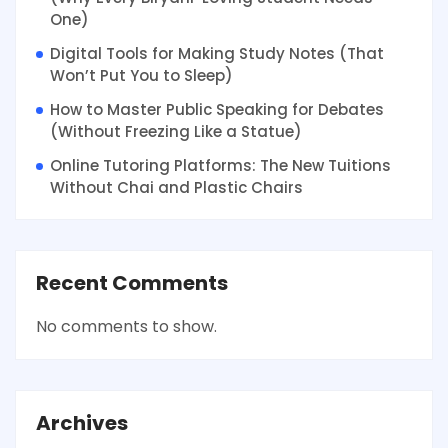
One)
Digital Tools for Making Study Notes (That
Won’t Put You to Sleep)
How to Master Public Speaking for Debates
(Without Freezing Like a Statue)
Online Tutoring Platforms: The New Tuitions
Without Chai and Plastic Chairs
Recent Comments
No comments to show.
Archives