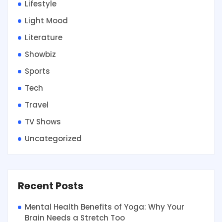
Lifestyle
Light Mood
Literature
Showbiz
Sports
Tech
Travel
TV Shows
Uncategorized
Recent Posts
Mental Health Benefits of Yoga: Why Your
Brain Needs a Stretch Too