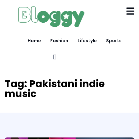
Home
Fashion
Lifestyle
Sports
Tag:
Pakistani indie
music