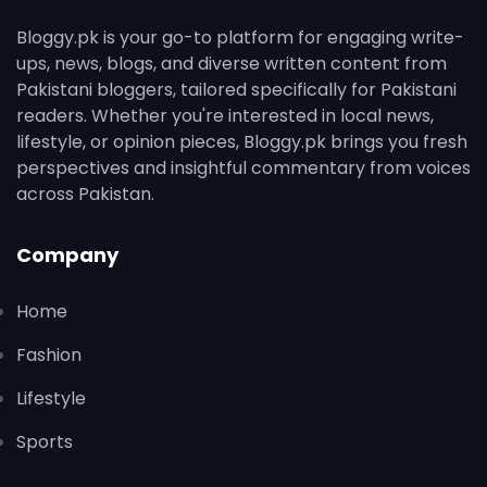
Bloggy.pk is your go-to platform for engaging write-
ups, news, blogs, and diverse written content from
Pakistani bloggers, tailored specifically for Pakistani
readers. Whether you're interested in local news,
lifestyle, or opinion pieces, Bloggy.pk brings you fresh
perspectives and insightful commentary from voices
across Pakistan.
Company
Home
Fashion
Lifestyle
Sports