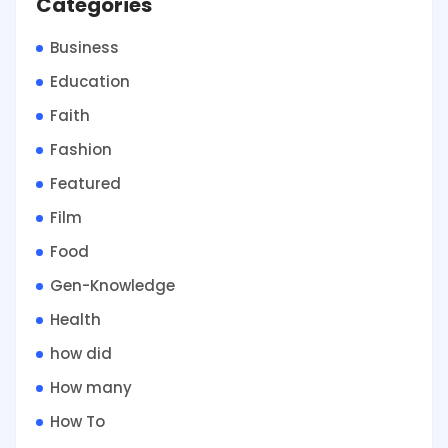
Categories
Business
Education
Faith
Fashion
Featured
Film
Food
Gen-Knowledge
Health
how did
How many
How To