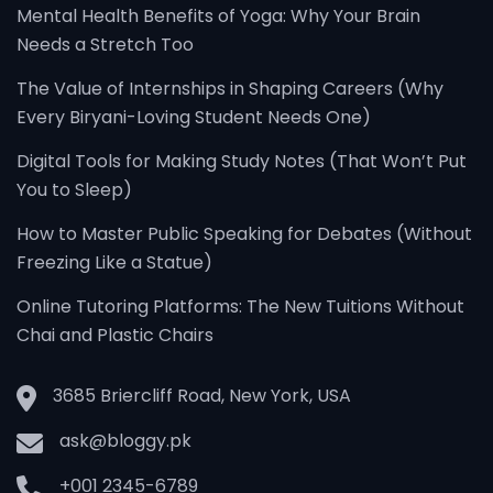
Mental Health Benefits of Yoga: Why Your Brain
Needs a Stretch Too
The Value of Internships in Shaping Careers (Why
Every Biryani-Loving Student Needs One)
Digital Tools for Making Study Notes (That Won’t Put
You to Sleep)
How to Master Public Speaking for Debates (Without
Freezing Like a Statue)
Online Tutoring Platforms: The New Tuitions Without
Chai and Plastic Chairs
3685 Briercliff Road, New York, USA
ask@bloggy.pk
+001 2345-6789