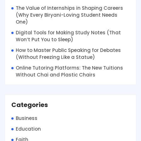
The Value of Internships in Shaping Careers
(Why Every Biryani-Loving Student Needs
One)
Digital Tools for Making Study Notes (That
Won’t Put You to Sleep)
How to Master Public Speaking for Debates
(Without Freezing Like a Statue)
Online Tutoring Platforms: The New Tuitions
Without Chai and Plastic Chairs
Categories
Business
Education
Faith