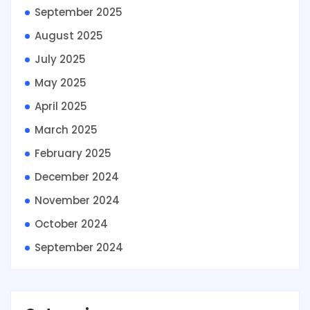
September 2025
August 2025
July 2025
May 2025
April 2025
March 2025
February 2025
December 2024
November 2024
October 2024
September 2024