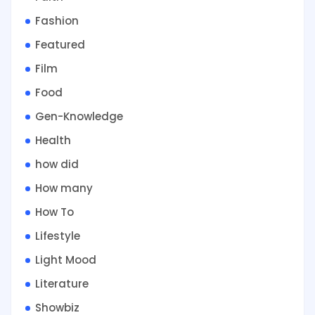
Fashion
Featured
Film
Food
Gen-Knowledge
Health
how did
How many
How To
Lifestyle
Light Mood
Literature
Showbiz