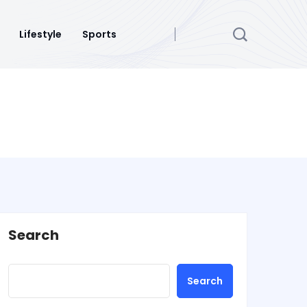
Lifestyle
Sports
Search
Search