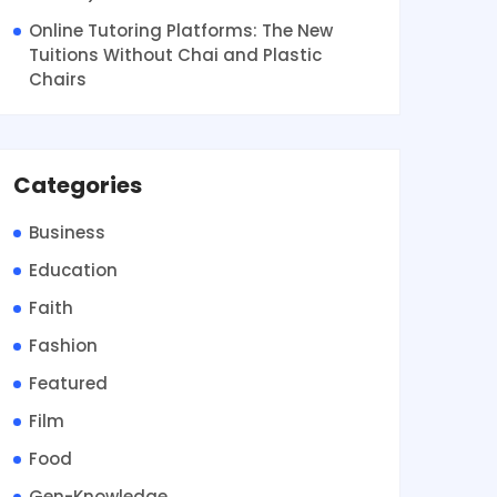
Online Tutoring Platforms: The New
Tuitions Without Chai and Plastic
Chairs
Categories
Business
Education
Faith
Fashion
Featured
Film
Food
Gen-Knowledge