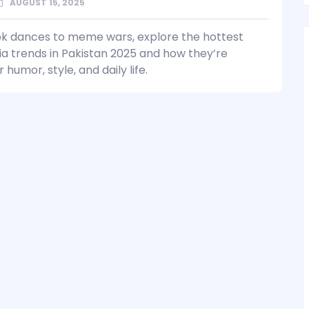
AUGUST 15, 2025
k dances to meme wars, explore the hottest
ia trends in Pakistan 2025 and how they’re
 humor, style, and daily life.