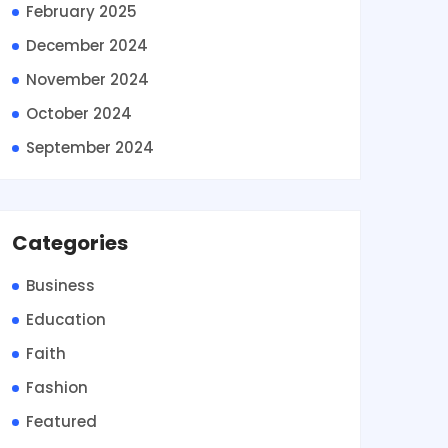
February 2025
December 2024
November 2024
October 2024
September 2024
Categories
Business
Education
Faith
Fashion
Featured