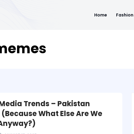
Home
Fashion
 memes
 Media Trends – Pakistan
n (Because What Else Are We
 Anyway?)