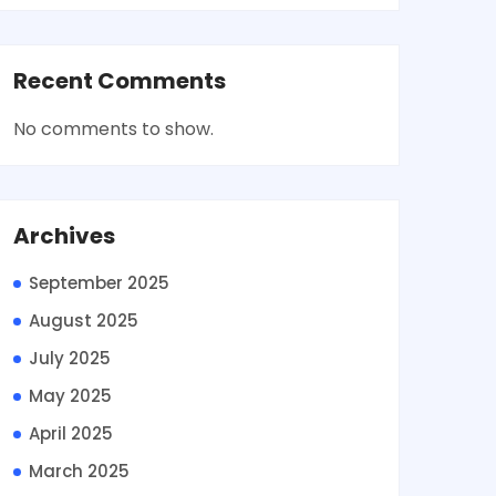
Recent Comments
No comments to show.
Archives
September 2025
August 2025
July 2025
May 2025
April 2025
March 2025