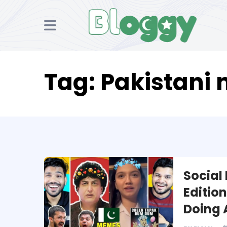
Tag:
Pakistani
Social
Editio
Doing