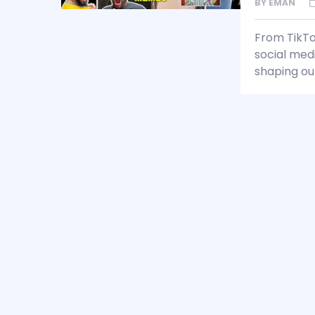
BY
EMAN
From TikTo
social med
shaping our