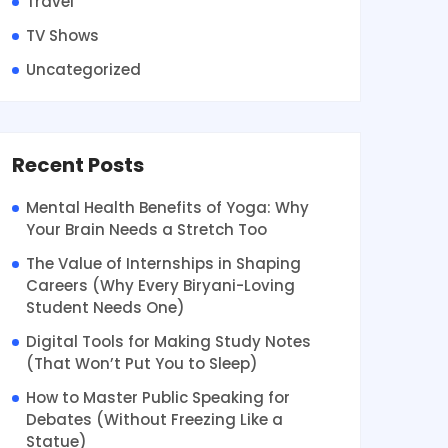
Travel
TV Shows
Uncategorized
Recent Posts
Mental Health Benefits of Yoga: Why
Your Brain Needs a Stretch Too
The Value of Internships in Shaping
Careers (Why Every Biryani-Loving
Student Needs One)
Digital Tools for Making Study Notes
(That Won’t Put You to Sleep)
How to Master Public Speaking for
Debates (Without Freezing Like a
Statue)