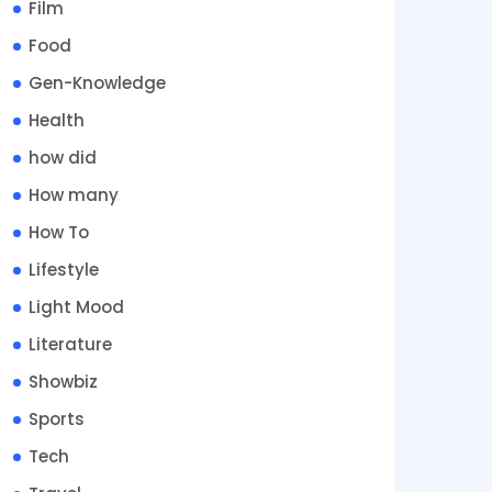
Film
Food
Gen-Knowledge
Health
how did
How many
How To
Lifestyle
Light Mood
Literature
Showbiz
Sports
Tech