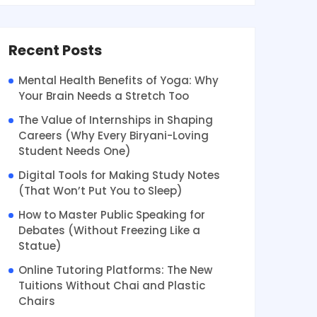
Recent Posts
Mental Health Benefits of Yoga: Why
Your Brain Needs a Stretch Too
The Value of Internships in Shaping
Careers (Why Every Biryani-Loving
Student Needs One)
Digital Tools for Making Study Notes
(That Won’t Put You to Sleep)
How to Master Public Speaking for
Debates (Without Freezing Like a
Statue)
Online Tutoring Platforms: The New
Tuitions Without Chai and Plastic
Chairs