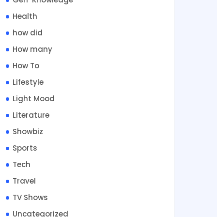
Health
how did
How many
How To
Lifestyle
Light Mood
Literature
Showbiz
Sports
Tech
Travel
TV Shows
Uncategorized