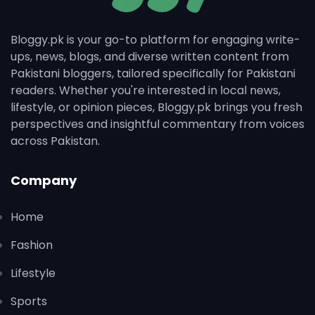
Bloggy.pk is your go-to platform for engaging write-
ups, news, blogs, and diverse written content from
Pakistani bloggers, tailored specifically for Pakistani
readers. Whether you're interested in local news,
lifestyle, or opinion pieces, Bloggy.pk brings you fresh
perspectives and insightful commentary from voices
across Pakistan.
Company
Home
Fashion
Lifestyle
Sports