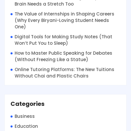
Brain Needs a Stretch Too
The Value of Internships in Shaping Careers
(Why Every Biryani-Loving Student Needs
One)
Digital Tools for Making Study Notes (That
Won’t Put You to Sleep)
How to Master Public Speaking for Debates
(Without Freezing Like a Statue)
Online Tutoring Platforms: The New Tuitions
Without Chai and Plastic Chairs
Categories
Business
Education