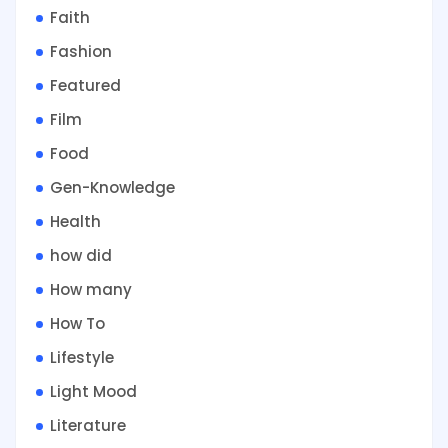
Faith
Fashion
Featured
Film
Food
Gen-Knowledge
Health
how did
How many
How To
Lifestyle
Light Mood
Literature