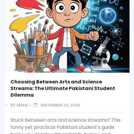
Choosing Between Arts and Science
Streams: The Ultimate Pakistani Student
Dilemma
BY
EMAN
SEPTEMBER 23, 2025
Stuck between arts and science streams? This
funny yet practical Pakistani student’s guide