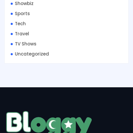
Showbiz
Sports
Tech
Travel
TV Shows
Uncategorized