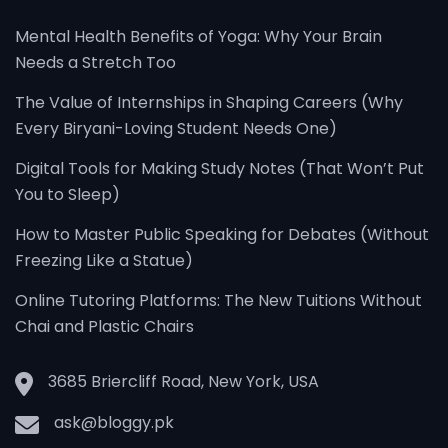
Mental Health Benefits of Yoga: Why Your Brain
Needs a Stretch Too
The Value of Internships in Shaping Careers (Why
Every Biryani-Loving Student Needs One)
Digital Tools for Making Study Notes (That Won’t Put
You to Sleep)
How to Master Public Speaking for Debates (Without
Freezing Like a Statue)
Online Tutoring Platforms: The New Tuitions Without
Chai and Plastic Chairs
3685 Briercliff Road, New York, USA
ask@bloggy.pk