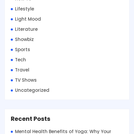
Lifestyle
Light Mood
Literature
Showbiz
Sports
Tech
Travel
TV Shows
Uncategorized
Recent Posts
Mental Health Benefits of Yoga: Why Your