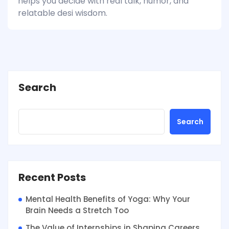
helps you decide with real talk, humor, and
relatable desi wisdom.
Search
Search
Recent Posts
Mental Health Benefits of Yoga: Why Your
Brain Needs a Stretch Too
The Value of Internships in Shaping Careers