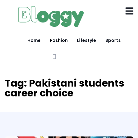
Home
Fashion
Lifestyle
Sports
Tag:
Pakistani students
career choice