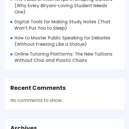
(Why Every Biryani-Loving Student Needs
One)
Digital Tools for Making Study Notes (That
Won’t Put You to Sleep)
How to Master Public Speaking for Debates
(Without Freezing Like a Statue)
Online Tutoring Platforms: The New Tuitions
Without Chai and Plastic Chairs
Recent Comments
No comments to show.
Archives