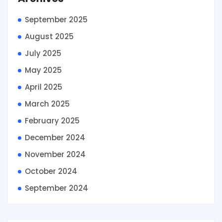
September 2025
August 2025
July 2025
May 2025
April 2025
March 2025
February 2025
December 2024
November 2024
October 2024
September 2024