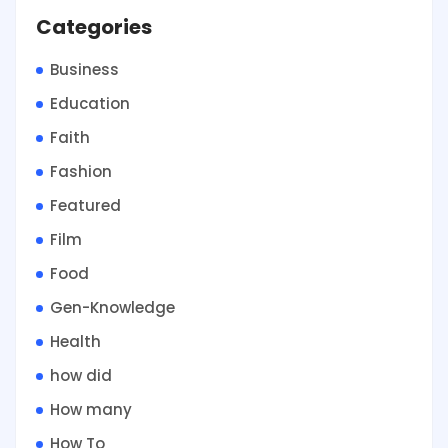
Categories
Business
Education
Faith
Fashion
Featured
Film
Food
Gen-Knowledge
Health
how did
How many
How To