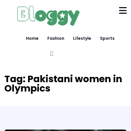
Home
Fashion
Lifestyle
Sports
Tag:
Pakistani women in
Olympics