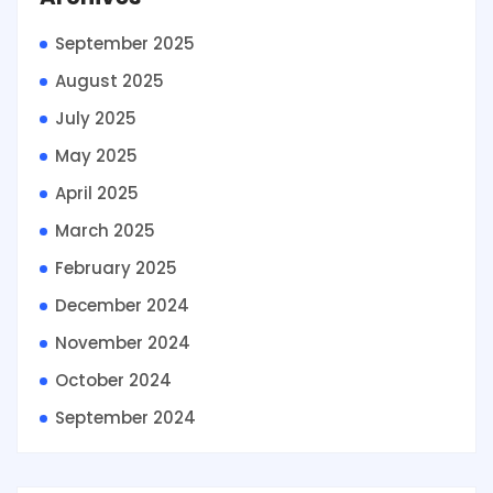
September 2025
August 2025
July 2025
May 2025
April 2025
March 2025
February 2025
December 2024
November 2024
October 2024
September 2024