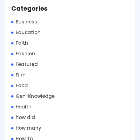
Categories
Business
Education
Faith
Fashion
Featured
Film
Food
Gen-Knowledge
Health
how did
How many
How To