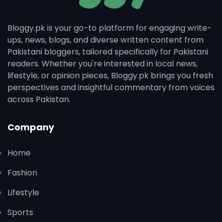
Bloggy.pk is your go-to platform for engaging write-
ups, news, blogs, and diverse written content from
Pakistani bloggers, tailored specifically for Pakistani
readers. Whether you're interested in local news,
lifestyle, or opinion pieces, Bloggy.pk brings you fresh
perspectives and insightful commentary from voices
across Pakistan.
Company
Home
Fashion
Lifestyle
Sports