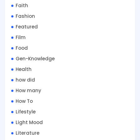
Faith
Fashion
Featured
Film
Food
Gen-Knowledge
Health
how did
How many
How To
Lifestyle
Light Mood
Literature