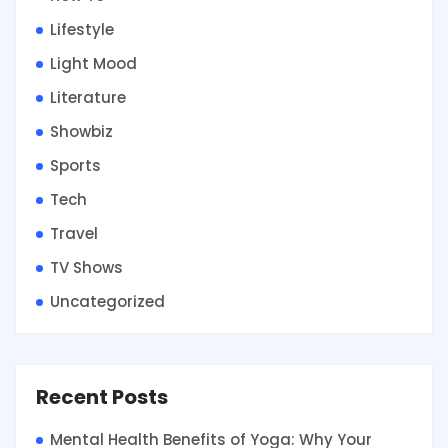
Lifestyle
Light Mood
Literature
Showbiz
Sports
Tech
Travel
TV Shows
Uncategorized
Recent Posts
Mental Health Benefits of Yoga: Why Your