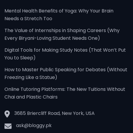
Mental Health Benefits of Yoga: Why Your Brain
Needs a Stretch Too
The Value of Internships in Shaping Careers (Why
Every Biryani-Loving Student Needs One)
Digital Tools for Making Study Notes (That Won’t Put
You to Sleep)
How to Master Public Speaking for Debates (Without
Freezing Like a Statue)
Online Tutoring Platforms: The New Tuitions Without
Chai and Plastic Chairs
3685 Briercliff Road, New York, USA
ask@bloggy.pk