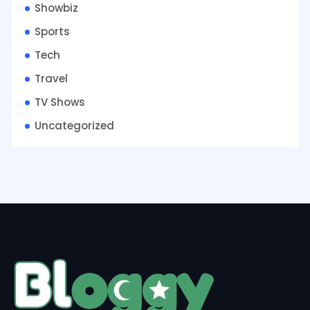
Showbiz
Sports
Tech
Travel
TV Shows
Uncategorized