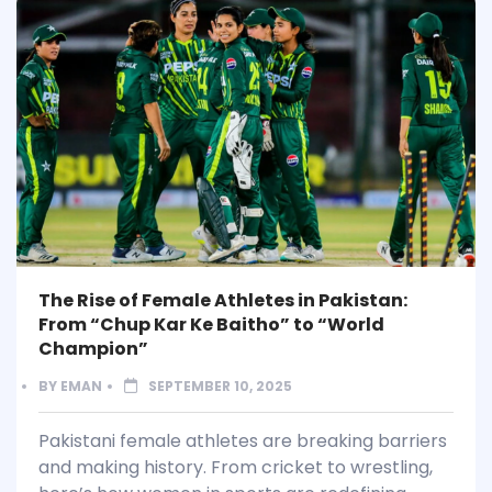
The Rise of Female Athletes in Pakistan:
From “Chup Kar Ke Baitho” to “World
Champion”
BY
EMAN
SEPTEMBER 10, 2025
Pakistani female athletes are breaking barriers
and making history. From cricket to wrestling,