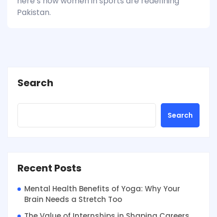
here’s how women in sports are redefining
Pakistan.
Search
Search
Recent Posts
Mental Health Benefits of Yoga: Why Your
Brain Needs a Stretch Too
The Value of Internships in Shaping Careers