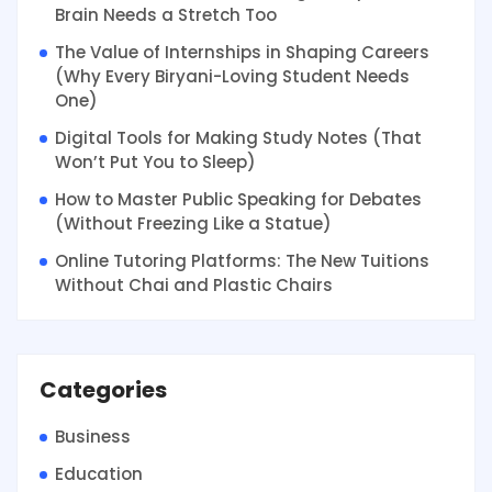
Brain Needs a Stretch Too
The Value of Internships in Shaping Careers
(Why Every Biryani-Loving Student Needs
One)
Digital Tools for Making Study Notes (That
Won’t Put You to Sleep)
How to Master Public Speaking for Debates
(Without Freezing Like a Statue)
Online Tutoring Platforms: The New Tuitions
Without Chai and Plastic Chairs
Categories
Business
Education