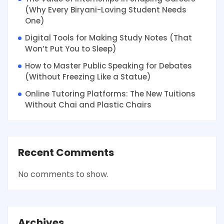
(Why Every Biryani-Loving Student Needs
One)
Digital Tools for Making Study Notes (That
Won’t Put You to Sleep)
How to Master Public Speaking for Debates
(Without Freezing Like a Statue)
Online Tutoring Platforms: The New Tuitions
Without Chai and Plastic Chairs
Recent Comments
No comments to show.
Archives