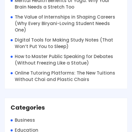
Mental Health Benefits of Yoga: Why Your
Brain Needs a Stretch Too
The Value of Internships in Shaping Careers
(Why Every Biryani-Loving Student Needs
One)
Digital Tools for Making Study Notes (That
Won’t Put You to Sleep)
How to Master Public Speaking for Debates
(Without Freezing Like a Statue)
Online Tutoring Platforms: The New Tuitions
Without Chai and Plastic Chairs
Categories
Business
Education