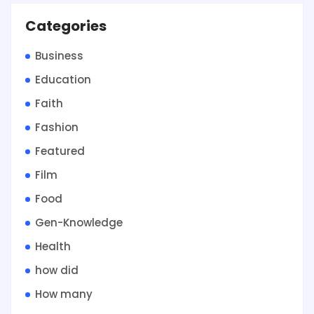
Categories
Business
Education
Faith
Fashion
Featured
Film
Food
Gen-Knowledge
Health
how did
How many