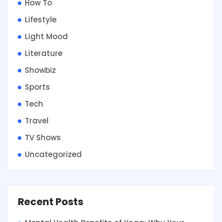
How To
Lifestyle
Light Mood
Literature
Showbiz
Sports
Tech
Travel
TV Shows
Uncategorized
Recent Posts