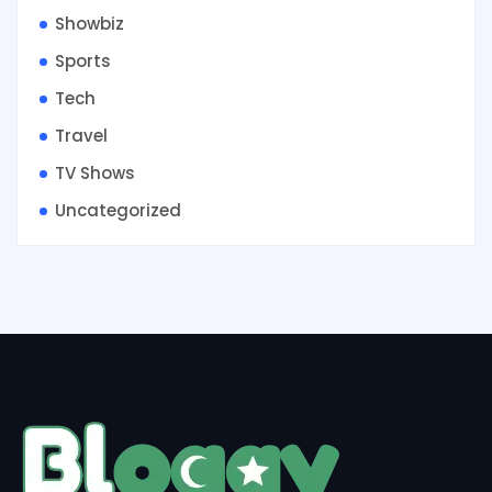
Showbiz
Sports
Tech
Travel
TV Shows
Uncategorized