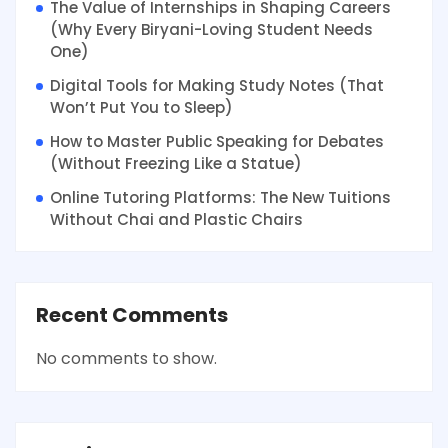
The Value of Internships in Shaping Careers
(Why Every Biryani-Loving Student Needs
One)
Digital Tools for Making Study Notes (That
Won’t Put You to Sleep)
How to Master Public Speaking for Debates
(Without Freezing Like a Statue)
Online Tutoring Platforms: The New Tuitions
Without Chai and Plastic Chairs
Recent Comments
No comments to show.