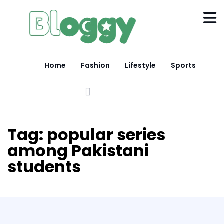
Home
Fashion
Lifestyle
Sports
Tag:
popular series
among Pakistani
students