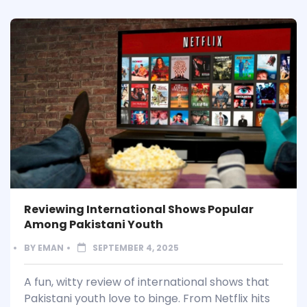
Reviewing International Shows Popular
Among Pakistani Youth
BY
EMAN
SEPTEMBER 4, 2025
A fun, witty review of international shows that
Pakistani youth love to binge. From Netflix hits