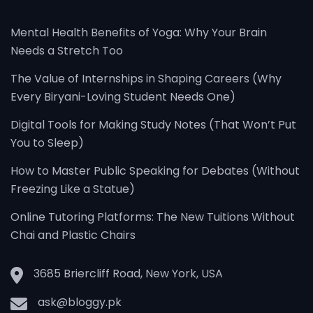
Mental Health Benefits of Yoga: Why Your Brain
Needs a Stretch Too
The Value of Internships in Shaping Careers (Why
Every Biryani-Loving Student Needs One)
Digital Tools for Making Study Notes (That Won’t Put
You to Sleep)
How to Master Public Speaking for Debates (Without
Freezing Like a Statue)
Online Tutoring Platforms: The New Tuitions Without
Chai and Plastic Chairs
3685 Briercliff Road, New York, USA
ask@bloggy.pk