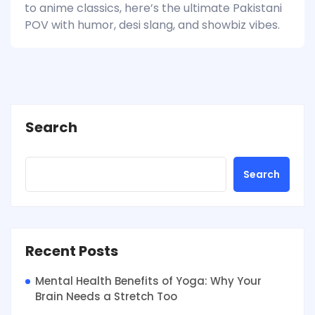
to anime classics, here’s the ultimate Pakistani
POV with humor, desi slang, and showbiz vibes.
Search
Search
Recent Posts
Mental Health Benefits of Yoga: Why Your
Brain Needs a Stretch Too