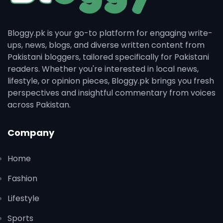
Bloggy.pk is your go-to platform for engaging write-
ups, news, blogs, and diverse written content from
Pakistani bloggers, tailored specifically for Pakistani
readers. Whether you're interested in local news,
lifestyle, or opinion pieces, Bloggy.pk brings you fresh
perspectives and insightful commentary from voices
across Pakistan.
Company
Home
Fashion
Lifestyle
Sports