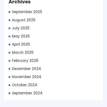
Archives
September 2025
August 2025
July 2025
May 2025
April 2025
March 2025
February 2025
December 2024
November 2024
October 2024
September 2024