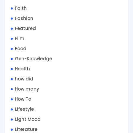
Faith
Fashion
Featured
Film
Food
Gen-Knowledge
Health
how did
How many
How To
Lifestyle
Light Mood
Literature