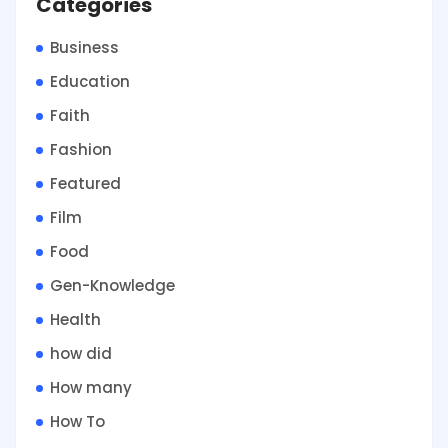
Categories
Business
Education
Faith
Fashion
Featured
Film
Food
Gen-Knowledge
Health
how did
How many
How To