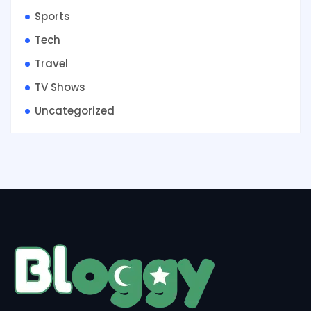
Sports
Tech
Travel
TV Shows
Uncategorized