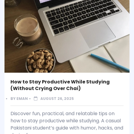
How to Stay Productive While Studying
(Without Crying Over Chai)
BY
EMAN
AUGUST 26, 2025
Discover fun, practical, and relatable tips on
how to stay productive while studying. A casual
Pakistani student’s guide with humor, hacks, and