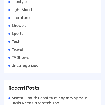
Lifestyle
Light Mood
Literature
Showbiz
Sports
Tech
Travel
TV Shows
Uncategorized
Recent Posts
Mental Health Benefits of Yoga: Why Your
Brain Needs a Stretch Too