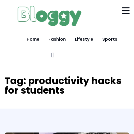
Home
Fashion
Lifestyle
Sports
Tag:
productivity hacks
for students