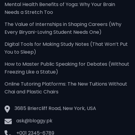
Mental Health Benefits of Yoga: Why Your Brain
Needs a Stretch Too
The Value of Internships in Shaping Careers (Why
Every Biryani-Loving Student Needs One)
Digital Tools for Making Study Notes (That Won’t Put
You to Sleep)
How to Master Public Speaking for Debates (Without
Freezing Like a Statue)
Online Tutoring Platforms: The New Tuitions Without
Chai and Plastic Chairs
3685 Briercliff Road, New York, USA
ask@bloggy.pk
+001 2345-6789