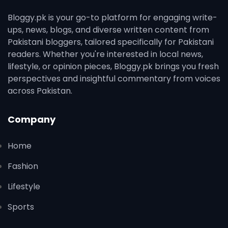
Bloggy.pk is your go-to platform for engaging write-
ups, news, blogs, and diverse written content from
Pakistani bloggers, tailored specifically for Pakistani
readers. Whether you're interested in local news,
lifestyle, or opinion pieces, Bloggy.pk brings you fresh
perspectives and insightful commentary from voices
across Pakistan.
Company
Home
Fashion
Lifestyle
Sports