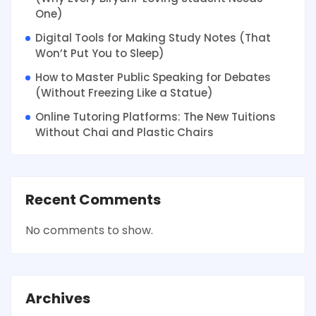
One)
Digital Tools for Making Study Notes (That
Won’t Put You to Sleep)
How to Master Public Speaking for Debates
(Without Freezing Like a Statue)
Online Tutoring Platforms: The New Tuitions
Without Chai and Plastic Chairs
Recent Comments
No comments to show.
Archives