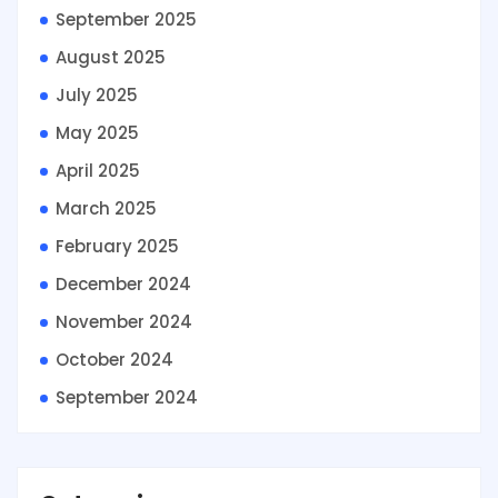
September 2025
August 2025
July 2025
May 2025
April 2025
March 2025
February 2025
December 2024
November 2024
October 2024
September 2024