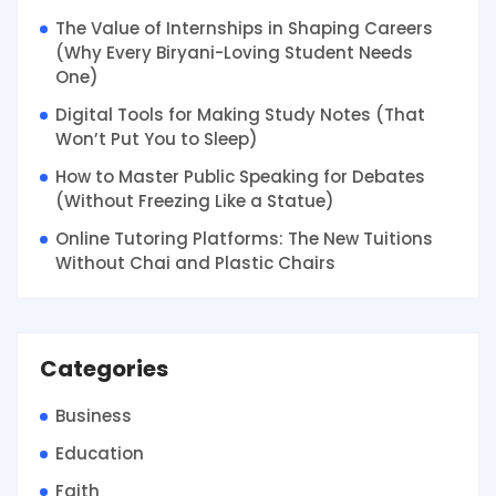
The Value of Internships in Shaping Careers
(Why Every Biryani-Loving Student Needs
One)
Digital Tools for Making Study Notes (That
Won’t Put You to Sleep)
How to Master Public Speaking for Debates
(Without Freezing Like a Statue)
Online Tutoring Platforms: The New Tuitions
Without Chai and Plastic Chairs
Categories
Business
Education
Faith