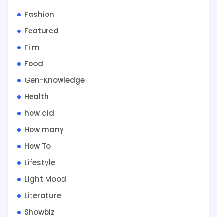
Fashion
Featured
Film
Food
Gen-Knowledge
Health
how did
How many
How To
Lifestyle
Light Mood
Literature
Showbiz