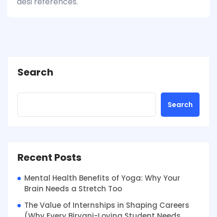
desi references.
Search
Search
Recent Posts
Mental Health Benefits of Yoga: Why Your
Brain Needs a Stretch Too
The Value of Internships in Shaping Careers
(Why Every Biryani-Loving Student Needs