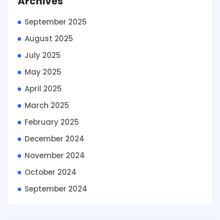
Archives
September 2025
August 2025
July 2025
May 2025
April 2025
March 2025
February 2025
December 2024
November 2024
October 2024
September 2024