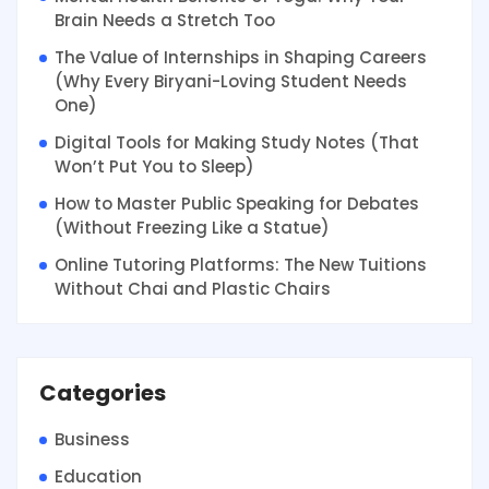
Brain Needs a Stretch Too
The Value of Internships in Shaping Careers
(Why Every Biryani-Loving Student Needs
One)
Digital Tools for Making Study Notes (That
Won’t Put You to Sleep)
How to Master Public Speaking for Debates
(Without Freezing Like a Statue)
Online Tutoring Platforms: The New Tuitions
Without Chai and Plastic Chairs
Categories
Business
Education