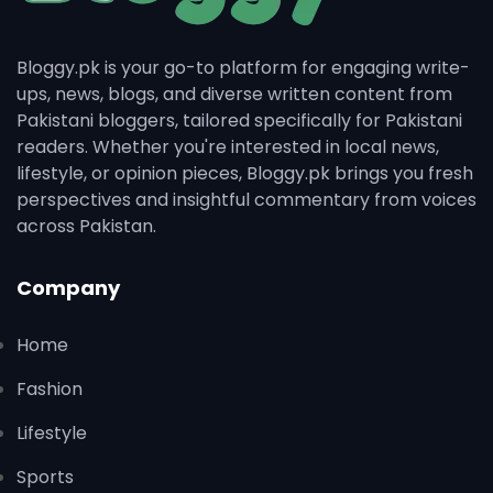
Bloggy.pk is your go-to platform for engaging write-
ups, news, blogs, and diverse written content from
Pakistani bloggers, tailored specifically for Pakistani
readers. Whether you're interested in local news,
lifestyle, or opinion pieces, Bloggy.pk brings you fresh
perspectives and insightful commentary from voices
across Pakistan.
Company
Home
Fashion
Lifestyle
Sports