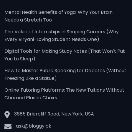
Mental Health Benefits of Yoga: Why Your Brain
Needs a Stretch Too
The Value of Internships in Shaping Careers (Why
Every Biryani-Loving Student Needs One)
Digital Tools for Making Study Notes (That Won’t Put
You to Sleep)
How to Master Public Speaking for Debates (Without
Freezing Like a Statue)
Online Tutoring Platforms: The New Tuitions Without
Chai and Plastic Chairs
3685 Briercliff Road, New York, USA
ask@bloggy.pk