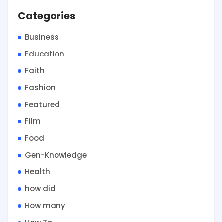
Categories
Business
Education
Faith
Fashion
Featured
Film
Food
Gen-Knowledge
Health
how did
How many