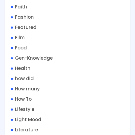
Faith
Fashion
Featured
Film
Food
Gen-Knowledge
Health
how did
How many
How To
Lifestyle
Light Mood
Literature