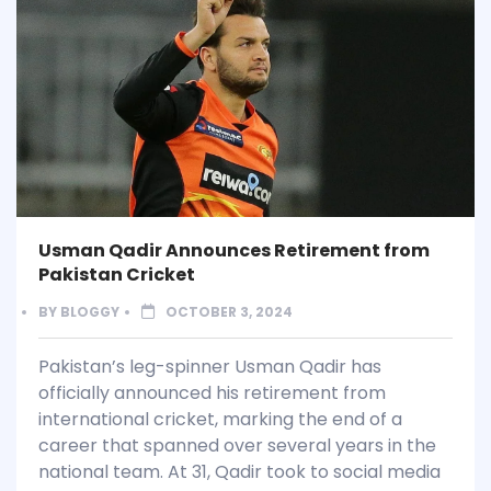
Usman Qadir Announces Retirement from
Pakistan Cricket
BY
BLOGGY
OCTOBER 3, 2024
Pakistan’s leg-spinner Usman Qadir has
officially announced his retirement from
international cricket, marking the end of a
career that spanned over several years in the
national team. At 31, Qadir took to social media