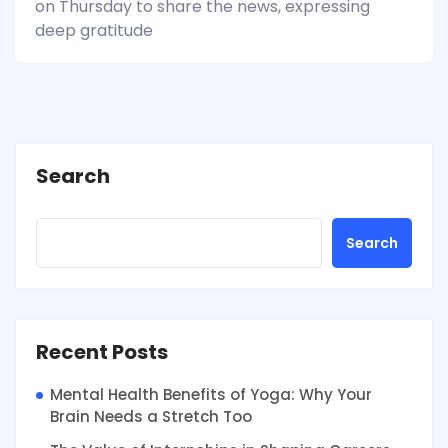
on Thursday to share the news, expressing
deep gratitude
Search
Search
Recent Posts
Mental Health Benefits of Yoga: Why Your
Brain Needs a Stretch Too