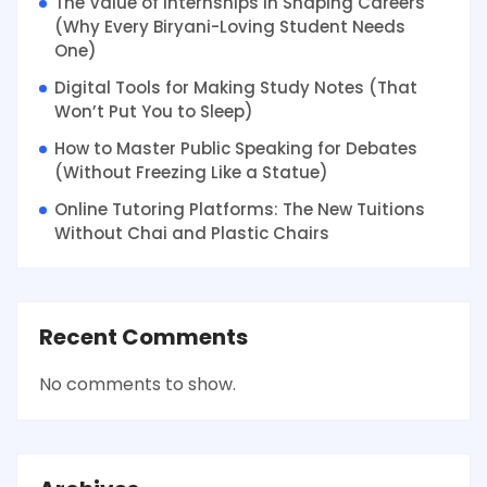
The Value of Internships in Shaping Careers
(Why Every Biryani-Loving Student Needs
One)
Digital Tools for Making Study Notes (That
Won’t Put You to Sleep)
How to Master Public Speaking for Debates
(Without Freezing Like a Statue)
Online Tutoring Platforms: The New Tuitions
Without Chai and Plastic Chairs
Recent Comments
No comments to show.