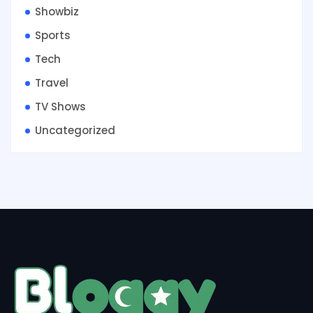
Showbiz
Sports
Tech
Travel
TV Shows
Uncategorized