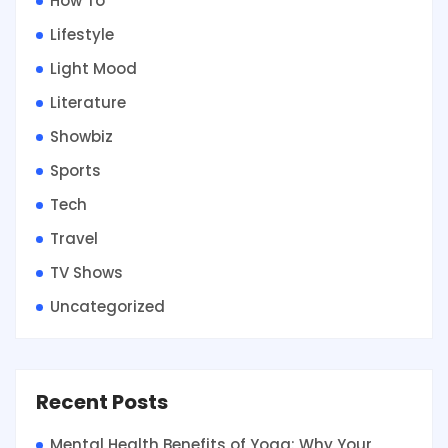
How To
Lifestyle
Light Mood
Literature
Showbiz
Sports
Tech
Travel
TV Shows
Uncategorized
Recent Posts
Mental Health Benefits of Yoga: Why Your