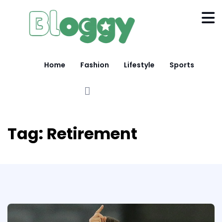
Home
Fashion
Lifestyle
Sports
Tag:
Retirement