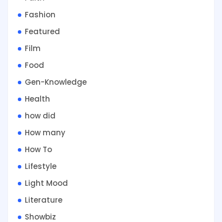
Fashion
Featured
Film
Food
Gen-Knowledge
Health
how did
How many
How To
Lifestyle
Light Mood
Literature
Showbiz