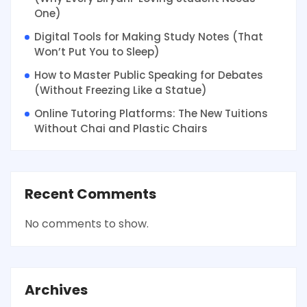
One)
Digital Tools for Making Study Notes (That
Won’t Put You to Sleep)
How to Master Public Speaking for Debates
(Without Freezing Like a Statue)
Online Tutoring Platforms: The New Tuitions
Without Chai and Plastic Chairs
Recent Comments
No comments to show.
Archives