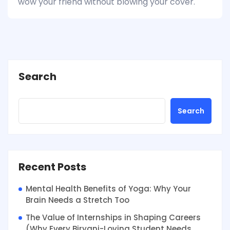
wow your friend without blowing your cover.
Search
Search
Recent Posts
Mental Health Benefits of Yoga: Why Your
Brain Needs a Stretch Too
The Value of Internships in Shaping Careers
(Why Every Biryani-Loving Student Needs