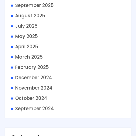
September 2025
August 2025
July 2025
May 2025
April 2025
March 2025
February 2025
December 2024
November 2024
October 2024
September 2024