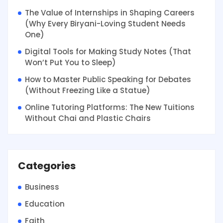
The Value of Internships in Shaping Careers
(Why Every Biryani-Loving Student Needs
One)
Digital Tools for Making Study Notes (That
Won’t Put You to Sleep)
How to Master Public Speaking for Debates
(Without Freezing Like a Statue)
Online Tutoring Platforms: The New Tuitions
Without Chai and Plastic Chairs
Categories
Business
Education
Faith