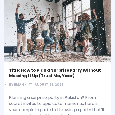
Title: How to Plan a Surprise Party Without
Messing It Up (Trust Me, Yaar)
BY
EMAN
AUGUST 29, 2025
Planning a surprise party in Pakistan? From
secret invites to epic cake moments, here’s
your complete guide to throwing a party that’ll