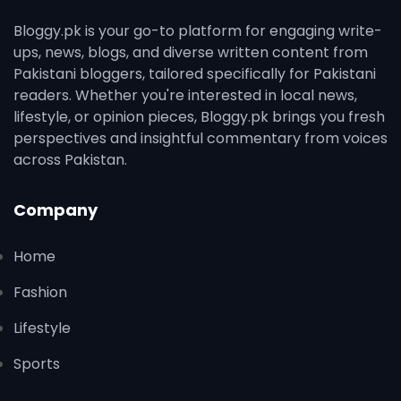
Bloggy.pk is your go-to platform for engaging write-
ups, news, blogs, and diverse written content from
Pakistani bloggers, tailored specifically for Pakistani
readers. Whether you're interested in local news,
lifestyle, or opinion pieces, Bloggy.pk brings you fresh
perspectives and insightful commentary from voices
across Pakistan.
Company
Home
Fashion
Lifestyle
Sports