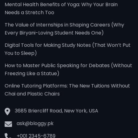
Mental Health Benefits of Yoga: Why Your Brain
Needs a Stretch Too
The Value of Internships in Shaping Careers (Why
Every Biryani-Loving Student Needs One)
Digital Tools for Making Study Notes (That Won’t Put
You to Sleep)
How to Master Public Speaking for Debates (Without
Freezing Like a Statue)
Online Tutoring Platforms: The New Tuitions Without
Chai and Plastic Chairs
3685 Briercliff Road, New York, USA
ask@bloggy.pk
+001 2345-6789