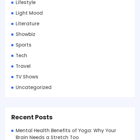
Lifestyle
Light Mood
Literature
Showbiz
Sports
Tech
Travel
TV Shows
Uncategorized
Recent Posts
Mental Health Benefits of Yoga: Why Your
Brain Needs a Stretch Too