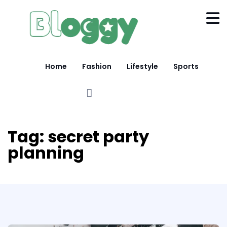
Home
Fashion
Lifestyle
Sports
Tag:
secret party
planning