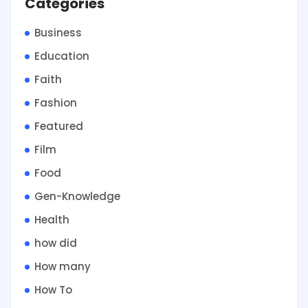
Categories
Business
Education
Faith
Fashion
Featured
Film
Food
Gen-Knowledge
Health
how did
How many
How To