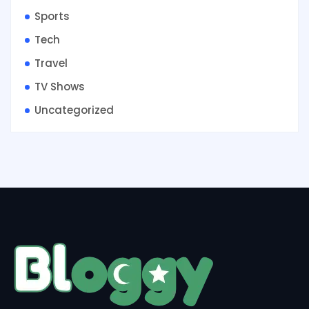
Sports
Tech
Travel
TV Shows
Uncategorized