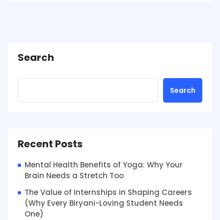
Search
Search
Recent Posts
Mental Health Benefits of Yoga: Why Your
Brain Needs a Stretch Too
The Value of Internships in Shaping Careers
(Why Every Biryani-Loving Student Needs
One)