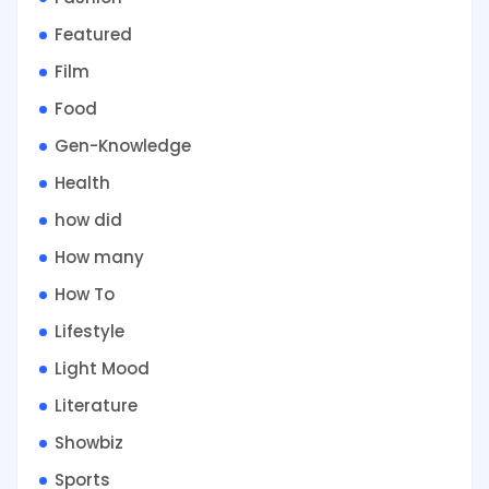
Featured
Film
Food
Gen-Knowledge
Health
how did
How many
How To
Lifestyle
Light Mood
Literature
Showbiz
Sports