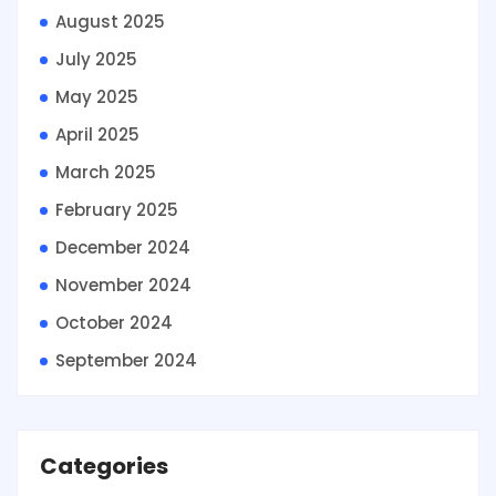
August 2025
July 2025
May 2025
April 2025
March 2025
February 2025
December 2024
November 2024
October 2024
September 2024
Categories