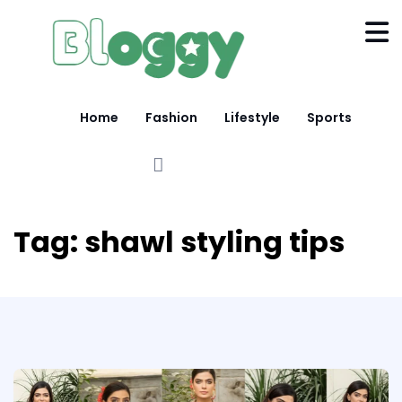
Home
Fashion
Lifestyle
Sports
Tag:
shawl styling tips