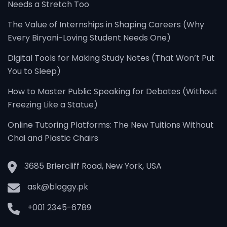
Needs a Stretch Too
The Value of Internships in Shaping Careers (Why
Every Biryani-Loving Student Needs One)
Digital Tools for Making Study Notes (That Won’t Put
You to Sleep)
How to Master Public Speaking for Debates (Without
Freezing Like a Statue)
Online Tutoring Platforms: The New Tuitions Without
Chai and Plastic Chairs
3685 Briercliff Road, New York, USA
ask@bloggy.pk
+001 2345-6789