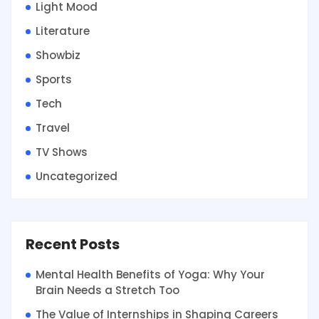
Light Mood
Literature
Showbiz
Sports
Tech
Travel
TV Shows
Uncategorized
Recent Posts
Mental Health Benefits of Yoga: Why Your
Brain Needs a Stretch Too
The Value of Internships in Shaping Careers