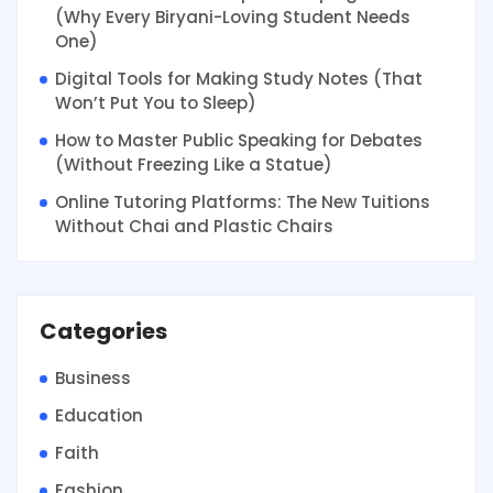
(Why Every Biryani-Loving Student Needs
One)
Digital Tools for Making Study Notes (That
Won’t Put You to Sleep)
How to Master Public Speaking for Debates
(Without Freezing Like a Statue)
Online Tutoring Platforms: The New Tuitions
Without Chai and Plastic Chairs
Categories
Business
Education
Faith
Fashion