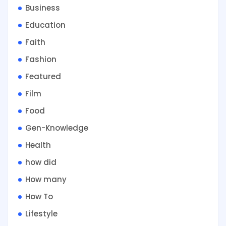
Business
Education
Faith
Fashion
Featured
Film
Food
Gen-Knowledge
Health
how did
How many
How To
Lifestyle