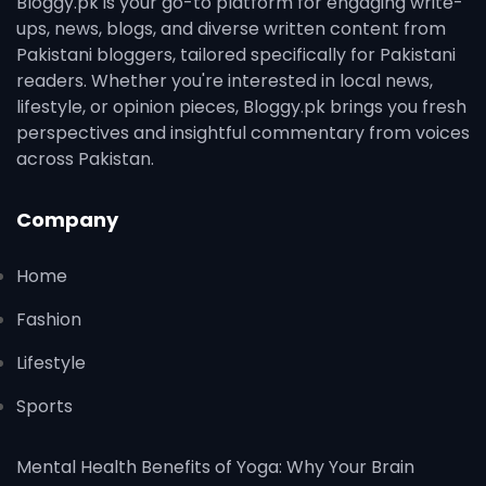
Bloggy.pk is your go-to platform for engaging write-
ups, news, blogs, and diverse written content from
Pakistani bloggers, tailored specifically for Pakistani
readers. Whether you're interested in local news,
lifestyle, or opinion pieces, Bloggy.pk brings you fresh
perspectives and insightful commentary from voices
across Pakistan.
Company
Home
Fashion
Lifestyle
Sports
Mental Health Benefits of Yoga: Why Your Brain