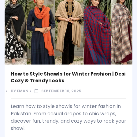
How to Style Shawls for Winter Fashion | Desi
Cozy & Trendy Looks
BY
EMAN
SEPTEMBER 10, 2025
Learn how to style shawls for winter fashion in
Pakistan. From casual drapes to chic wraps,
discover fun, trendy, and cozy ways to rock your
shawl.