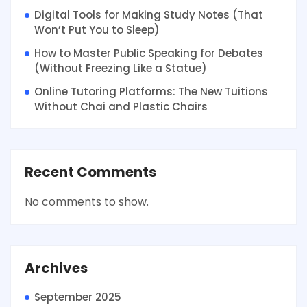
Digital Tools for Making Study Notes (That
Won’t Put You to Sleep)
How to Master Public Speaking for Debates
(Without Freezing Like a Statue)
Online Tutoring Platforms: The New Tuitions
Without Chai and Plastic Chairs
Recent Comments
No comments to show.
Archives
September 2025