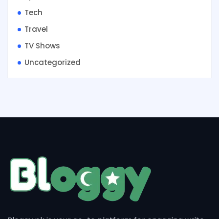
Tech
Travel
TV Shows
Uncategorized