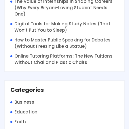
The Value of Internships in Shaping Careers
(Why Every Biryani-Loving Student Needs
One)
Digital Tools for Making Study Notes (That
Won’t Put You to Sleep)
How to Master Public Speaking for Debates
(Without Freezing Like a Statue)
Online Tutoring Platforms: The New Tuitions
Without Chai and Plastic Chairs
Categories
Business
Education
Faith