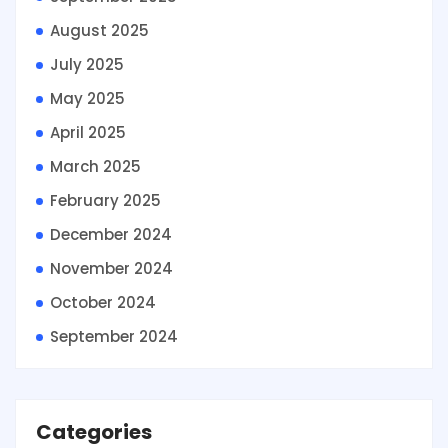
August 2025
July 2025
May 2025
April 2025
March 2025
February 2025
December 2024
November 2024
October 2024
September 2024
Categories