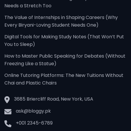
Needs a Stretch Too
The Value of Internships in Shaping Careers (Why
Every Biryani-Loving Student Needs One)
Digital Tools for Making Study Notes (That Won’t Put
You to Sleep)
How to Master Public Speaking for Debates (Without
Freezing Like a Statue)
Online Tutoring Platforms: The New Tuitions Without
Chai and Plastic Chairs
3685 Briercliff Road, New York, USA
ask@bloggy.pk
+001 2345-6789