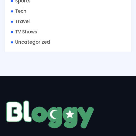
Sports
Tech
Travel
TV Shows
Uncategorized