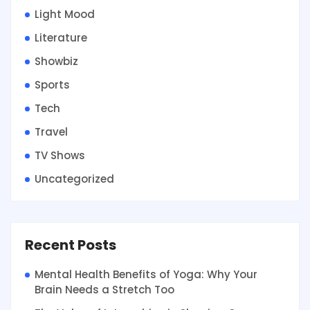
Light Mood
Literature
Showbiz
Sports
Tech
Travel
TV Shows
Uncategorized
Recent Posts
Mental Health Benefits of Yoga: Why Your
Brain Needs a Stretch Too