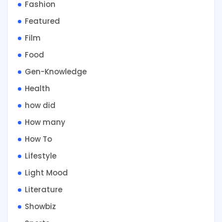
Fashion
Featured
Film
Food
Gen-Knowledge
Health
how did
How many
How To
Lifestyle
Light Mood
Literature
Showbiz