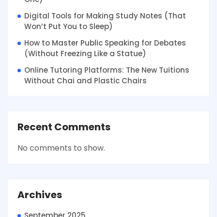
Digital Tools for Making Study Notes (That
Won’t Put You to Sleep)
How to Master Public Speaking for Debates
(Without Freezing Like a Statue)
Online Tutoring Platforms: The New Tuitions
Without Chai and Plastic Chairs
Recent Comments
No comments to show.
Archives
September 2025