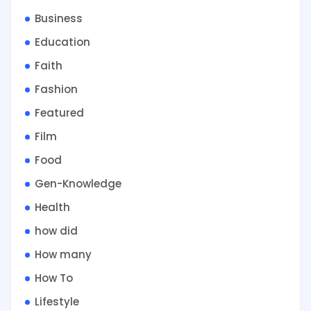
Business
Education
Faith
Fashion
Featured
Film
Food
Gen-Knowledge
Health
how did
How many
How To
Lifestyle