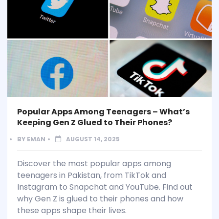
Popular Apps Among Teenagers – What’s
Keeping Gen Z Glued to Their Phones?
BY
EMAN
AUGUST 14, 2025
Discover the most popular apps among
teenagers in Pakistan, from TikTok and
Instagram to Snapchat and YouTube. Find out
why Gen Z is glued to their phones and how
these apps shape their lives.