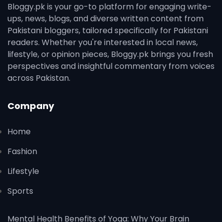
Bloggy.pk is your go-to platform for engaging write-
ups, news, blogs, and diverse written content from
Pakistani bloggers, tailored specifically for Pakistani
readers. Whether you're interested in local news,
lifestyle, or opinion pieces, Bloggy.pk brings you fresh
perspectives and insightful commentary from voices
across Pakistan.
Company
Home
Fashion
Lifestyle
Sports
Mental Health Benefits of Yoga: Why Your Brain