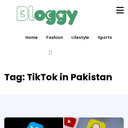
Home
Fashion
Lifestyle
Sports
Tag:
TikTok in Pakistan