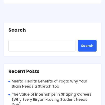
Search
Search
Recent Posts
Mental Health Benefits of Yoga: Why Your
Brain Needs a Stretch Too
The Value of Internships in Shaping Careers
(Why Every Biryani-Loving Student Needs
One)