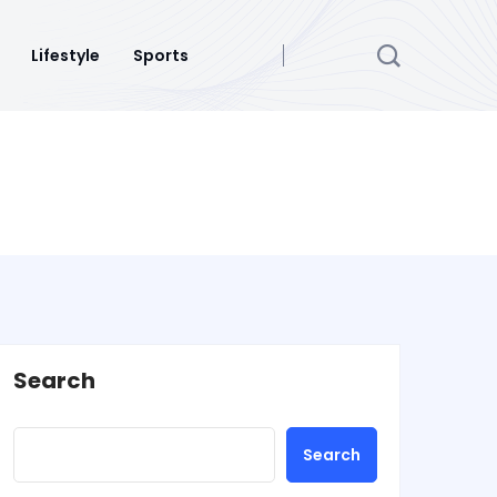
Lifestyle
Sports
Search
Search