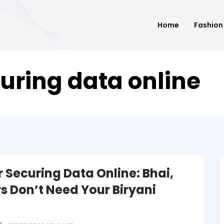
Home
Fashion
curing data online
r Securing Data Online: Bhai,
s Don’t Need Your Biryani