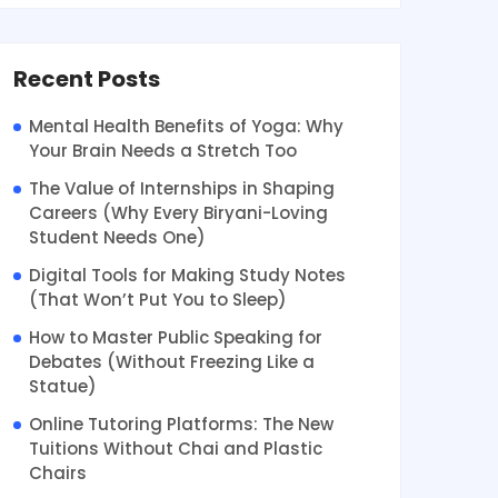
Recent Posts
Mental Health Benefits of Yoga: Why
Your Brain Needs a Stretch Too
The Value of Internships in Shaping
Careers (Why Every Biryani-Loving
Student Needs One)
Digital Tools for Making Study Notes
(That Won’t Put You to Sleep)
How to Master Public Speaking for
Debates (Without Freezing Like a
Statue)
Online Tutoring Platforms: The New
Tuitions Without Chai and Plastic
Chairs