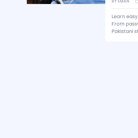
BY
EMAN
Learn easy 
From passwo
Pakistani s