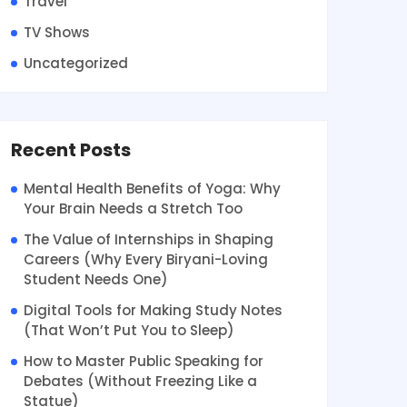
Travel
TV Shows
Uncategorized
Recent Posts
Mental Health Benefits of Yoga: Why
Your Brain Needs a Stretch Too
The Value of Internships in Shaping
Careers (Why Every Biryani-Loving
Student Needs One)
Digital Tools for Making Study Notes
(That Won’t Put You to Sleep)
How to Master Public Speaking for
Debates (Without Freezing Like a
Statue)