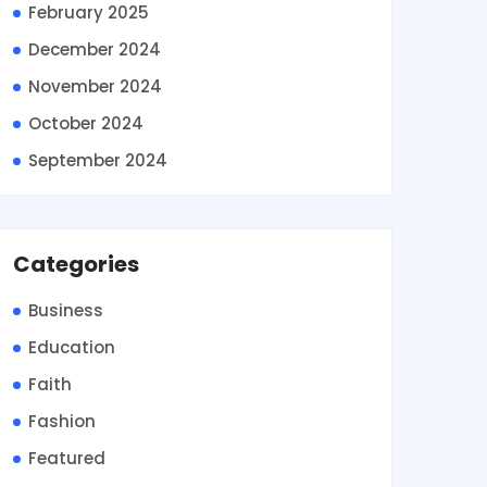
February 2025
December 2024
November 2024
October 2024
September 2024
Categories
Business
Education
Faith
Fashion
Featured