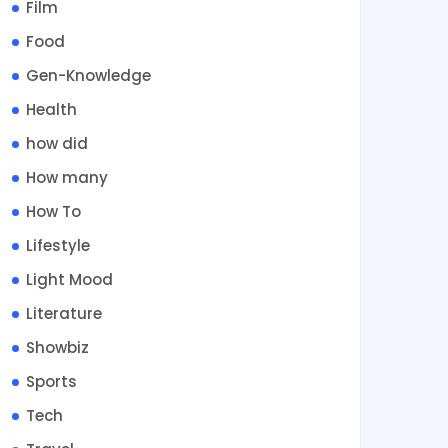
Film
Food
Gen-Knowledge
Health
how did
How many
How To
Lifestyle
Light Mood
Literature
Showbiz
Sports
Tech