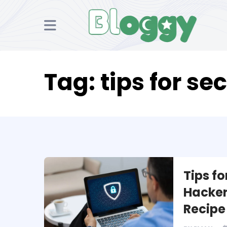
Tag:
tips for se
Tips fo
Hacker
Recipe