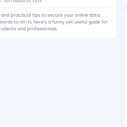
SEPTEMBER 25, 2025
and practical tips to secure your online data.
rds to Wi-Fi, here’s a funny yet useful guide for
tudents and professionals.