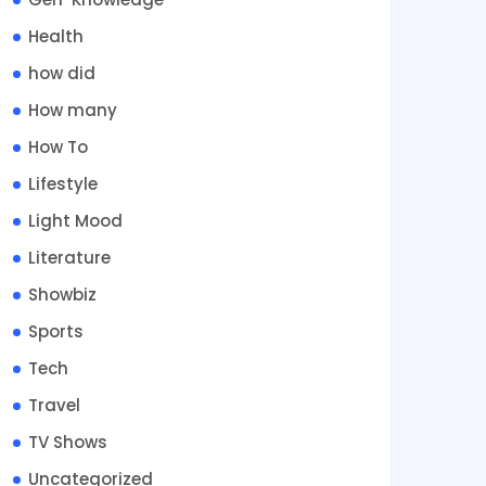
Health
how did
How many
How To
Lifestyle
Light Mood
Literature
Showbiz
Sports
Tech
Travel
TV Shows
Uncategorized