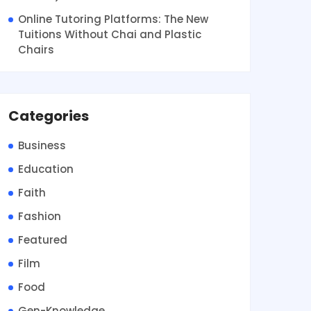
Online Tutoring Platforms: The New
Tuitions Without Chai and Plastic
Chairs
Categories
Business
Education
Faith
Fashion
Featured
Film
Food
Gen-Knowledge