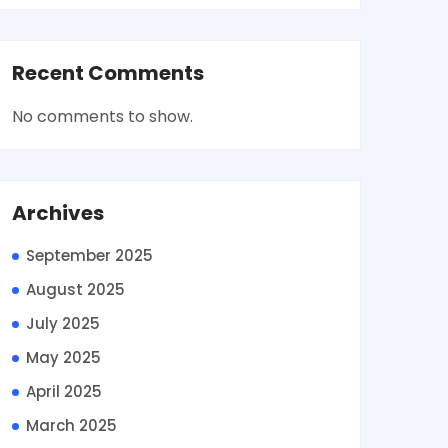
Recent Comments
No comments to show.
Archives
September 2025
August 2025
July 2025
May 2025
April 2025
March 2025