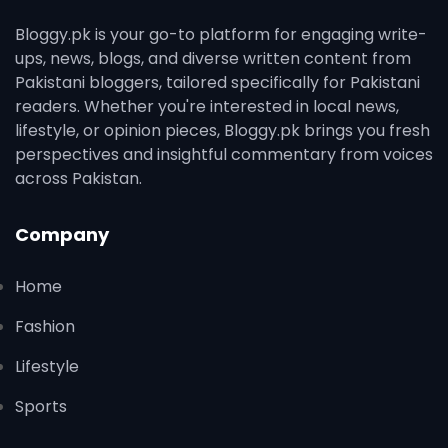
Bloggy.pk is your go-to platform for engaging write-
ups, news, blogs, and diverse written content from
Pakistani bloggers, tailored specifically for Pakistani
readers. Whether you're interested in local news,
lifestyle, or opinion pieces, Bloggy.pk brings you fresh
perspectives and insightful commentary from voices
across Pakistan.
Company
Home
Fashion
Lifestyle
Sports