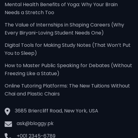
Mental Health Benefits of Yoga: Why Your Brain
Needs a Stretch Too
The Value of Internships in Shaping Careers (Why
Every Biryani-Loving Student Needs One)
Digital Tools for Making Study Notes (That Won’t Put
You to Sleep)
How to Master Public Speaking for Debates (Without
Freezing Like a Statue)
Online Tutoring Platforms: The New Tuitions Without
Chai and Plastic Chairs
3685 Briercliff Road, New York, USA
ask@bloggy.pk
+001 2345-6789