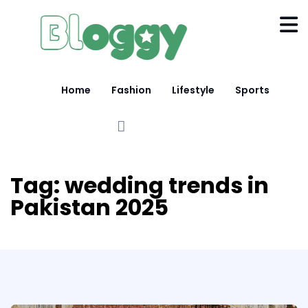
Home
Fashion
Lifestyle
Sports
Tag:
wedding trends in
Pakistan 2025