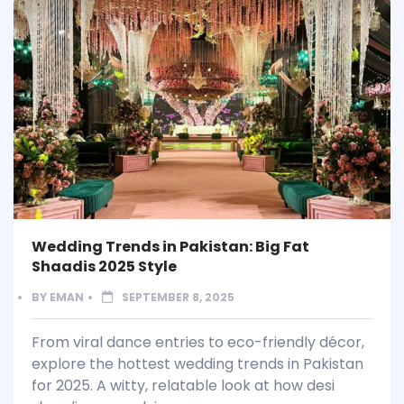
Wedding Trends in Pakistan: Big Fat
Shaadis 2025 Style
BY
EMAN
SEPTEMBER 8, 2025
From viral dance entries to eco-friendly décor,
explore the hottest wedding trends in Pakistan
for 2025. A witty, relatable look at how desi