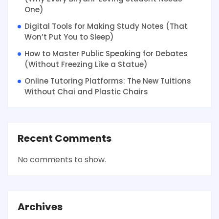
One)
Digital Tools for Making Study Notes (That
Won’t Put You to Sleep)
How to Master Public Speaking for Debates
(Without Freezing Like a Statue)
Online Tutoring Platforms: The New Tuitions
Without Chai and Plastic Chairs
Recent Comments
No comments to show.
Archives