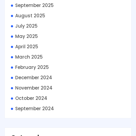
September 2025
August 2025
July 2025
May 2025
April 2025
March 2025
February 2025
December 2024
November 2024
October 2024
September 2024