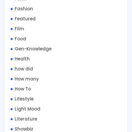
Fashion
Featured
Film
Food
Gen-Knowledge
Health
how did
How many
How To
Lifestyle
Light Mood
Literature
Showbiz