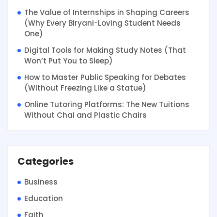
The Value of Internships in Shaping Careers
(Why Every Biryani-Loving Student Needs
One)
Digital Tools for Making Study Notes (That
Won’t Put You to Sleep)
How to Master Public Speaking for Debates
(Without Freezing Like a Statue)
Online Tutoring Platforms: The New Tuitions
Without Chai and Plastic Chairs
Categories
Business
Education
Faith