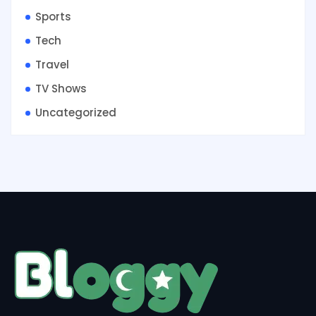
Sports
Tech
Travel
TV Shows
Uncategorized