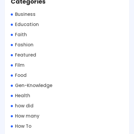
Categories
Business
Education
Faith
Fashion
Featured
Film
Food
Gen-Knowledge
Health
how did
How many
How To