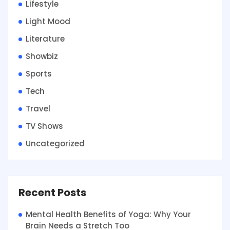
Lifestyle
Light Mood
Literature
Showbiz
Sports
Tech
Travel
TV Shows
Uncategorized
Recent Posts
Mental Health Benefits of Yoga: Why Your
Brain Needs a Stretch Too