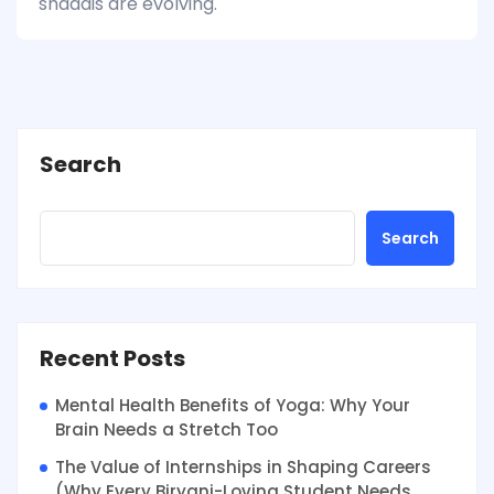
shaadis are evolving.
Search
Search
Recent Posts
Mental Health Benefits of Yoga: Why Your
Brain Needs a Stretch Too
The Value of Internships in Shaping Careers
(Why Every Biryani-Loving Student Needs