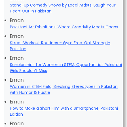
Stand-Up Comedy Shows by Local Artists: Laugh Your
Heart Out in Pakistan
Eman
Pakistani Art Exhibitions: Where Creativity Meets Chaos
Eman
Street Workout Routines – Gym Free, Gali Strong in
Pakistan
Eman
Scholarships for Women in STEM, Opportunities Pakistani
Girls Shouldn’t Miss
Eman
Women in STEM Field; Breaking Stereotypes in Pakistan
with Humor & Hustle
Eman
How to Make a Short Film with a Smartphone, Pakistani
Edition
Eman