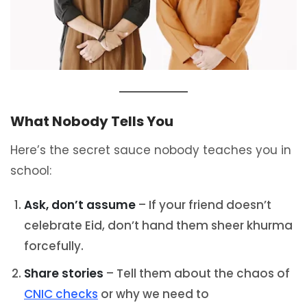
What Nobody Tells You
Here’s the secret sauce nobody teaches you in
school:
Ask, don’t assume
– If your friend doesn’t
celebrate Eid, don’t hand them sheer khurma
forcefully.
Share stories
– Tell them about the chaos of
CNIC checks
or why we need to