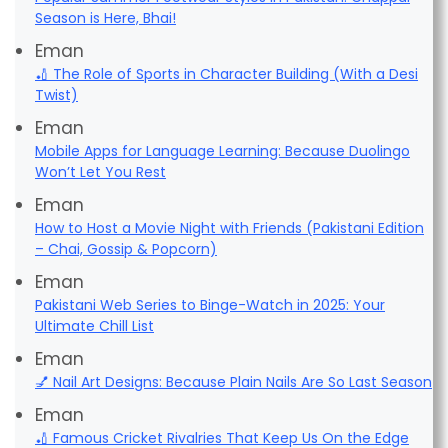
Season is Here, Bhai!
Eman
🏏 The Role of Sports in Character Building (With a Desi
Twist)
Eman
Mobile Apps for Language Learning: Because Duolingo
Won’t Let You Rest
Eman
How to Host a Movie Night with Friends (Pakistani Edition
– Chai, Gossip & Popcorn)
Eman
Pakistani Web Series to Binge-Watch in 2025: Your
Ultimate Chill List
Eman
💅 Nail Art Designs: Because Plain Nails Are So Last Season
Eman
🏏 Famous Cricket Rivalries That Keep Us On the Edge