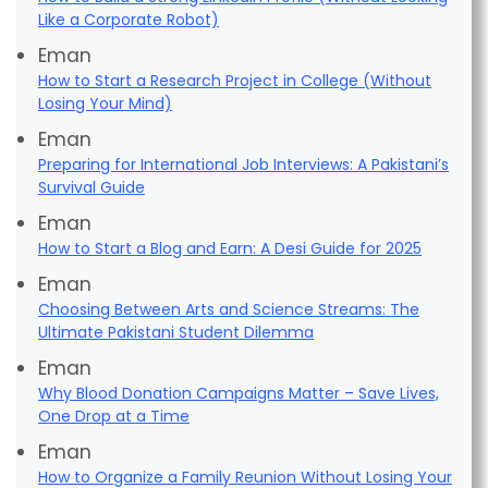
Like a Corporate Robot)
Eman
How to Start a Research Project in College (Without
Losing Your Mind)
Eman
Preparing for International Job Interviews: A Pakistani’s
Survival Guide
Eman
How to Start a Blog and Earn: A Desi Guide for 2025
Eman
Choosing Between Arts and Science Streams: The
Ultimate Pakistani Student Dilemma
Eman
Why Blood Donation Campaigns Matter – Save Lives,
One Drop at a Time
Eman
How to Organize a Family Reunion Without Losing Your