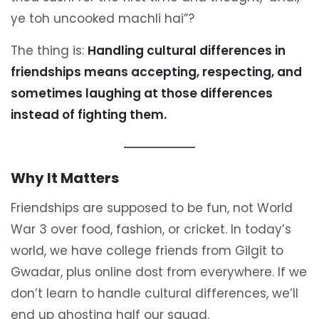
ye toh uncooked machli hai”?
The thing is:
Handling cultural differences in
friendships means accepting, respecting, and
sometimes laughing at those differences
instead of fighting them.
Why It Matters
Friendships are supposed to be fun, not World
War 3 over food, fashion, or cricket. In today’s
world, we have college friends from Gilgit to
Gwadar, plus online dost from everywhere. If we
don’t learn to handle cultural differences, we’ll
end up ghosting half our squad.