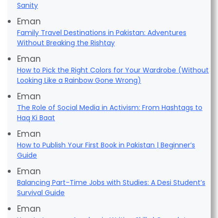
Sanity
Eman
Family Travel Destinations in Pakistan: Adventures
Without Breaking the Rishtay
Eman
How to Pick the Right Colors for Your Wardrobe (Without
Looking Like a Rainbow Gone Wrong)
Eman
The Role of Social Media in Activism: From Hashtags to
Haq Ki Baat
Eman
How to Publish Your First Book in Pakistan | Beginner’s
Guide
Eman
Balancing Part-Time Jobs with Studies: A Desi Student’s
Survival Guide
Eman