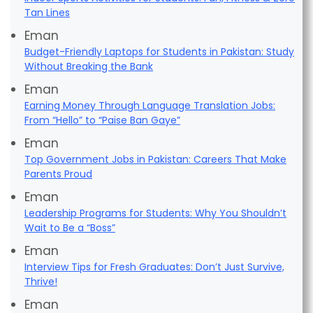
Tan Lines
Eman
Budget-Friendly Laptops for Students in Pakistan: Study
Without Breaking the Bank
Eman
Earning Money Through Language Translation Jobs:
From “Hello” to “Paise Ban Gaye”
Eman
Top Government Jobs in Pakistan: Careers That Make
Parents Proud
Eman
Leadership Programs for Students: Why You Shouldn’t
Wait to Be a “Boss”
Eman
Interview Tips for Fresh Graduates: Don’t Just Survive,
Thrive!
Eman