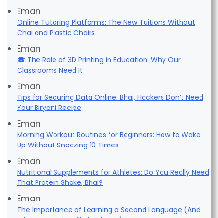
Eman
Online Tutoring Platforms: The New Tuitions Without
Chai and Plastic Chairs
Eman
🎓 The Role of 3D Printing in Education: Why Our
Classrooms Need It
Eman
Tips for Securing Data Online: Bhai, Hackers Don’t Need
Your Biryani Recipe
Eman
Morning Workout Routines for Beginners: How to Wake
Up Without Snoozing 10 Times
Eman
Nutritional Supplements for Athletes: Do You Really Need
That Protein Shake, Bhai?
Eman
The Importance of Learning a Second Language (And