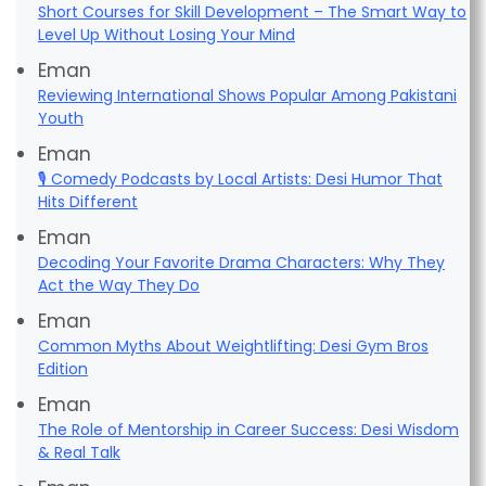
Short Courses for Skill Development – The Smart Way to
Level Up Without Losing Your Mind
Eman
Reviewing International Shows Popular Among Pakistani
Youth
Eman
🎙️ Comedy Podcasts by Local Artists: Desi Humor That
Hits Different
Eman
Decoding Your Favorite Drama Characters: Why They
Act the Way They Do
Eman
Common Myths About Weightlifting: Desi Gym Bros
Edition
Eman
The Role of Mentorship in Career Success: Desi Wisdom
& Real Talk