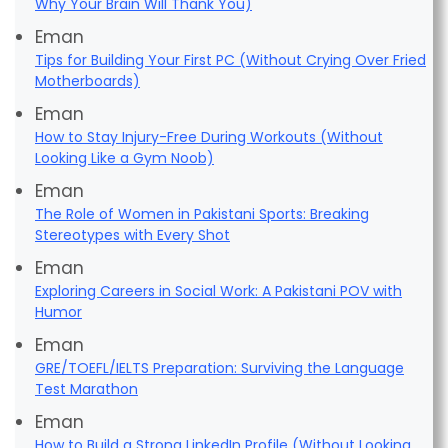
Why Your Brain Will Thank You)
Eman
Tips for Building Your First PC (Without Crying Over Fried
Motherboards)
Eman
How to Stay Injury-Free During Workouts (Without
Looking Like a Gym Noob)
Eman
The Role of Women in Pakistani Sports: Breaking
Stereotypes with Every Shot
Eman
Exploring Careers in Social Work: A Pakistani POV with
Humor
Eman
GRE/TOEFL/IELTS Preparation: Surviving the Language
Test Marathon
Eman
How to Build a Strong LinkedIn Profile (Without Looking