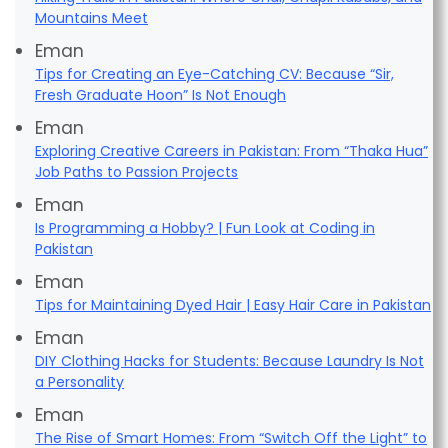
Mountains Meet
Eman
Tips for Creating an Eye-Catching CV: Because “Sir,
Fresh Graduate Hoon” Is Not Enough
Eman
Exploring Creative Careers in Pakistan: From “Thaka Hua”
Job Paths to Passion Projects
Eman
Is Programming a Hobby? | Fun Look at Coding in
Pakistan
Eman
Tips for Maintaining Dyed Hair | Easy Hair Care in Pakistan
Eman
DIY Clothing Hacks for Students: Because Laundry Is Not
a Personality
Eman
The Rise of Smart Homes: From “Switch Off the Light” to