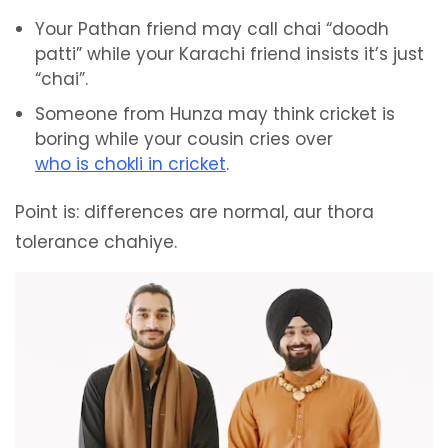
Your Pathan friend may call chai “doodh
patti” while your Karachi friend insists it’s just
“chai”.
Someone from Hunza may think cricket is
boring while your cousin cries over
who is chokli in cricket
.
Point is: differences are normal, aur thora
tolerance chahiye.