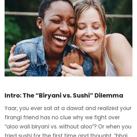
Intro: The “Biryani vs. Sushi” Dilemma
Yaar, you ever sat at a dawat and realized your
firangi friend has no clue why we fight over
“aloo wali biryani vs. without aloo”? Or when you
tried sushi for the first time and thought, “bhai,