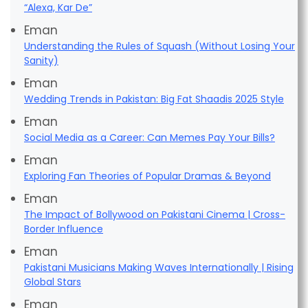
“Alexa, Kar De”
Eman
Understanding the Rules of Squash (Without Losing Your
Sanity)
Eman
Wedding Trends in Pakistan: Big Fat Shaadis 2025 Style
Eman
Social Media as a Career: Can Memes Pay Your Bills?
Eman
Exploring Fan Theories of Popular Dramas & Beyond
Eman
The Impact of Bollywood on Pakistani Cinema | Cross-
Border Influence
Eman
Pakistani Musicians Making Waves Internationally | Rising
Global Stars
Eman