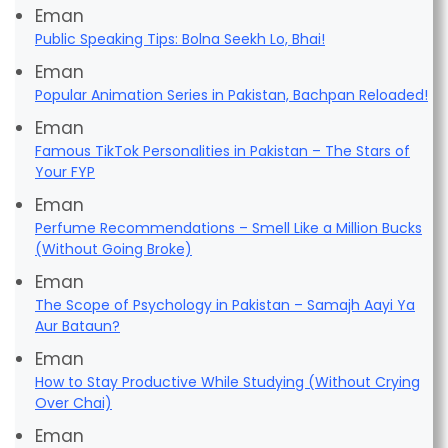
Eman
Public Speaking Tips: Bolna Seekh Lo, Bhai!
Eman
Popular Animation Series in Pakistan, Bachpan Reloaded!
Eman
Famous TikTok Personalities in Pakistan – The Stars of
Your FYP
Eman
Perfume Recommendations – Smell Like a Million Bucks
(Without Going Broke)
Eman
The Scope of Psychology in Pakistan – Samajh Aayi Ya
Aur Bataun?
Eman
How to Stay Productive While Studying (Without Crying
Over Chai)
Eman