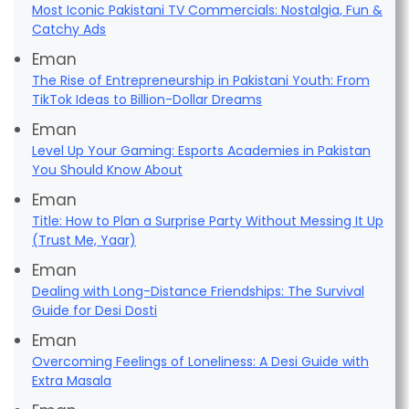
Most Iconic Pakistani TV Commercials: Nostalgia, Fun &
Catchy Ads
Eman
The Rise of Entrepreneurship in Pakistani Youth: From
TikTok Ideas to Billion-Dollar Dreams
Eman
Level Up Your Gaming: Esports Academies in Pakistan
You Should Know About
Eman
Title: How to Plan a Surprise Party Without Messing It Up
(Trust Me, Yaar)
Eman
Dealing with Long-Distance Friendships: The Survival
Guide for Desi Dosti
Eman
Overcoming Feelings of Loneliness: A Desi Guide with
Extra Masala