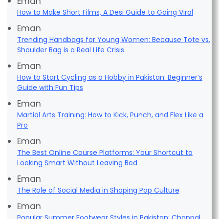
Eman
How to Make Short Films, A Desi Guide to Going Viral
Eman
Trending Handbags for Young Women: Because Tote vs.
Shoulder Bag is a Real Life Crisis
Eman
How to Start Cycling as a Hobby in Pakistan: Beginner’s
Guide with Fun Tips
Eman
Martial Arts Training: How to Kick, Punch, and Flex Like a
Pro
Eman
The Best Online Course Platforms: Your Shortcut to
Looking Smart Without Leaving Bed
Eman
The Role of Social Media in Shaping Pop Culture
Eman
Popular Summer Footwear Styles in Pakistan: Chappal