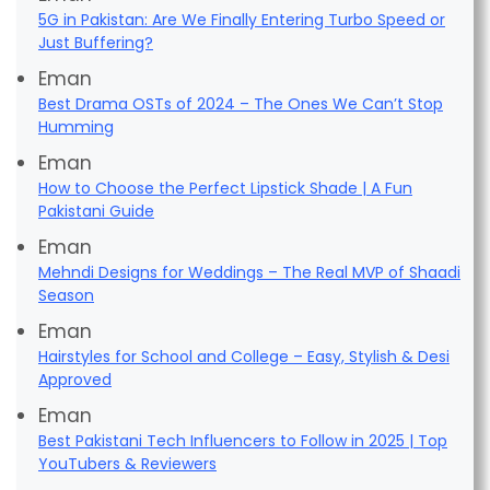
5G in Pakistan: Are We Finally Entering Turbo Speed or
Just Buffering?
Eman
Best Drama OSTs of 2024 – The Ones We Can’t Stop
Humming
Eman
How to Choose the Perfect Lipstick Shade | A Fun
Pakistani Guide
Eman
Mehndi Designs for Weddings – The Real MVP of Shaadi
Season
Eman
Hairstyles for School and College – Easy, Stylish & Desi
Approved
Eman
Best Pakistani Tech Influencers to Follow in 2025 | Top
YouTubers & Reviewers