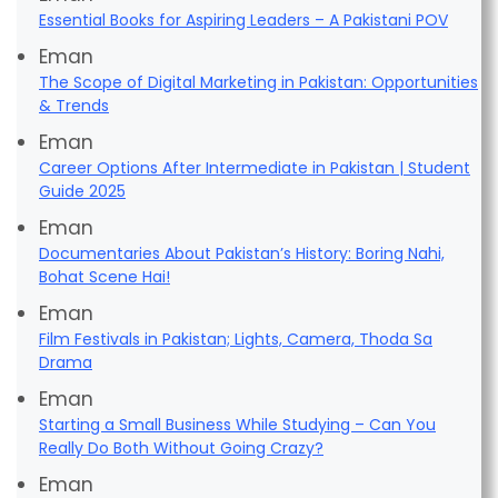
Essential Books for Aspiring Leaders – A Pakistani POV
Eman
The Scope of Digital Marketing in Pakistan: Opportunities
& Trends
Eman
Career Options After Intermediate in Pakistan | Student
Guide 2025
Eman
Documentaries About Pakistan’s History: Boring Nahi,
Bohat Scene Hai!
Eman
Film Festivals in Pakistan; Lights, Camera, Thoda Sa
Drama
Eman
Starting a Small Business While Studying – Can You
Really Do Both Without Going Crazy?
Eman