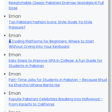
Rewatchable Classic Pakistani Dramas: Nostalgia Ki Full
Dose
Eman
Top Pakistani Fashion Icons: Style Goals Ya Style
Pressure?
Eman
🖥️ Coding Platforms for Beginners: Where to Start
Without Crying Into Your Keyboard
Eman
Easy Steps to Improve GPA in College, A Fun Guide for
Students in Pakistan
Eman
Part-Time Jobs for Students in Pakistan – Because Khud
Ka Kharcha Uthana Banta Hai
Eman
Popular Pakistani Celebrities Breaking into Hollywood –
From Karachi to California