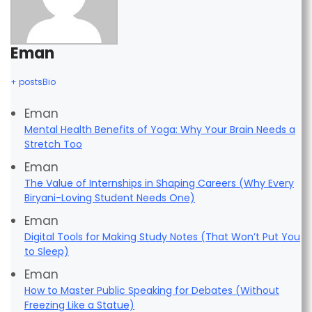
Eman
+ posts
Bio
Eman
Mental Health Benefits of Yoga: Why Your Brain Needs a
Stretch Too
Eman
The Value of Internships in Shaping Careers (Why Every
Biryani-Loving Student Needs One)
Eman
Digital Tools for Making Study Notes (That Won’t Put You
to Sleep)
Eman
How to Master Public Speaking for Debates (Without
Freezing Like a Statue)