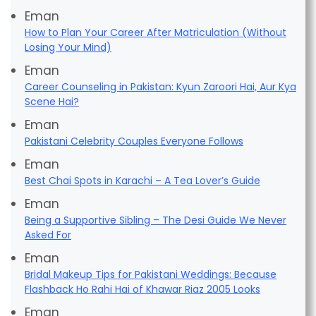
Eman
How to Plan Your Career After Matriculation (Without
Losing Your Mind)
Eman
Career Counseling in Pakistan: Kyun Zaroori Hai, Aur Kya
Scene Hai?
Eman
Pakistani Celebrity Couples Everyone Follows
Eman
Best Chai Spots in Karachi – A Tea Lover’s Guide
Eman
Being a Supportive Sibling – The Desi Guide We Never
Asked For
Eman
Bridal Makeup Tips for Pakistani Weddings: Because
Flashback Ho Rahi Hai of Khawar Riaz 2005 Looks
Eman