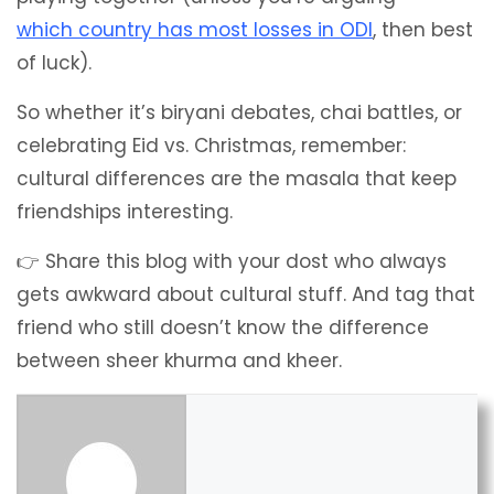
which country has most losses in ODI
, then best
of luck).
So whether it’s biryani debates, chai battles, or
celebrating Eid vs. Christmas, remember:
cultural differences are the masala that keep
friendships interesting.
👉 Share this blog with your dost who always
gets awkward about cultural stuff. And tag that
friend who still doesn’t know the difference
between sheer khurma and kheer.