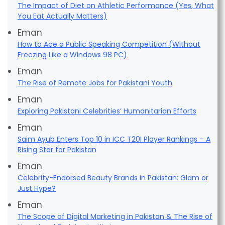
The Impact of Diet on Athletic Performance (Yes, What
You Eat Actually Matters)
Eman
How to Ace a Public Speaking Competition (Without
Freezing Like a Windows 98 PC)
Eman
The Rise of Remote Jobs for Pakistani Youth
Eman
Exploring Pakistani Celebrities’ Humanitarian Efforts
Eman
Saim Ayub Enters Top 10 in ICC T20I Player Rankings – A
Rising Star for Pakistan
Eman
Celebrity-Endorsed Beauty Brands in Pakistan: Glam or
Just Hype?
Eman
The Scope of Digital Marketing in Pakistan & The Rise of