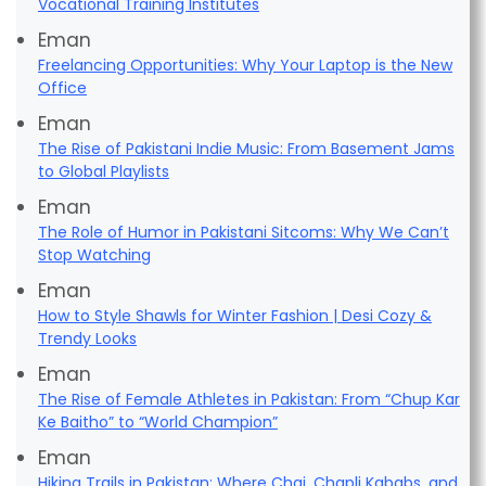
Vocational Training Institutes
Eman
Freelancing Opportunities: Why Your Laptop is the New
Office
Eman
The Rise of Pakistani Indie Music: From Basement Jams
to Global Playlists
Eman
The Role of Humor in Pakistani Sitcoms: Why We Can’t
Stop Watching
Eman
How to Style Shawls for Winter Fashion | Desi Cozy &
Trendy Looks
Eman
The Rise of Female Athletes in Pakistan: From “Chup Kar
Ke Baitho” to “World Champion”
Eman
Hiking Trails in Pakistan: Where Chai, Chapli Kababs, and