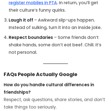
register mobiles in PTA
. In return, you’ll get
their culture’s funny quirks.
Laugh it off
– Awkward slip-ups happen.
Instead of sulking, turn it into an inside joke.
Respect boundaries
– Some friends don’t
shake hands, some don’t eat beef. Chill. It’s
not personal.
FAQs People Actually Google
How do you handle cultural differences in
friendships?
Respect, ask questions, share stories, and don’t
take things too seriously.