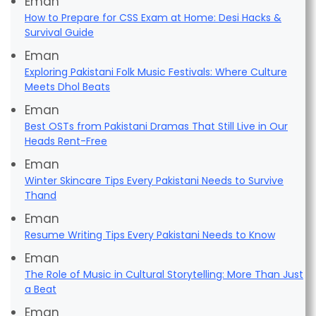
Eman
How to Prepare for CSS Exam at Home: Desi Hacks &
Survival Guide
Eman
Exploring Pakistani Folk Music Festivals: Where Culture
Meets Dhol Beats
Eman
Best OSTs from Pakistani Dramas That Still Live in Our
Heads Rent-Free
Eman
Winter Skincare Tips Every Pakistani Needs to Survive
Thand
Eman
Resume Writing Tips Every Pakistani Needs to Know
Eman
The Role of Music in Cultural Storytelling: More Than Just
a Beat
Eman