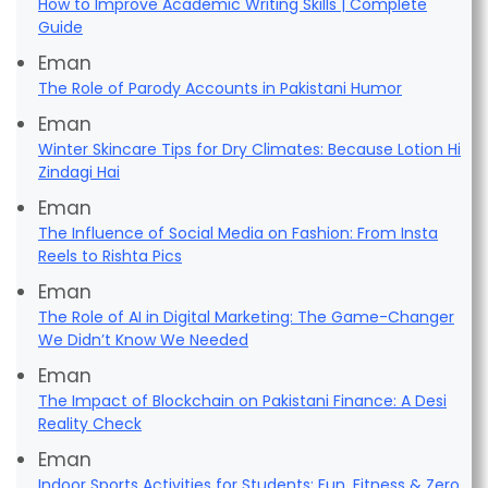
How to Improve Academic Writing Skills | Complete
Guide
Eman
The Role of Parody Accounts in Pakistani Humor
Eman
Winter Skincare Tips for Dry Climates: Because Lotion Hi
Zindagi Hai
Eman
The Influence of Social Media on Fashion: From Insta
Reels to Rishta Pics
Eman
The Role of AI in Digital Marketing: The Game-Changer
We Didn’t Know We Needed
Eman
The Impact of Blockchain on Pakistani Finance: A Desi
Reality Check
Eman
Indoor Sports Activities for Students: Fun, Fitness & Zero