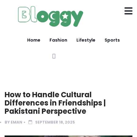
Home
Fashion
Lifestyle
Sports
LIFESTYLE
LIGHT MOOD
How to Handle Cultural
Differences in Friendships |
Pakistani Perspective
BY
EMAN
SEPTEMBER 18, 2025