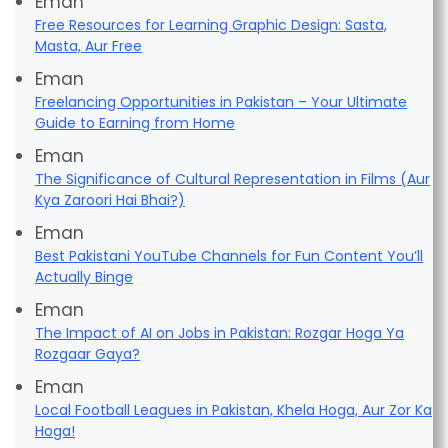
Eman
Free Resources for Learning Graphic Design: Sasta,
Masta, Aur Free
Eman
Freelancing Opportunities in Pakistan – Your Ultimate
Guide to Earning from Home
Eman
The Significance of Cultural Representation in Films (Aur
Kya Zaroori Hai Bhai?)
Eman
Best Pakistani YouTube Channels for Fun Content You’ll
Actually Binge
Eman
The Impact of AI on Jobs in Pakistan: Rozgar Hoga Ya
Rozgaar Gaya?
Eman
Local Football Leagues in Pakistan, Khela Hoga, Aur Zor Ka
Hoga!