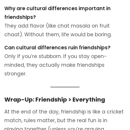
Why are cultural differences important in
friendships?
They add flavor (like chat masala on fruit
chaat). Without them, life would be boring.
Can cultural differences ruin friendships?
Only if you’re stubborn. If you stay open-
minded, they actually make friendships
stronger.
Wrap-Up: Friendship > Everything
At the end of the day, friendship is like a cricket
match, rules matter, but the real fun is in
playing together (unless you’re arguing