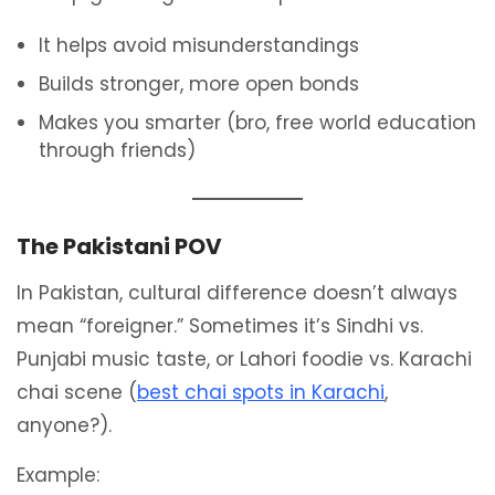
It helps avoid misunderstandings
Builds stronger, more open bonds
Makes you smarter (bro, free world education
through friends)
The Pakistani POV
In Pakistan, cultural difference doesn’t always
mean “foreigner.” Sometimes it’s Sindhi vs.
Punjabi music taste, or Lahori foodie vs. Karachi
chai scene (
best chai spots in Karachi
,
anyone?).
Example: