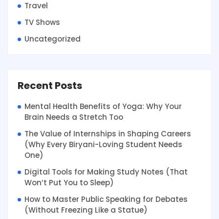
Travel
TV Shows
Uncategorized
Recent Posts
Mental Health Benefits of Yoga: Why Your
Brain Needs a Stretch Too
The Value of Internships in Shaping Careers
(Why Every Biryani-Loving Student Needs
One)
Digital Tools for Making Study Notes (That
Won’t Put You to Sleep)
How to Master Public Speaking for Debates
(Without Freezing Like a Statue)