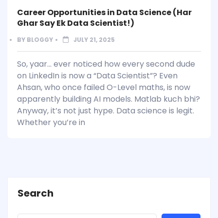
Career Opportunities in Data Science (Har
Ghar Say Ek Data Scientist!)
BY
BLOGGY
JULY 21, 2025
So, yaar… ever noticed how every second dude
on LinkedIn is now a “Data Scientist”? Even
Ahsan, who once failed O-Level maths, is now
apparently building AI models. Matlab kuch bhi?
Anyway, it’s not just hype. Data science is legit.
Whether you’re in
Search