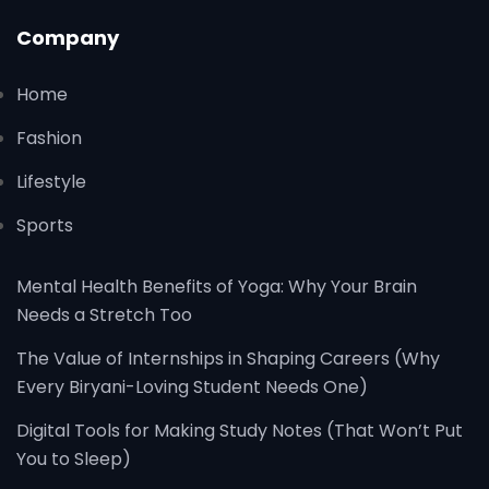
Company
Home
Fashion
Lifestyle
Sports
Mental Health Benefits of Yoga: Why Your Brain
Needs a Stretch Too
The Value of Internships in Shaping Careers (Why
Every Biryani-Loving Student Needs One)
Digital Tools for Making Study Notes (That Won’t Put
You to Sleep)