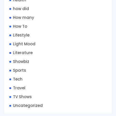
how did
How many
How To
Lifestyle
Light Mood
Literature
Showbiz
Sports
Tech
Travel
TV Shows
Uncategorized