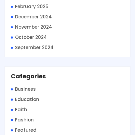
February 2025
December 2024
November 2024
October 2024
September 2024
Categories
Business
Education
Faith
Fashion
Featured