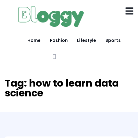
Home
Fashion
Lifestyle
Sports
Tag:
how to learn data
science