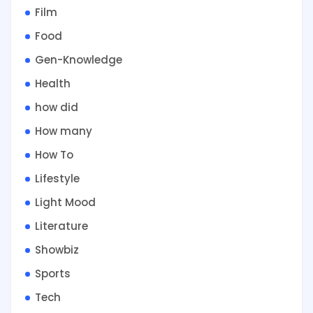
Film
Food
Gen-Knowledge
Health
how did
How many
How To
Lifestyle
Light Mood
Literature
Showbiz
Sports
Tech