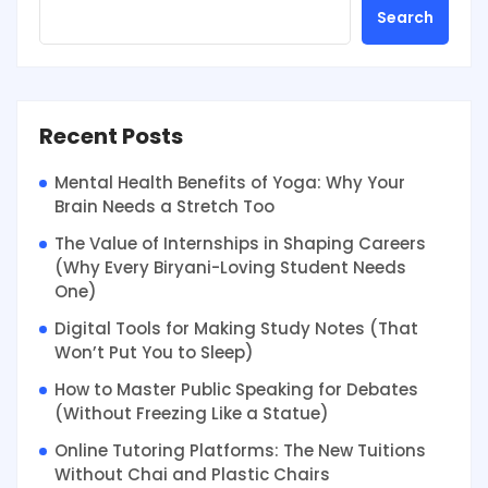
Search
Recent Posts
Mental Health Benefits of Yoga: Why Your
Brain Needs a Stretch Too
The Value of Internships in Shaping Careers
(Why Every Biryani-Loving Student Needs
One)
Digital Tools for Making Study Notes (That
Won’t Put You to Sleep)
How to Master Public Speaking for Debates
(Without Freezing Like a Statue)
Online Tutoring Platforms: The New Tuitions
Without Chai and Plastic Chairs