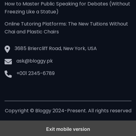
How to Master Public Speaking for Debates (Without
Freezing Like a Statue)
Online Tutoring Platforms: The New Tuitions Without
Chai and Plastic Chairs
3685 Briercliff Road, New York, USA
ask@bloggy.pk
+001 2345-6789
Copyright © Bloggy 2024-Present. All rights reserved
Exit mobile version