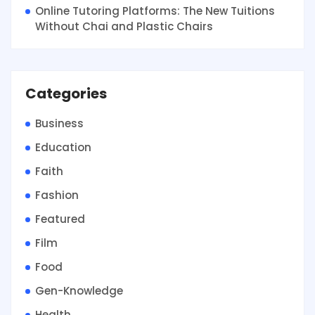
Online Tutoring Platforms: The New Tuitions
Without Chai and Plastic Chairs
Categories
Business
Education
Faith
Fashion
Featured
Film
Food
Gen-Knowledge
Health