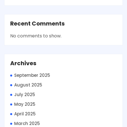
Recent Comments
No comments to show.
Archives
September 2025
August 2025
July 2025
May 2025
April 2025
March 2025