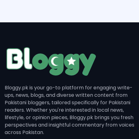
Bloggy.pk is your go-to platform for engaging write-
ups, news, blogs, and diverse written content from
Pakistani bloggers, tailored specifically for Pakistani
readers. Whether you're interested in local news,
lifestyle, or opinion pieces, Bloggy.pk brings you fresh
perspectives and insightful commentary from voices
across Pakistan.