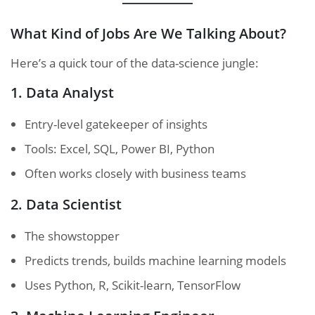
What Kind of Jobs Are We Talking About?
Here’s a quick tour of the data-science jungle:
1. Data Analyst
Entry-level gatekeeper of insights
Tools: Excel, SQL, Power BI, Python
Often works closely with business teams
2. Data Scientist
The showstopper
Predicts trends, builds machine learning models
Uses Python, R, Scikit-learn, TensorFlow