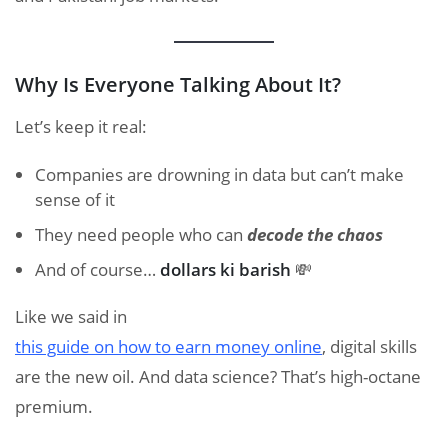
Why Is Everyone Talking About It?
Let’s keep it real:
Companies are drowning in data but can’t make
sense of it
They need people who can
decode the chaos
And of course…
dollars ki barish
💸
Like we said in
this guide on how to earn money online
, digital skills
are the new oil. And data science? That’s high-octane
premium.