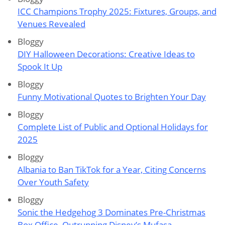
ICC Champions Trophy 2025: Fixtures, Groups, and
Venues Revealed
Bloggy
DIY Halloween Decorations: Creative Ideas to
Spook It Up
Bloggy
Funny Motivational Quotes to Brighten Your Day
Bloggy
Complete List of Public and Optional Holidays for
2025
Bloggy
Albania to Ban TikTok for a Year, Citing Concerns
Over Youth Safety
Bloggy
Sonic the Hedgehog 3 Dominates Pre-Christmas
Box Office, Outrunning Disney’s Mufasa