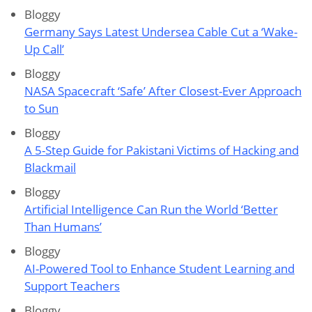
Bloggy
Germany Says Latest Undersea Cable Cut a ‘Wake-
Up Call’
Bloggy
NASA Spacecraft ‘Safe’ After Closest-Ever Approach
to Sun
Bloggy
A 5-Step Guide for Pakistani Victims of Hacking and
Blackmail
Bloggy
Artificial Intelligence Can Run the World ‘Better
Than Humans’
Bloggy
AI-Powered Tool to Enhance Student Learning and
Support Teachers
Bloggy