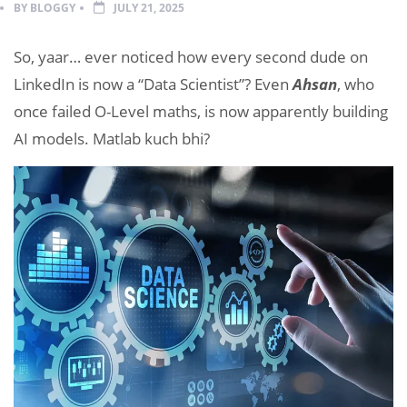
BY
BLOGGY
JULY 21, 2025
So, yaar… ever noticed how every second dude on
LinkedIn is now a “Data Scientist”? Even
Ahsan
, who
once failed O-Level maths, is now apparently building
AI models. Matlab kuch bhi?