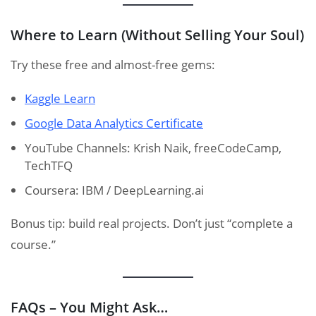
Where to Learn (Without Selling Your Soul)
Try these free and almost-free gems:
Kaggle Learn
Google Data Analytics Certificate
YouTube Channels: Krish Naik, freeCodeCamp,
TechTFQ
Coursera: IBM / DeepLearning.ai
Bonus tip: build real projects. Don’t just “complete a
course.”
FAQs – You Might Ask…