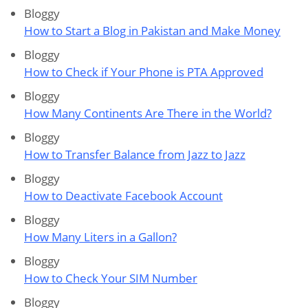
Bloggy
How to Start a Blog in Pakistan and Make Money
Bloggy
How to Check if Your Phone is PTA Approved
Bloggy
How Many Continents Are There in the World?
Bloggy
How to Transfer Balance from Jazz to Jazz
Bloggy
How to Deactivate Facebook Account
Bloggy
How Many Liters in a Gallon?
Bloggy
How to Check Your SIM Number
Bloggy