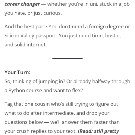
career changer
— whether you’re in uni, stuck in a job
you hate, or just curious.
And the best part? You don’t need a foreign degree or
Silicon Valley passport. You just need time, hustle,
and solid internet.
Your Turn:
So, thinking of jumping in? Or already halfway through
a Python course and want to flex?
Tag that one cousin who’s still trying to figure out
what to do after intermediate, and drop your
questions below — we’ll answer them faster than
your crush replies to your text. (
Read: still pretty