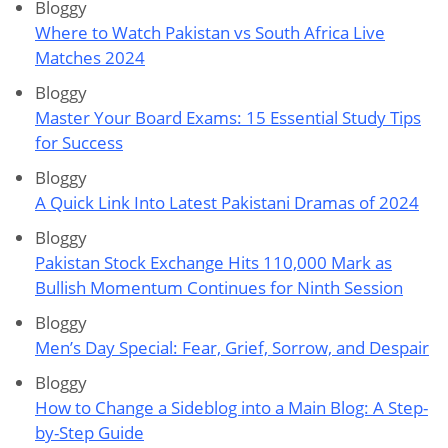
Bloggy
Where to Watch Pakistan vs South Africa Live
Matches 2024
Bloggy
Master Your Board Exams: 15 Essential Study Tips
for Success
Bloggy
A Quick Link Into Latest Pakistani Dramas of 2024
Bloggy
Pakistan Stock Exchange Hits 110,000 Mark as
Bullish Momentum Continues for Ninth Session
Bloggy
Men’s Day Special: Fear, Grief, Sorrow, and Despair
Bloggy
How to Change a Sideblog into a Main Blog: A Step-
by-Step Guide