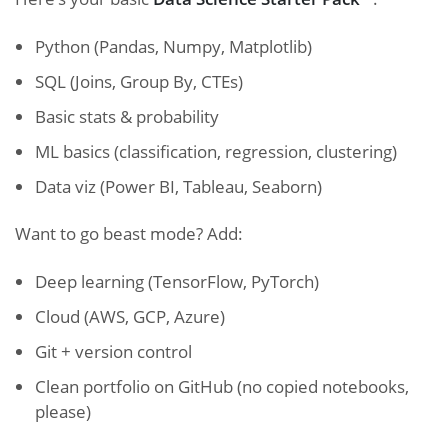
Python (Pandas, Numpy, Matplotlib)
SQL (Joins, Group By, CTEs)
Basic stats & probability
ML basics (classification, regression, clustering)
Data viz (Power BI, Tableau, Seaborn)
Want to go beast mode? Add:
Deep learning (TensorFlow, PyTorch)
Cloud (AWS, GCP, Azure)
Git + version control
Clean portfolio on GitHub (no copied notebooks,
please)