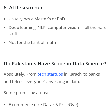
6. AI Researcher
Usually has a Master’s or PhD
Deep learning, NLP, computer vision — all the hard
stuff
Not for the faint of math
Do Pakistanis Have Scope in Data Science?
Absolutely. From
tech startups
in Karachi to banks
and telcos, everyone’s investing in data.
Some promising areas:
E-commerce (like Daraz & PriceOye)