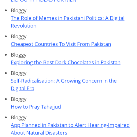
Bloggy
The Role of Memes in Pakistani Politics: A Digital
Revolution
Bloggy
Cheapest Countries To Visit From Pakistan
Bloggy
Exploring the Best Dark Chocolates in Pakistan
Bloggy
Self-Radicalisation: A Growing Concern in the
Digital Era
Bloggy
How to Pray Tahajjud
Bloggy
App Planned in Pakistan to Alert Hearing-Impaired
About Natural Disasters