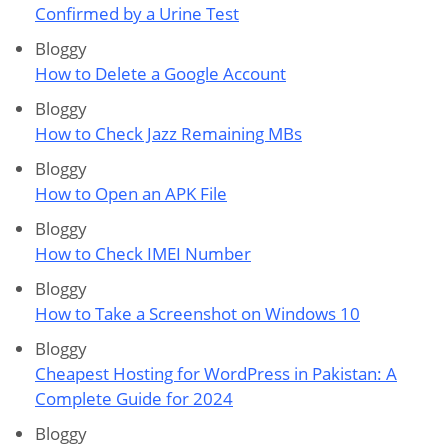
Confirmed by a Urine Test
Bloggy
How to Delete a Google Account
Bloggy
How to Check Jazz Remaining MBs
Bloggy
How to Open an APK File
Bloggy
How to Check IMEI Number
Bloggy
How to Take a Screenshot on Windows 10
Bloggy
Cheapest Hosting for WordPress in Pakistan: A
Complete Guide for 2024
Bloggy