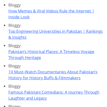
Bloggy
How Memes & Viral Videos Rule the Internet |
Inside Look
Bloggy
Top Engineering Universities in Pakistan | Rankings
& Insights
Bloggy
Pakistan’s Historical Places: A Timeless Voyage
Through Heritage
Bloggy
10 Must‑Watch Documentaries About Pakistan’s
History for History Buffs & Filmmakers
Bloggy
Famous Pakistani Comedians: A Journey Through
Laughter and Legacy
Bloggy