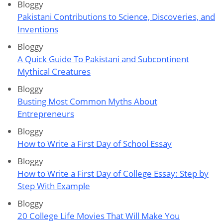
Bloggy
Pakistani Contributions to Science, Discoveries, and
Inventions
Bloggy
A Quick Guide To Pakistani and Subcontinent
Mythical Creatures
Bloggy
Busting Most Common Myths About
Entrepreneurs
Bloggy
How to Write a First Day of School Essay
Bloggy
How to Write a First Day of College Essay: Step by
Step With Example
Bloggy
20 College Life Movies That Will Make You