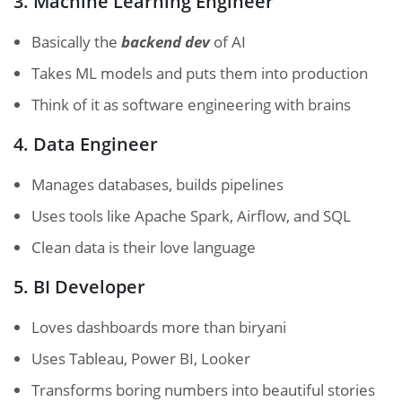
3. Machine Learning Engineer
Basically the
backend dev
of AI
Takes ML models and puts them into production
Think of it as software engineering with brains
4. Data Engineer
Manages databases, builds pipelines
Uses tools like Apache Spark, Airflow, and SQL
Clean data is their love language
5. BI Developer
Loves dashboards more than biryani
Uses Tableau, Power BI, Looker
Transforms boring numbers into beautiful stories