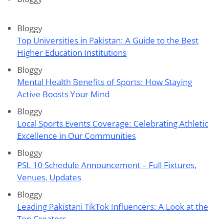
Bloggy
Top Universities in Pakistan: A Guide to the Best
Higher Education Institutions
Bloggy
Mental Health Benefits of Sports: How Staying
Active Boosts Your Mind
Bloggy
Local Sports Events Coverage: Celebrating Athletic
Excellence in Our Communities
Bloggy
PSL 10 Schedule Announcement – Full Fixtures,
Venues, Updates
Bloggy
Leading Pakistani TikTok Influencers: A Look at the
Top Creators