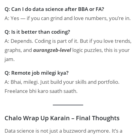
Q: Can I do data science after BBA or FA?
A: Yes — if you can grind and love numbers, you’re in.
Q: Is it better than coding?
A: Depends. Coding is part of it. But if you love trends,
graphs, and
aurangzeb-level
logic puzzles, this is your
jam.
Q: Remote job milegi kya?
A: Bhai, milegi. Just build your skills and portfolio.
Freelance bhi karo saath saath.
Chalo Wrap Up Karain – Final Thoughts
Data science is not just a buzzword anymore. It’s a