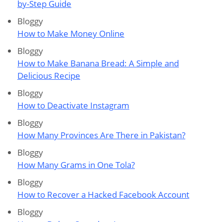
by-Step Guide
Bloggy
How to Make Money Online
Bloggy
How to Make Banana Bread: A Simple and
Delicious Recipe
Bloggy
How to Deactivate Instagram
Bloggy
How Many Provinces Are There in Pakistan?
Bloggy
How Many Grams in One Tola?
Bloggy
How to Recover a Hacked Facebook Account
Bloggy