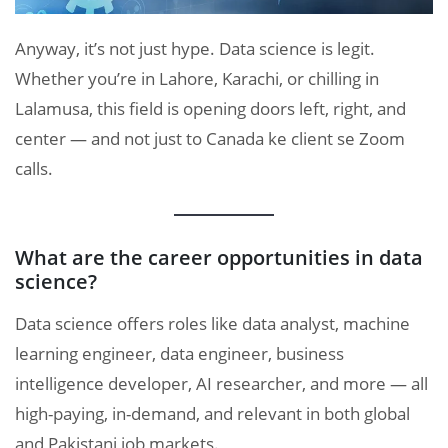
Anyway, it’s not just hype. Data science is legit.
Whether you’re in Lahore, Karachi, or chilling in
Lalamusa, this field is opening doors left, right, and
center — and not just to Canada ke client se Zoom
calls.
What are the career opportunities in data
science?
Data science offers roles like data analyst, machine
learning engineer, data engineer, business
intelligence developer, AI researcher, and more — all
high-paying, in-demand, and relevant in both global
and Pakistani job markets.