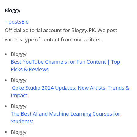
Bloggy
+ posts
Bio
Official editorial account for Bloggy.PK. We post
various type of content from our writers.
Bloggy
Best YouTube Channels for Fun Content | Top
Picks & Reviews
Bloggy
Coke Studio 2024 Updates: New Artists, Trends &
Impact
Bloggy
The Best AI and Machine Learning Courses for
Students:
Bloggy