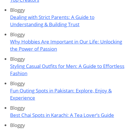
Bloggy
Dealing with Strict Parents: A Guide to
Understanding & Building Trust
Bloggy
Why Hobbies Are Important in Our Life: Unlocking
the Power of Passion
Bloggy
Styling Casual Outfits for Men: A Guide to Effortless
Fashion
Bloggy
Fun Outing Spots in Pakistan: Explore, Enjoy &
Experience
Bloggy
Best Chai Spots in Karachi: A Tea Lover’s Guide
Bloggy