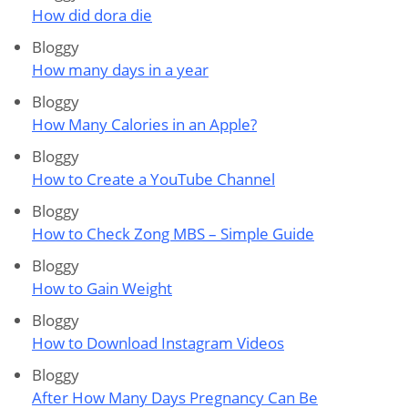
How did dora die
Bloggy
How many days in a year
Bloggy
How Many Calories in an Apple?
Bloggy
How to Create a YouTube Channel
Bloggy
How to Check Zong MBS – Simple Guide
Bloggy
How to Gain Weight
Bloggy
How to Download Instagram Videos
Bloggy
After How Many Days Pregnancy Can Be