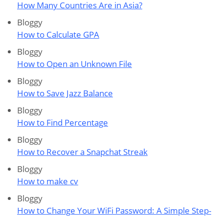
How Many Countries Are in Asia?
Bloggy
How to Calculate GPA
Bloggy
How to Open an Unknown File
Bloggy
How to Save Jazz Balance
Bloggy
How to Find Percentage
Bloggy
How to Recover a Snapchat Streak
Bloggy
How to make cv
Bloggy
How to Change Your WiFi Password: A Simple Step-