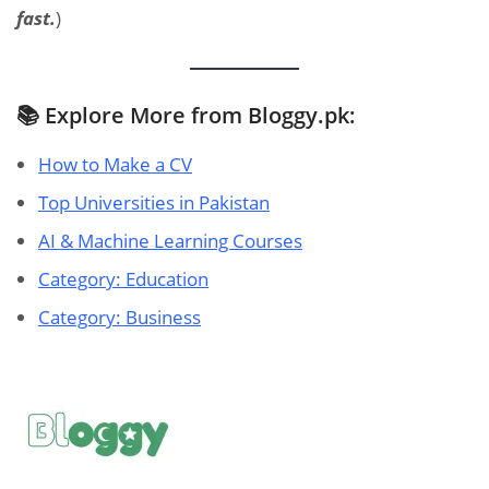
fast.
)
📚 Explore More from Bloggy.pk:
How to Make a CV
Top Universities in Pakistan
AI & Machine Learning Courses
Category: Education
Category: Business