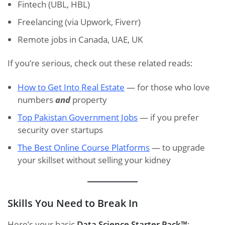
Fintech (UBL, HBL)
Freelancing (via Upwork, Fiverr)
Remote jobs in Canada, UAE, UK
If you’re serious, check out these related reads:
How to Get Into Real Estate
— for those who love
numbers
and
property
Top Pakistan Government Jobs
— if you prefer
security over startups
The Best Online Course Platforms
— to upgrade
your skillset without selling your kidney
Skills You Need to Break In
Here’s your basic
Data Science Starter Pack™
: