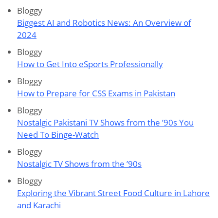
Bloggy
Biggest AI and Robotics News: An Overview of
2024
Bloggy
How to Get Into eSports Professionally
Bloggy
How to Prepare for CSS Exams in Pakistan
Bloggy
Nostalgic Pakistani TV Shows from the ’90s You
Need To Binge-Watch
Bloggy
Nostalgic TV Shows from the ’90s
Bloggy
Exploring the Vibrant Street Food Culture in Lahore
and Karachi