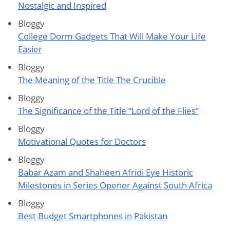
Nostalgic and Inspired
Bloggy
College Dorm Gadgets That Will Make Your Life
Easier
Bloggy
The Meaning of the Title The Crucible
Bloggy
The Significance of the Title “Lord of the Flies”
Bloggy
Motivational Quotes for Doctors
Bloggy
Babar Azam and Shaheen Afridi Eye Historic
Milestones in Series Opener Against South Africa
Bloggy
Best Budget Smartphones in Pakistan