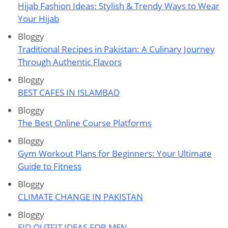
Hijab Fashion Ideas: Stylish & Trendy Ways to Wear
Your Hijab
Bloggy
Traditional Recipes in Pakistan: A Culinary Journey
Through Authentic Flavors
Bloggy
BEST CAFES IN ISLAMBAD
Bloggy
The Best Online Course Platforms
Bloggy
Gym Workout Plans for Beginners: Your Ultimate
Guide to Fitness
Bloggy
CLIMATE CHANGE IN PAKISTAN
Bloggy
EID OUTFIT IDEAS FOR MEN