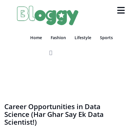
Home
Fashion
Lifestyle
Sports
EDUCATION
TECH
Career Opportunities in Data
Science (Har Ghar Say Ek Data
Scientist!)