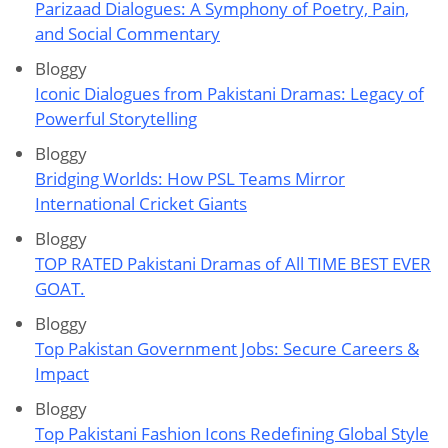
Parizaad Dialogues: A Symphony of Poetry, Pain,
and Social Commentary
Bloggy
Iconic Dialogues from Pakistani Dramas: Legacy of
Powerful Storytelling
Bloggy
Bridging Worlds: How PSL Teams Mirror
International Cricket Giants
Bloggy
TOP RATED Pakistani Dramas of All TIME BEST EVER
GOAT.
Bloggy
Top Pakistan Government Jobs: Secure Careers &
Impact
Bloggy
Top Pakistani Fashion Icons Redefining Global Style