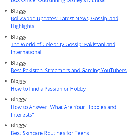
Bloggy
Bollywood Updates: Latest News, Gossip, and
Highlights
Bloggy
The World of Celebrity Gossip: Pakistani and
International
Bloggy
Best Pakistani Streamers and Gaming YouTubers
Bloggy
How to Find a Passion or Hobby
Bloggy
How to Answer “What Are Your Hobbies and
Interests”
Bloggy
Best Skincare Routines for Teens