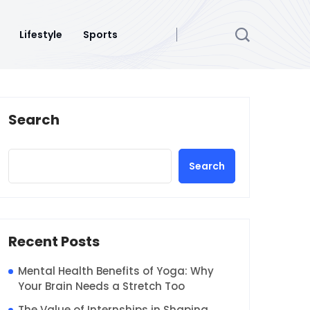
Lifestyle
Sports
Search
Search
Recent Posts
Mental Health Benefits of Yoga: Why
Your Brain Needs a Stretch Too
The Value of Internships in Shaping