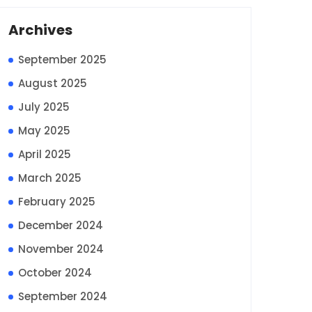
Archives
September 2025
August 2025
July 2025
May 2025
April 2025
March 2025
February 2025
December 2024
November 2024
October 2024
September 2024