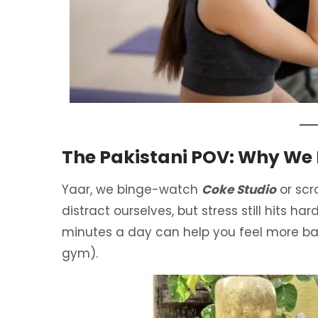
The Pakistani POV: Why We
Yaar, we binge-watch
Coke Studio
or scr
distract ourselves, but stress still hits ha
minutes a day can help you feel more bala
gym).