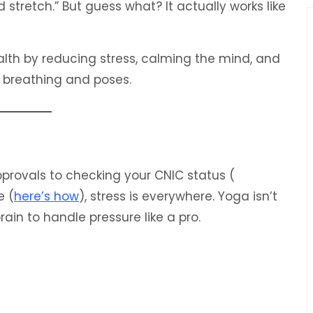
 stretch.” But guess what? It actually works like
th by reducing stress, calming the mind, and
e breathing and poses.
 approvals to checking your CNIC status (
e (
here’s how
), stress is everywhere. Yoga isn’t
 brain to handle pressure like a pro.