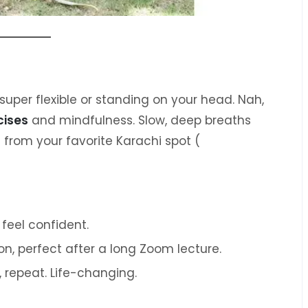
super flexible or standing on your head. Nah,
cises
and mindfulness. Slow, deep breaths
 from your favorite Karachi spot (
 feel confident.
on, perfect after a long Zoom lecture.
, repeat. Life-changing.