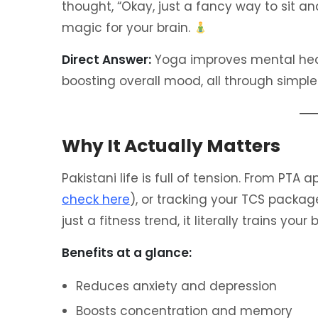
thought, “Okay, just a fancy way to sit and
magic for your brain.
Direct Answer:
Yoga improves mental heal
boosting overall mood, all through simpl
Why It Actually Matters
Pakistani life is full of tension. From PTA
check here
), or tracking your TCS packag
just a fitness trend, it literally trains your
Benefits at a glance:
Reduces anxiety and depression
Boosts concentration and memory