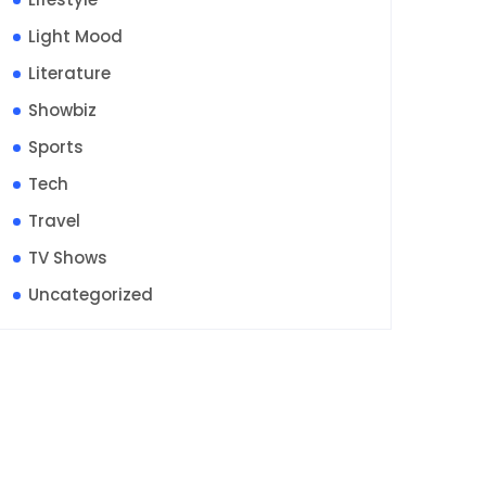
Light Mood
Literature
Showbiz
Sports
Tech
Travel
TV Shows
Uncategorized