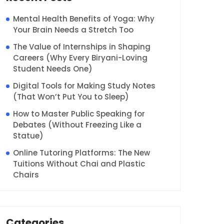
Mental Health Benefits of Yoga: Why
Your Brain Needs a Stretch Too
The Value of Internships in Shaping
Careers (Why Every Biryani-Loving
Student Needs One)
Digital Tools for Making Study Notes
(That Won’t Put You to Sleep)
How to Master Public Speaking for
Debates (Without Freezing Like a
Statue)
Online Tutoring Platforms: The New
Tuitions Without Chai and Plastic
Chairs
Categories