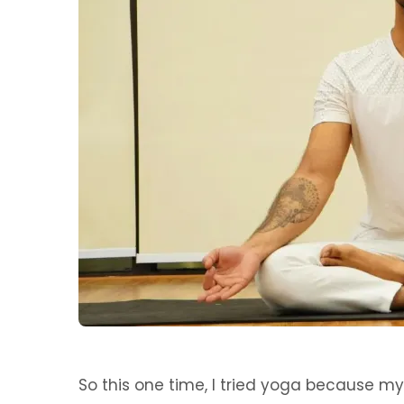
So this one time, I tried yoga because my