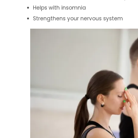
Helps with insomnia
Strengthens your nervous system