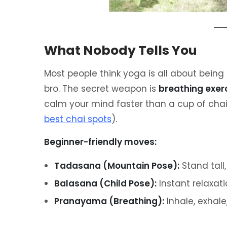
What Nobody Tells You
Most people think yoga is all about being 
bro. The secret weapon is
breathing exer
calm your mind faster than a cup of chai
best chai spots
).
Beginner-friendly moves:
Tadasana (Mountain Pose):
Stand tall,
Balasana (Child Pose):
Instant relaxati
Pranayama (Breathing):
Inhale, exhale