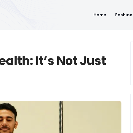
Home
Fashion
alth: It’s Not Just