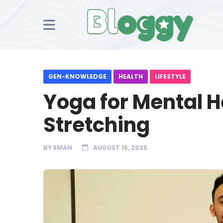
GEN-KNOWLEDGE
HEALTH
LIFESTYLE
Yoga for Mental He
Stretching
BY
EMAN
AUGUST 15, 2025