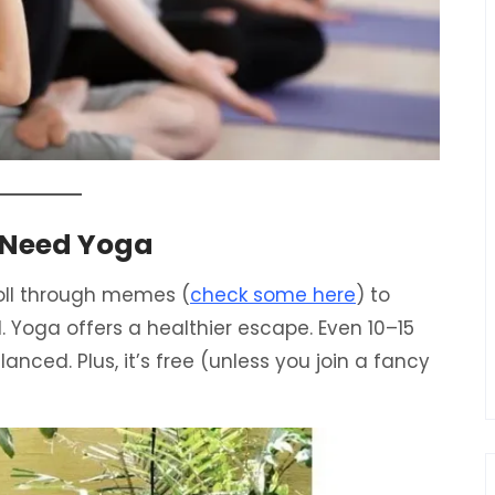
 Need Yoga
oll through memes (
check some here
) to
rd. Yoga offers a healthier escape. Even 10–15
nced. Plus, it’s free (unless you join a fancy