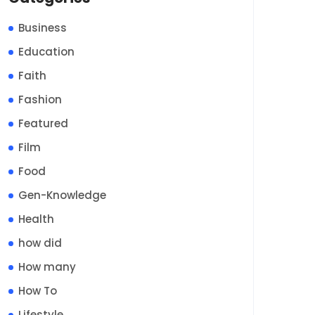
Business
Education
Faith
Fashion
Featured
Film
Food
Gen-Knowledge
Health
how did
How many
How To
Lifestyle