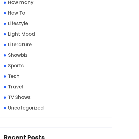
How many
How To
Lifestyle
Light Mood
Literature
Showbiz
Sports
Tech
Travel
TV Shows
Uncategorized
Recent Posts