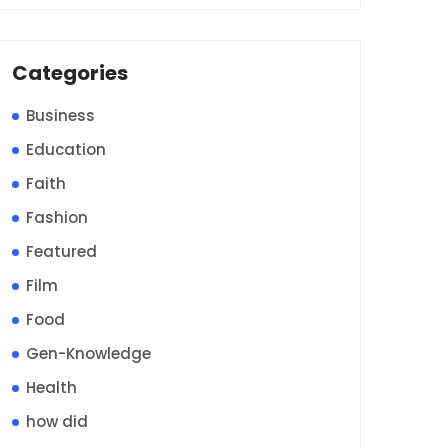
Categories
Business
Education
Faith
Fashion
Featured
Film
Food
Gen-Knowledge
Health
how did