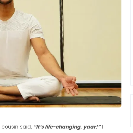
 cousin said,
“It’s life-changing, yaar!”
I