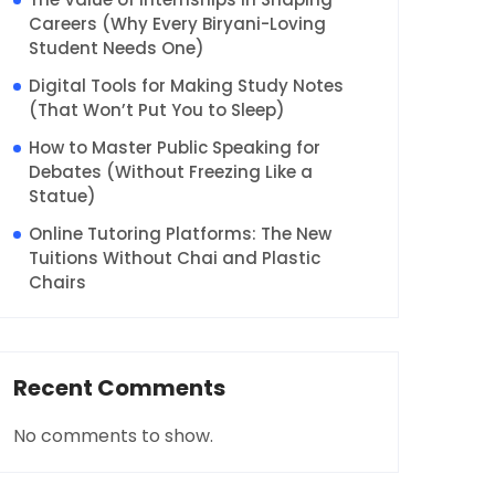
Careers (Why Every Biryani-Loving
Student Needs One)
Digital Tools for Making Study Notes
(That Won’t Put You to Sleep)
How to Master Public Speaking for
Debates (Without Freezing Like a
Statue)
Online Tutoring Platforms: The New
Tuitions Without Chai and Plastic
Chairs
Recent Comments
No comments to show.