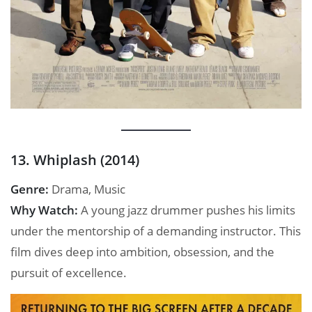
13. Whiplash (2014)
Genre:
Drama, Music
Why Watch:
A young jazz drummer pushes his limits
under the mentorship of a demanding instructor. This
film dives deep into ambition, obsession, and the
pursuit of excellence.