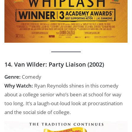
14. Van Wilder: Party Liaison (2002)
Genre:
Comedy
Why Watch:
Ryan Reynolds shines in this comedy
about a college senior who’s been at school for way
too long. It’s a laugh-out-loud look at procrastination
and the social side of college.