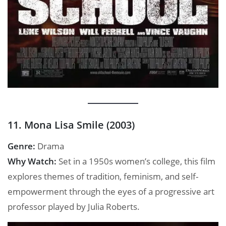
11. Mona Lisa Smile (2003)
Genre:
Drama
Why Watch:
Set in a 1950s women’s college, this film
explores themes of tradition, feminism, and self-
empowerment through the eyes of a progressive art
professor played by Julia Roberts.