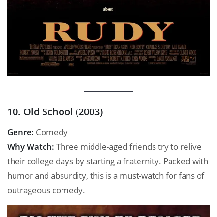
10. Old School (2003)
Genre:
Comedy
Why Watch:
Three middle-aged friends try to relive
their college days by starting a fraternity. Packed with
humor and absurdity, this is a must-watch for fans of
outrageous comedy.