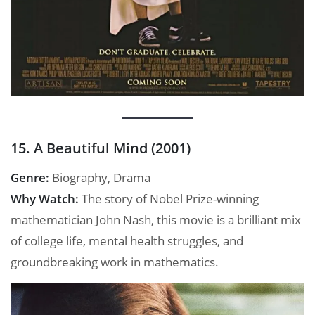
15. A Beautiful Mind (2001)
Genre:
Biography, Drama
Why Watch:
The story of Nobel Prize-winning
mathematician John Nash, this movie is a brilliant mix
of college life, mental health struggles, and
groundbreaking work in mathematics.