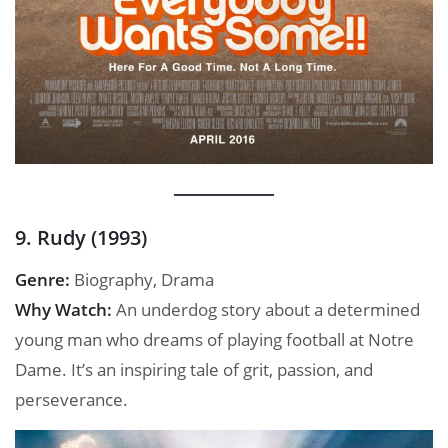
9. Rudy (1993)
Genre:
Biography, Drama
Why Watch:
An underdog story about a determined
young man who dreams of playing football at Notre
Dame. It’s an inspiring tale of grit, passion, and
perseverance.