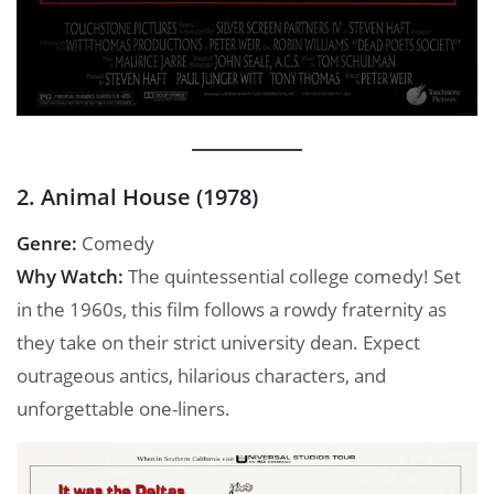
2. Animal House (1978)
Genre:
Comedy
Why Watch:
The quintessential college comedy! Set
in the 1960s, this film follows a rowdy fraternity as
they take on their strict university dean. Expect
outrageous antics, hilarious characters, and
unforgettable one-liners.