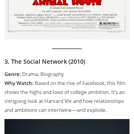
3. The Social Network (2010)
Genre:
Drama, Biography
Why Watch:
Based on the rise of Facebook, this film
shows the highs and lows of college ambition. It’s an
intriguing look at Harvard life and how relationships
and ambitions can intertwine—and explode.