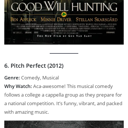
6. Pitch Perfect (2012)
Genre:
Comedy, Musical
Why Watch:
Aca-awesome! This musical comedy
follows a college a cappella group as they prepare for
a national competition. It’s funny, vibrant, and packed
with amazing music.