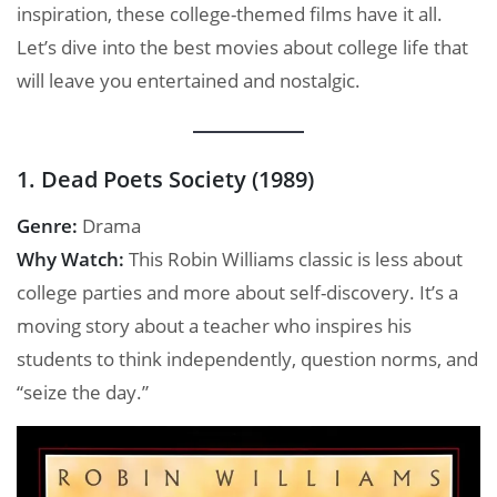
inspiration, these college-themed films have it all.
Let’s dive into the best movies about college life that
will leave you entertained and nostalgic.
1. Dead Poets Society (1989)
Genre:
Drama
Why Watch:
This Robin Williams classic is less about
college parties and more about self-discovery. It’s a
moving story about a teacher who inspires his
students to think independently, question norms, and
“seize the day.”