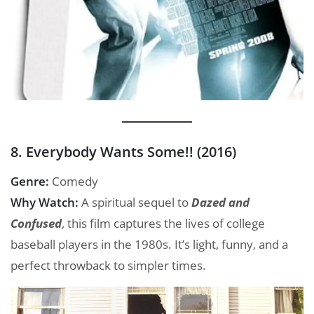
8. Everybody Wants Some!! (2016)
Genre:
Comedy
Why Watch:
A spiritual sequel to
Dazed and
Confused
, this film captures the lives of college
baseball players in the 1980s. It’s light, funny, and a
perfect throwback to simpler times.