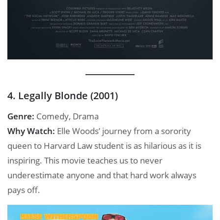
4. Legally Blonde (2001)
Genre:
Comedy, Drama
Why Watch:
Elle Woods’ journey from a sorority
queen to Harvard Law student is as hilarious as it is
inspiring. This movie teaches us to never
underestimate anyone and that hard work always
pays off.