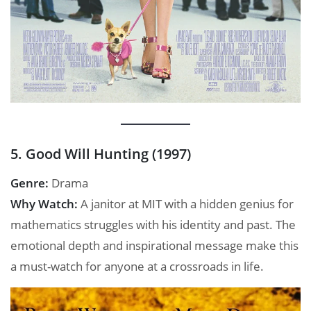
5. Good Will Hunting (1997)
Genre:
Drama
Why Watch:
A janitor at MIT with a hidden genius for
mathematics struggles with his identity and past. The
emotional depth and inspirational message make this
a must-watch for anyone at a crossroads in life.