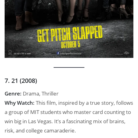
7. 21 (2008)
Genre:
Drama, Thriller
Why Watch:
This film, inspired by a true story, follows
a group of MIT students who master card counting to
win big in Las Vegas. It’s a fascinating mix of brains,
risk, and college camaraderie.