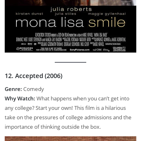
12. Accepted (2006)
Genre:
Comedy
Why Watch:
What happens when you can’t get into
any college? Start your own! This film is a hilarious
take on the pressures of college admissions and the
importance of thinking outside the box.