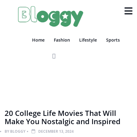
Home
Fashion
Lifestyle
Sports
FILM
SHOWBIZ
20 College Life Movies That Will
Make You Nostalgic and Inspired
BY
BLOGGY
DECEMBER 13, 2024