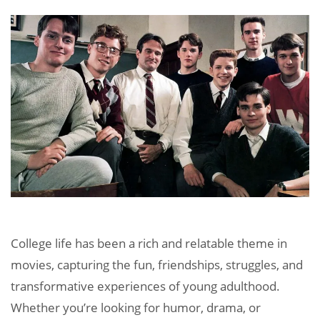
College life has been a rich and relatable theme in
movies, capturing the fun, friendships, struggles, and
transformative experiences of young adulthood.
Whether you’re looking for humor, drama, or