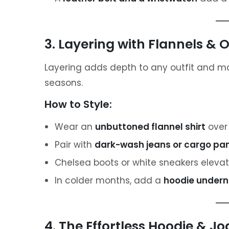
3. Layering with Flannels & O
Layering adds depth to any outfit and ma
seasons.
How to Style:
Wear an
unbuttoned flannel shirt
over 
Pair with
dark-wash jeans or cargo pa
Chelsea boots or white sneakers elevate
In colder months, add a
hoodie underne
4. The Effortless Hoodie & 