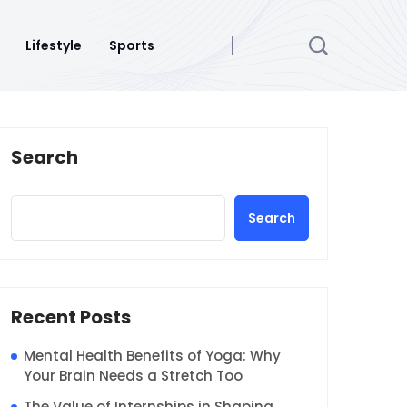
Lifestyle
Sports
Search
Search
Recent Posts
Mental Health Benefits of Yoga: Why
Your Brain Needs a Stretch Too
The Value of Internships in Shaping