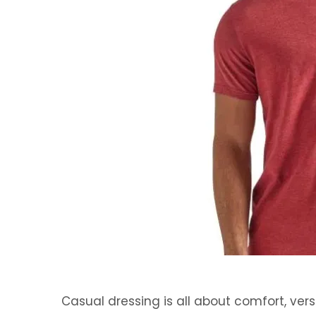
Casual dressing is all about comfort, vers