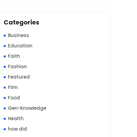
Categories
Business
Education
Faith
Fashion
Featured
Film
Food
Gen-Knowledge
Health
how did