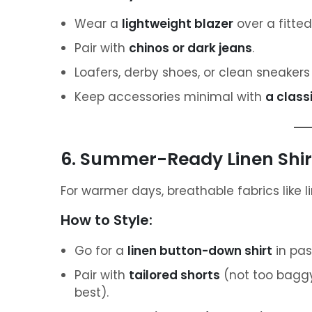
Wear a
lightweight blazer
over a fitted 
Pair with
chinos or dark jeans
.
Loafers, derby shoes, or clean sneakers
Keep accessories minimal with
a class
6. Summer-Ready Linen Shir
For warmer days, breathable fabrics like l
How to Style:
Go for a
linen button-down shirt
in pas
Pair with
tailored shorts
(not too baggy
best).