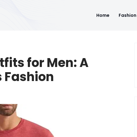
Home
Fashion
fits for Men: A
s Fashion