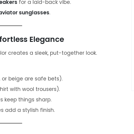
neakers
for a laid-back vibe.
 aviator sunglasses
.
fortless Elegance
r creates a sleek, put-together look.
 or beige are safe bets).
hirt with wool trousers).
 keep things sharp.
add a stylish finish.