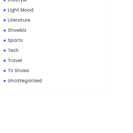
Light Mood
Literature
Showbiz
Sports
Tech
Travel
TV Shows
Uncategorized