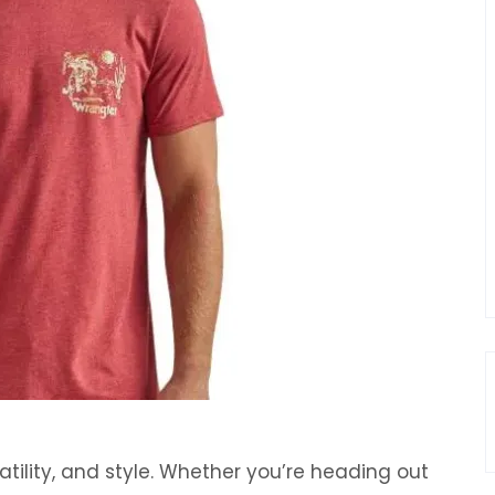
atility, and style. Whether you’re heading out