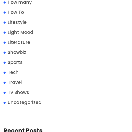
How many
How To
Lifestyle
Light Mood
Literature
Showbiz
Sports
Tech
Travel
TV Shows
Uncategorized
Recent Posts