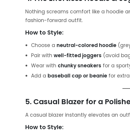
Nothing screams comfort like a hoodie and 
fashion-forward outfit.
How to Style:
Choose a
neutral-colored hoodie
(grey
Pair with
well-fitted joggers
(avoid bagg
Wear with
chunky sneakers
for a sport
Add a
baseball cap or beanie
for extra
5. Casual Blazer for a Polish
A casual blazer instantly elevates an outf
How to Style: