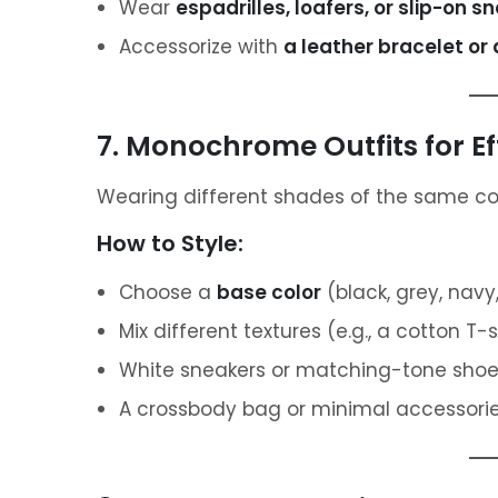
Wear
espadrilles, loafers, or slip-on s
Accessorize with
a leather bracelet or
7. Monochrome Outfits for Ef
Wearing different shades of the same colo
How to Style:
Choose a
base color
(black, grey, navy,
Mix different textures (e.g., a cotton T-s
White sneakers or matching-tone shoes
A crossbody bag or minimal accessories 