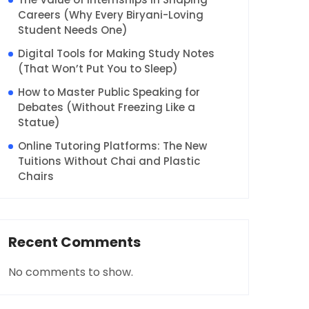
Careers (Why Every Biryani-Loving
Student Needs One)
Digital Tools for Making Study Notes
(That Won’t Put You to Sleep)
How to Master Public Speaking for
Debates (Without Freezing Like a
Statue)
Online Tutoring Platforms: The New
Tuitions Without Chai and Plastic
Chairs
Recent Comments
No comments to show.