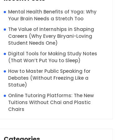
Mental Health Benefits of Yoga: Why
Your Brain Needs a Stretch Too
The Value of Internships in Shaping
Careers (Why Every Biryani-Loving
Student Needs One)
Digital Tools for Making Study Notes
(That Won’t Put You to Sleep)
How to Master Public Speaking for
Debates (Without Freezing Like a
Statue)
Online Tutoring Platforms: The New
Tuitions Without Chai and Plastic
Chairs
Categories