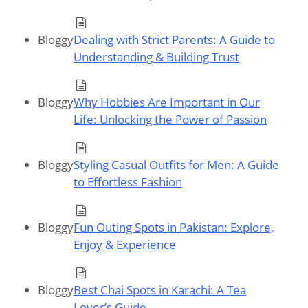
Bloggy
Dealing with Strict Parents: A Guide to
Understanding & Building Trust
Bloggy
Why Hobbies Are Important in Our
Life: Unlocking the Power of Passion
Bloggy
Styling Casual Outfits for Men: A Guide
to Effortless Fashion
Bloggy
Fun Outing Spots in Pakistan: Explore,
Enjoy & Experience
Bloggy
Best Chai Spots in Karachi: A Tea
Lover’s Guide