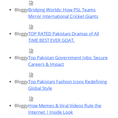
Bloggy
Bridging Worlds: How PSL Teams
Mirror International Cricket Giants
Bloggy
TOP RATED Pakistani Dramas of All
TIME BEST EVER GOAT.
Bloggy
Top Pakistan Government Jobs: Secure
Careers & Impact
Bloggy
Top Pakistani Fashion Icons Redefining
Global Style
Bloggy
How Memes & Viral Videos Rule the
Internet | Inside Look