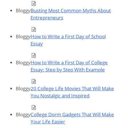
Bloggy
Busting Most Common Myths About
Entrepreneurs
Bloggy
How to Write a First Day of School
Essay
Bloggy
How to Write a First Day of College
Essay: Step by Step With Example
Bloggy
20 College Life Movies That Will Make
You Nostalgic and Inspired
Bloggy
College Dorm Gadgets That Will Make
Your Life Easier