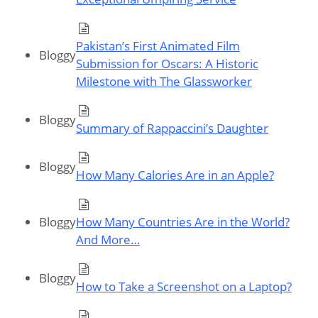
Pakistan’s First Animated Film
Bloggy
Submission for Oscars: A Historic
Milestone with The Glassworker
Bloggy
Summary of Rappaccini’s Daughter
Bloggy
How Many Calories Are in an Apple?
Bloggy
How Many Countries Are in the World?
And More…
Bloggy
How to Take a Screenshot on a Laptop?