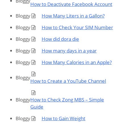
Bloggy
How to Deactivate Facebook Account
Bloggy
How Many Liters in a Gallon?
Bloggy
How to Check Your SIM Number
Bloggy
How did dora die
Bloggy
How many days in a year
Bloggy
How Many Calories in an Apple?
Bloggy
How to Create a YouTube Channel
Bloggy
How to Check Zong MBS – Simple
Guide
Bloggy
How to Gain Weight