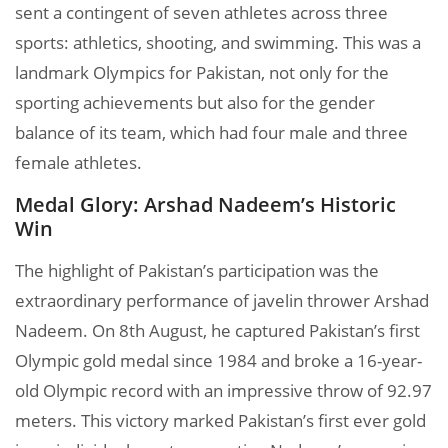
sent a contingent of seven athletes across three
sports: athletics, shooting, and swimming. This was a
landmark Olympics for Pakistan, not only for the
sporting achievements but also for the gender
balance of its team, which had four male and three
female athletes.
Medal Glory: Arshad Nadeem’s Historic
Win
The highlight of Pakistan’s participation was the
extraordinary performance of javelin thrower Arshad
Nadeem. On 8th August, he captured Pakistan’s first
Olympic gold medal since 1984 and broke a 16-year-
old Olympic record with an impressive throw of 92.97
meters. This victory marked Pakistan’s first ever gold