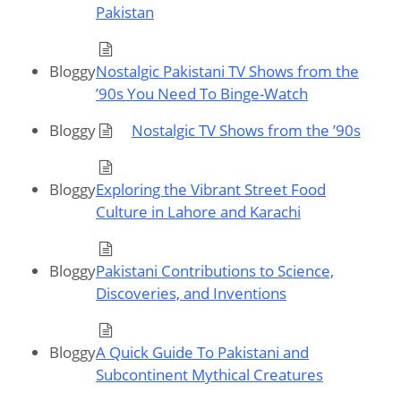
Pakistan
Bloggy
Nostalgic Pakistani TV Shows from the
’90s You Need To Binge-Watch
Bloggy
Nostalgic TV Shows from the ’90s
Bloggy
Exploring the Vibrant Street Food
Culture in Lahore and Karachi
Bloggy
Pakistani Contributions to Science,
Discoveries, and Inventions
Bloggy
A Quick Guide To Pakistani and
Subcontinent Mythical Creatures