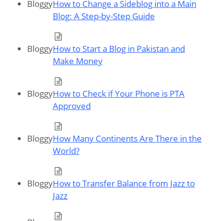
Bloggy
How to Change a Sideblog into a Main
Blog: A Step-by-Step Guide
Bloggy
How to Start a Blog in Pakistan and
Make Money
Bloggy
How to Check if Your Phone is PTA
Approved
Bloggy
How Many Continents Are There in the
World?
Bloggy
How to Transfer Balance from Jazz to
Jazz