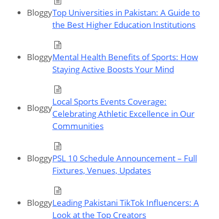
Bloggy
Top Universities in Pakistan: A Guide to
the Best Higher Education Institutions
Bloggy
Mental Health Benefits of Sports: How
Staying Active Boosts Your Mind
Local Sports Events Coverage:
Bloggy
Celebrating Athletic Excellence in Our
Communities
Bloggy
PSL 10 Schedule Announcement – Full
Fixtures, Venues, Updates
Bloggy
Leading Pakistani TikTok Influencers: A
Look at the Top Creators