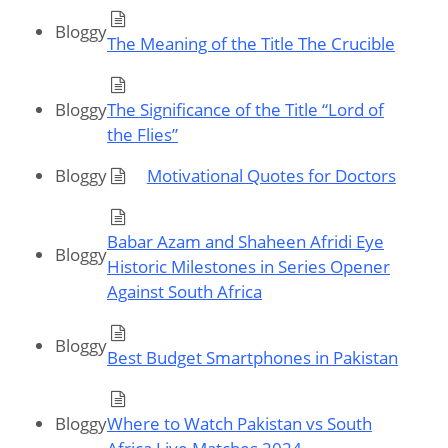
Bloggy
The Meaning of the Title The Crucible
Bloggy
The Significance of the Title “Lord of
the Flies”
Bloggy
Motivational Quotes for Doctors
Babar Azam and Shaheen Afridi Eye
Bloggy
Historic Milestones in Series Opener
Against South Africa
Bloggy
Best Budget Smartphones in Pakistan
Bloggy
Where to Watch Pakistan vs South