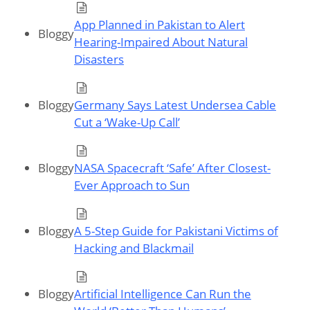
App Planned in Pakistan to Alert
Bloggy
Hearing-Impaired About Natural
Disasters
Bloggy
Germany Says Latest Undersea Cable
Cut a ‘Wake-Up Call’
Bloggy
NASA Spacecraft ‘Safe’ After Closest-
Ever Approach to Sun
Bloggy
A 5-Step Guide for Pakistani Victims of
Hacking and Blackmail
Bloggy
Artificial Intelligence Can Run the