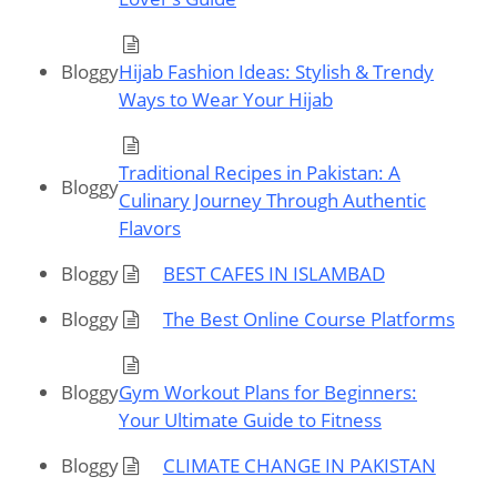
Bloggy
Hijab Fashion Ideas: Stylish & Trendy
Ways to Wear Your Hijab
Traditional Recipes in Pakistan: A
Bloggy
Culinary Journey Through Authentic
Flavors
Bloggy
BEST CAFES IN ISLAMBAD
Bloggy
The Best Online Course Platforms
Bloggy
Gym Workout Plans for Beginners:
Your Ultimate Guide to Fitness
Bloggy
CLIMATE CHANGE IN PAKISTAN