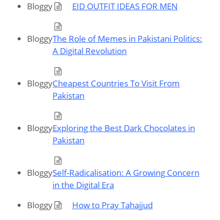
Bloggy
EID OUTFIT IDEAS FOR MEN
Bloggy
The Role of Memes in Pakistani Politics:
A Digital Revolution
Bloggy
Cheapest Countries To Visit From
Pakistan
Bloggy
Exploring the Best Dark Chocolates in
Pakistan
Bloggy
Self-Radicalisation: A Growing Concern
in the Digital Era
Bloggy
How to Pray Tahajjud