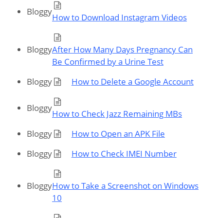
Bloggy
How to Download Instagram Videos
Bloggy
After How Many Days Pregnancy Can
Be Confirmed by a Urine Test
Bloggy
How to Delete a Google Account
Bloggy
How to Check Jazz Remaining MBs
Bloggy
How to Open an APK File
Bloggy
How to Check IMEI Number
Bloggy
How to Take a Screenshot on Windows
10