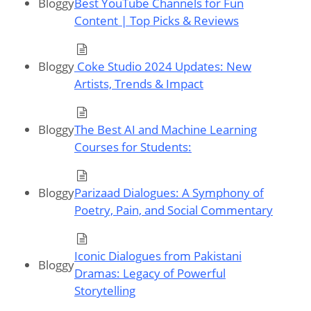
Bloggy
Best YouTube Channels for Fun
Content | Top Picks & Reviews
Bloggy
Coke Studio 2024 Updates: New
Artists, Trends & Impact
Bloggy
The Best AI and Machine Learning
Courses for Students:
Bloggy
Parizaad Dialogues: A Symphony of
Poetry, Pain, and Social Commentary
Iconic Dialogues from Pakistani
Bloggy
Dramas: Legacy of Powerful
Storytelling