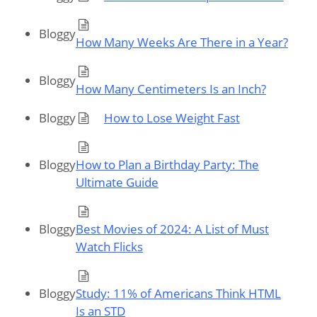
Bloggy
How Many Weeks Are There in a Year?
Bloggy
How Many Centimeters Is an Inch?
Bloggy
How to Lose Weight Fast
Bloggy
How to Plan a Birthday Party: The
Ultimate Guide
Bloggy
Best Movies of 2024: A List of Must
Watch Flicks
Bloggy
Study: 11% of Americans Think HTML
Is an STD