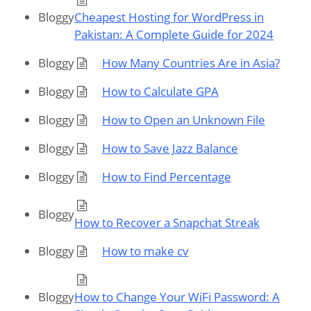
Bloggy
Cheapest Hosting for WordPress in
Pakistan: A Complete Guide for 2024
Bloggy
How Many Countries Are in Asia?
Bloggy
How to Calculate GPA
Bloggy
How to Open an Unknown File
Bloggy
How to Save Jazz Balance
Bloggy
How to Find Percentage
Bloggy
How to Recover a Snapchat Streak
Bloggy
How to make cv
Bloggy
How to Change Your WiFi Password: A