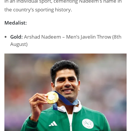
in an individual sport, cementing Nadeem’s name in
the country’s sporting history.
Medalist:
Gold:
Arshad Nadeem – Men’s Javelin Throw (8th
August)