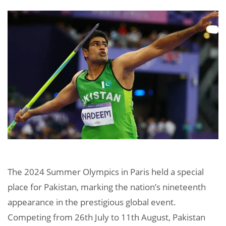
The 2024 Summer Olympics in Paris held a special
place for Pakistan, marking the nation’s nineteenth
appearance in the prestigious global event.
Competing from 26th July to 11th August, Pakistan