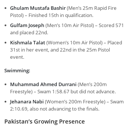
Ghulam Mustafa Bashir
(Men’s 25m Rapid Fire
Pistol) – Finished 15th in qualification.
Gulfam Joseph
(Men’s 10m Air Pistol) – Scored 571
and placed 22nd.
Kishmala Talat
(Women’s 10m Air Pistol) – Placed
31st in her event, and 22nd in the 25m Pistol
event.
Swimming:
Muhammad Ahmed Durrani
(Men’s 200m
Freestyle) – Swam 1:58.67 but did not advance.
Jehanara Nabi
(Women’s 200m Freestyle) – Swam
2:10.69, also not advancing to the finals.
Pakistan’s Growing Presence