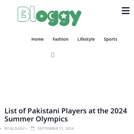
Home
Fashion
Lifestyle
Sports
SPORTS
List of Pakistani Players at the 2024
Summer Olympics
BY
BLOGGY
SEPTEMBER 21, 2024