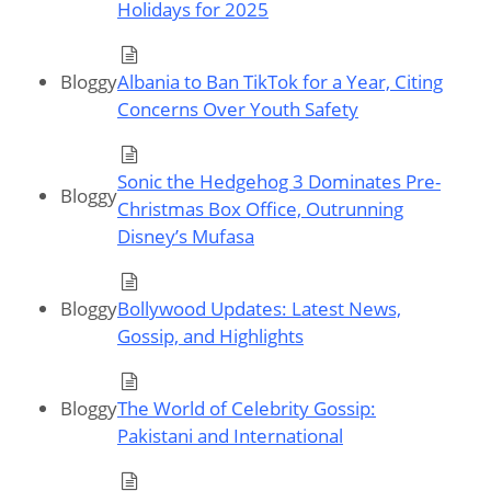
Holidays for 2025
Bloggy
Albania to Ban TikTok for a Year, Citing
Concerns Over Youth Safety
Sonic the Hedgehog 3 Dominates Pre-
Bloggy
Christmas Box Office, Outrunning
Disney’s Mufasa
Bloggy
Bollywood Updates: Latest News,
Gossip, and Highlights
Bloggy
The World of Celebrity Gossip:
Pakistani and International