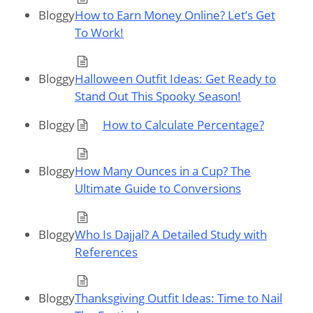
Bloggy
How to Earn Money Online? Let’s Get
To Work!
Bloggy
Halloween Outfit Ideas: Get Ready to
Stand Out This Spooky Season!
Bloggy
How to Calculate Percentage?
Bloggy
How Many Ounces in a Cup? The
Ultimate Guide to Conversions
Bloggy
Who Is Dajjal? A Detailed Study with
References
Bloggy
Thanksgiving Outfit Ideas: Time to Nail