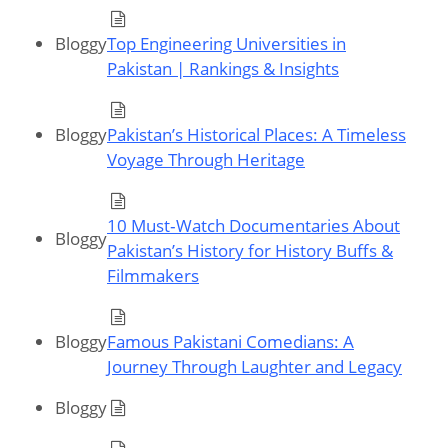
Bloggy
Top Engineering Universities in
Pakistan | Rankings & Insights
Bloggy
Pakistan’s Historical Places: A Timeless
Voyage Through Heritage
10 Must‑Watch Documentaries About
Bloggy
Pakistan’s History for History Buffs &
Filmmakers
Bloggy
Famous Pakistani Comedians: A
Journey Through Laughter and Legacy
Bloggy