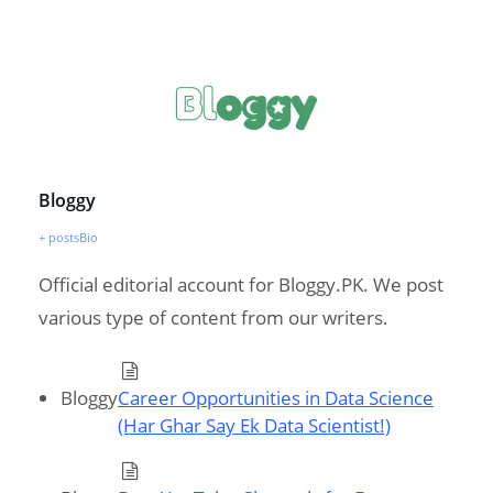
Bloggy
+ posts
Bio
Official editorial account for Bloggy.PK. We post
various type of content from our writers.
Bloggy
Career Opportunities in Data Science
(Har Ghar Say Ek Data Scientist!)