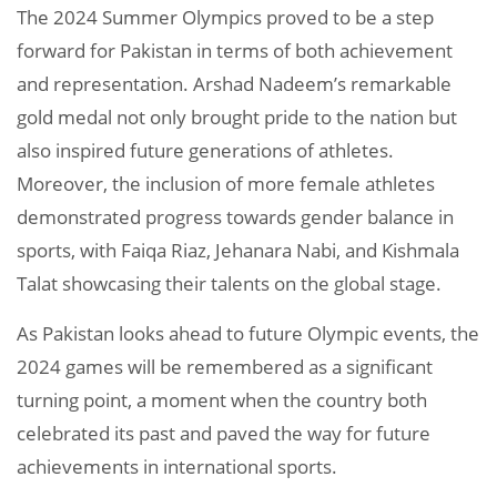
The 2024 Summer Olympics proved to be a step
forward for Pakistan in terms of both achievement
and representation. Arshad Nadeem’s remarkable
gold medal not only brought pride to the nation but
also inspired future generations of athletes.
Moreover, the inclusion of more female athletes
demonstrated progress towards gender balance in
sports, with Faiqa Riaz, Jehanara Nabi, and Kishmala
Talat showcasing their talents on the global stage.
As Pakistan looks ahead to future Olympic events, the
2024 games will be remembered as a significant
turning point, a moment when the country both
celebrated its past and paved the way for future
achievements in international sports.