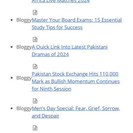
Africa Live Matches 2024
Bloggy
Master Your Board Exams: 15 Essential
Study Tips for Success
Bloggy
A Quick Link Into Latest Pakistani
Dramas of 2024
Pakistan Stock Exchange Hits 110,000
Bloggy
Mark as Bullish Momentum Continues
for Ninth Session
Bloggy
Men’s Day Special: Fear, Grief, Sorrow,
and Despair