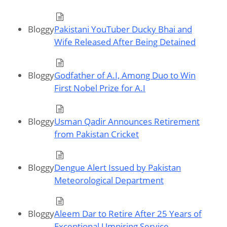
Bloggy
Pakistani YouTuber Ducky Bhai and
Wife Released After Being Detained
Bloggy
Godfather of A.I, Among Duo to Win
First Nobel Prize for A.I
Bloggy
Usman Qadir Announces Retirement
from Pakistan Cricket
Bloggy
Dengue Alert Issued by Pakistan
Meteorological Department
Bloggy
Aleem Dar to Retire After 25 Years of
Exceptional Umpiring Service