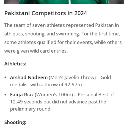
Pakistani Competitors in 2024
The team of seven athletes represented Pakistan in
athletics, shooting, and swimming. For the first time,
some athletes qualified for their events, while others
were given wild card entries.
Athletics:
Arshad Nadeem
(Men’s Javelin Throw) – Gold
medalist with a throw of 92.97m
Faiqa Riaz
(Women’s 100m) – Personal Best of
12.49 seconds but did not advance past the
preliminary round.
Shooting: