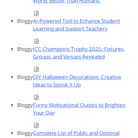
World ‘Better Than Humans’
Bloggy
AI-Powered Tool to Enhance Student
Learning and Support Teachers
Bloggy
ICC Champions Trophy 2025: Fixtures,
Groups, and Venues Revealed
Bloggy
DIY Halloween Decorations: Creative
Ideas to Spook It Up
Bloggy
Funny Motivational Quotes to Brighten
Your Day
Bloggy
Complete List of Public and Optional