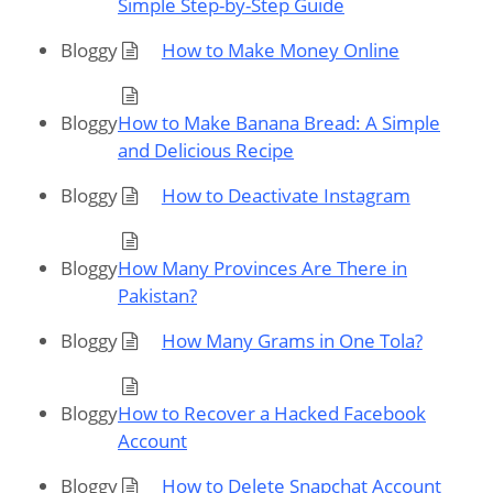
Simple Step-by-Step Guide
Bloggy
How to Make Money Online
Bloggy
How to Make Banana Bread: A Simple
and Delicious Recipe
Bloggy
How to Deactivate Instagram
Bloggy
How Many Provinces Are There in
Pakistan?
Bloggy
How Many Grams in One Tola?
Bloggy
How to Recover a Hacked Facebook
Account
Bloggy
How to Delete Snapchat Account