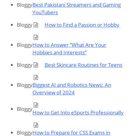
Bloggy
Best Pakistani Streamers and Gaming
YouTubers
Bloggy
How to Find a Passion or Hobby
Bloggy
How to Answer “What Are Your
Hobbies and Interests”
Bloggy
Best Skincare Routines for Teens
Bloggy
Biggest AI and Robotics News: An
Overview of 2024
Bloggy
How to Get Into eSports Professionally
Bloggy
How to Prepare for CSS Exams in