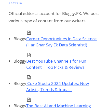
+ posts
Bio
Official editorial account for Bloggy.PK. We post
various type of content from our writers.
Bloggy
Career Opportunities in Data Science
(Har Ghar Say Ek Data Scientist!)
Bloggy
Best YouTube Channels for Fun
Content | Top Picks & Reviews
Bloggy
Coke Studio 2024 Updates: New
Artists, Trends & Impact
Bloggy
The Best AI and Machine Learning