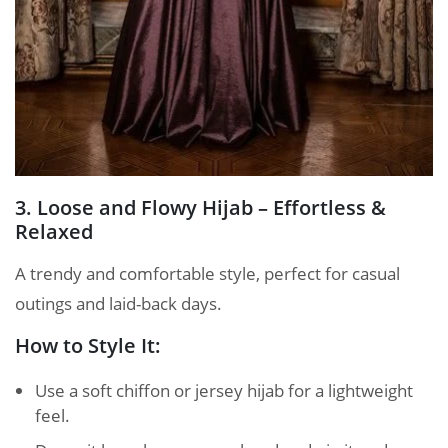
3. Loose and Flowy Hijab – Effortless &
Relaxed
A trendy and comfortable style, perfect for casual
outings and laid-back days.
How to Style It:
Use a soft chiffon or jersey hijab for a lightweight
feel.