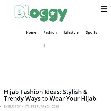
Home
Fashion
Lifestyle
Sports
FASHION
GEN-KNOWLEDGE
Hijab Fashion Ideas: Stylish &
Trendy Ways to Wear Your Hijab
BY
BLOGGY
FEBRUARY 24, 2025