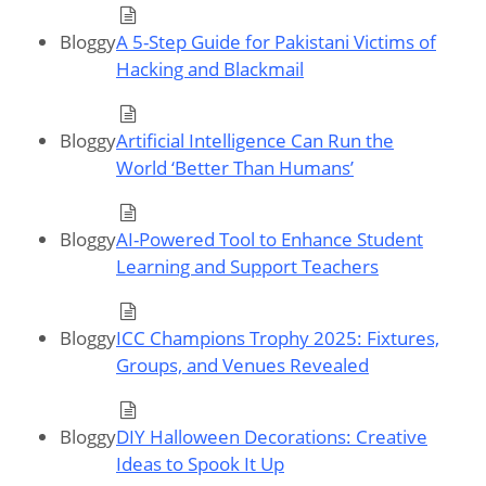
Bloggy
A 5-Step Guide for Pakistani Victims of
Hacking and Blackmail
Bloggy
Artificial Intelligence Can Run the
World ‘Better Than Humans’
Bloggy
AI-Powered Tool to Enhance Student
Learning and Support Teachers
Bloggy
ICC Champions Trophy 2025: Fixtures,
Groups, and Venues Revealed
Bloggy
DIY Halloween Decorations: Creative
Ideas to Spook It Up