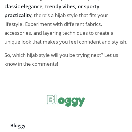
classic elegance, trendy vibes, or sporty
practicality
, there’s a hijab style that fits your
lifestyle. Experiment with different fabrics,
accessories, and layering techniques to create a
unique look that makes you feel confident and stylish.
So, which hijab style will you be trying next? Let us
know in the comments!
Bloggy