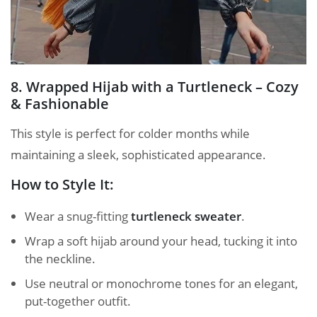
8. Wrapped Hijab with a Turtleneck – Cozy
& Fashionable
This style is perfect for colder months while
maintaining a sleek, sophisticated appearance.
How to Style It:
Wear a snug-fitting
turtleneck sweater
.
Wrap a soft hijab around your head, tucking it into
the neckline.
Use neutral or monochrome tones for an elegant,
put-together outfit.