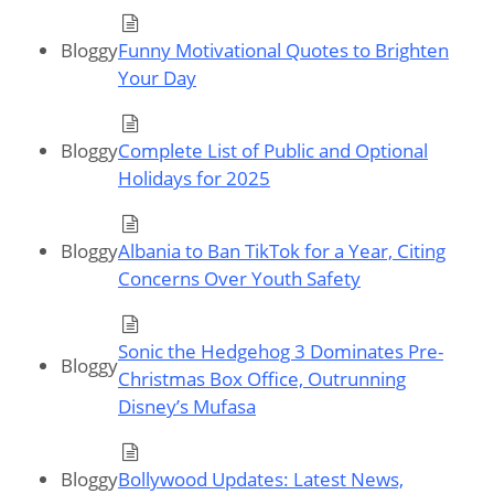
Bloggy
Funny Motivational Quotes to Brighten
Your Day
Bloggy
Complete List of Public and Optional
Holidays for 2025
Bloggy
Albania to Ban TikTok for a Year, Citing
Concerns Over Youth Safety
Sonic the Hedgehog 3 Dominates Pre-
Bloggy
Christmas Box Office, Outrunning
Disney’s Mufasa
Bloggy
Bollywood Updates: Latest News,