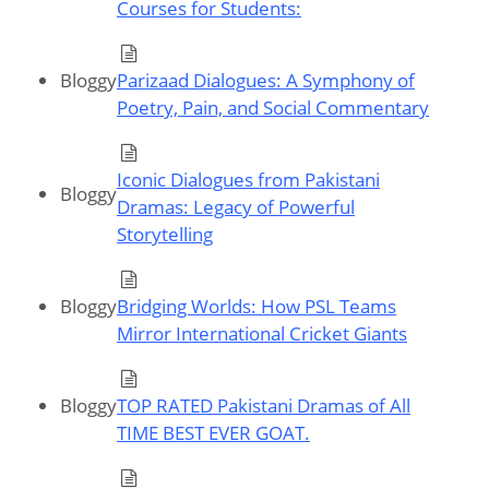
Courses for Students:
Bloggy
Parizaad Dialogues: A Symphony of
Poetry, Pain, and Social Commentary
Iconic Dialogues from Pakistani
Bloggy
Dramas: Legacy of Powerful
Storytelling
Bloggy
Bridging Worlds: How PSL Teams
Mirror International Cricket Giants
Bloggy
TOP RATED Pakistani Dramas of All
TIME BEST EVER GOAT.