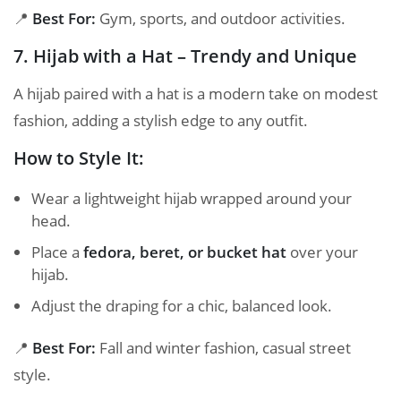
📍
Best For:
Gym, sports, and outdoor activities.
7. Hijab with a Hat – Trendy and Unique
A hijab paired with a hat is a modern take on modest
fashion, adding a stylish edge to any outfit.
How to Style It:
Wear a lightweight hijab wrapped around your
head.
Place a
fedora, beret, or bucket hat
over your
hijab.
Adjust the draping for a chic, balanced look.
📍
Best For:
Fall and winter fashion, casual street
style.