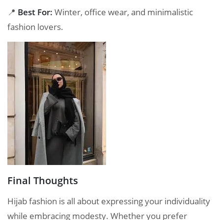
📍
Best For:
Winter, office wear, and minimalistic
fashion lovers.
Final Thoughts
Hijab fashion is all about expressing your individuality
while embracing modesty. Whether you prefer