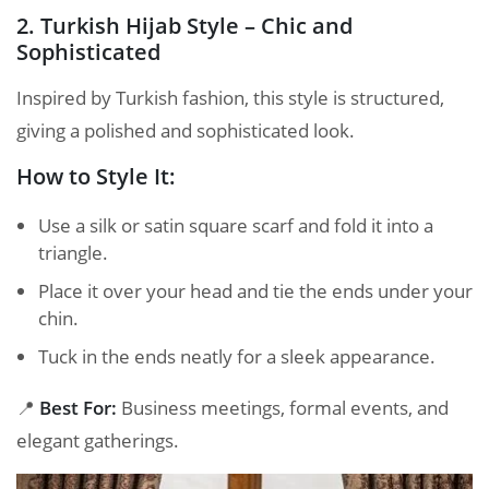
2. Turkish Hijab Style – Chic and
Sophisticated
Inspired by Turkish fashion, this style is structured,
giving a polished and sophisticated look.
How to Style It:
Use a silk or satin square scarf and fold it into a
triangle.
Place it over your head and tie the ends under your
chin.
Tuck in the ends neatly for a sleek appearance.
📍
Best For:
Business meetings, formal events, and
elegant gatherings.