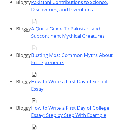
Bloggy
Pakistani Contributions to Science,
Discoveries, and Inventions
Bloggy
A Quick Guide To Pakistani and
Subcontinent Mythical Creatures
Bloggy
Busting Most Common Myths About
Entrepreneurs
Bloggy
How to Write a First Day of School
Essay
Bloggy
How to Write a First Day of College
Essay: Step by Step With Example