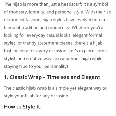
The hijab is more than just a headscarf; it’s a symbol
of modesty, identity, and personal style. With the rise
of modest fashion, hijab styles have evolved into a
blend of tradition and modernity. Whether you’re
looking for everyday casual looks, elegant formal
styles, or trendy statement pieces, there’s a hijab
fashion idea for every occasion. Let’s explore some
stylish and creative ways to wear your hijab while
staying true to your personality!
1. Classic Wrap – Timeless and Elegant
The classic hijab wrap is a simple yet elegant way to
style your hijab for any occasion.
How to Style It: