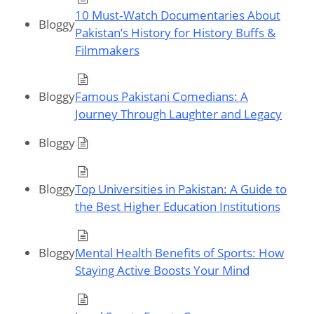
10 Must‑Watch Documentaries About
Bloggy
Pakistan’s History for History Buffs &
Filmmakers
Bloggy
Famous Pakistani Comedians: A
Journey Through Laughter and Legacy
Bloggy
Bloggy
Top Universities in Pakistan: A Guide to
the Best Higher Education Institutions
Bloggy
Mental Health Benefits of Sports: How
Staying Active Boosts Your Mind