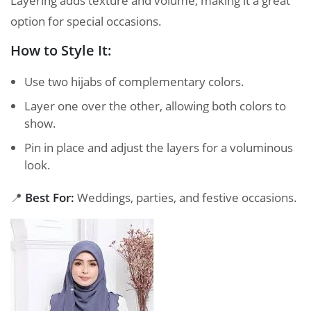
Layering adds texture and volume, making it a great
option for special occasions.
How to Style It:
Use two hijabs of complementary colors.
Layer one over the other, allowing both colors to
show.
Pin in place and adjust the layers for a voluminous
look.
📍
Best For:
Weddings, parties, and festive occasions.