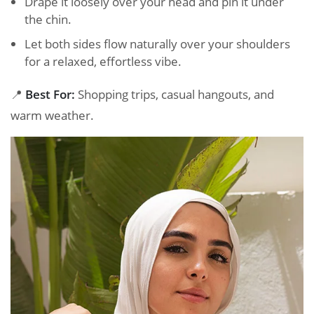
Drape it loosely over your head and pin it under
the chin.
Let both sides flow naturally over your shoulders
for a relaxed, effortless vibe.
📍
Best For:
Shopping trips, casual hangouts, and
warm weather.