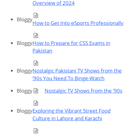
Overview of 2024
Bloggy
How to Get Into eSports Professionally
Bloggy
How to Prepare for CSS Exams in
Pakistan
Bloggy
Nostalgic Pakistani TV Shows from the
’90s You Need To Binge-Watch
Bloggy
Nostalgic TV Shows from the ’90s
Bloggy
Exploring the Vibrant Street Food
Culture in Lahore and Karachi