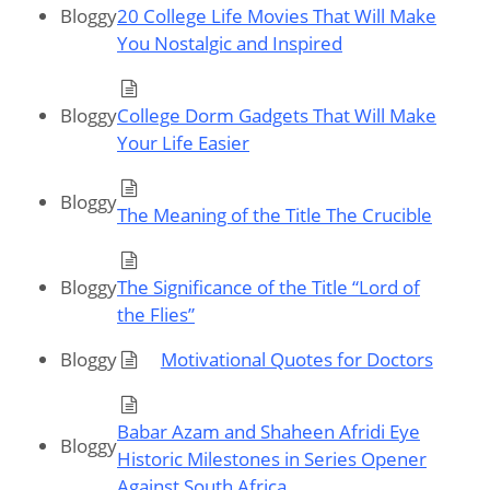
Bloggy
20 College Life Movies That Will Make
You Nostalgic and Inspired
Bloggy
College Dorm Gadgets That Will Make
Your Life Easier
Bloggy
The Meaning of the Title The Crucible
Bloggy
The Significance of the Title “Lord of
the Flies”
Bloggy
Motivational Quotes for Doctors
Babar Azam and Shaheen Afridi Eye
Bloggy
Historic Milestones in Series Opener
Against South Africa