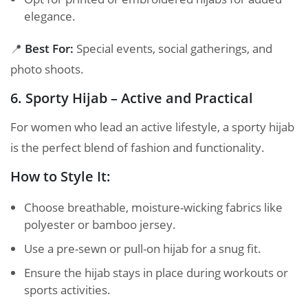
elegance.
📍
Best For:
Special events, social gatherings, and
photo shoots.
6. Sporty Hijab – Active and Practical
For women who lead an active lifestyle, a sporty hijab
is the perfect blend of fashion and functionality.
How to Style It:
Choose breathable, moisture-wicking fabrics like
polyester or bamboo jersey.
Use a pre-sewn or pull-on hijab for a snug fit.
Ensure the hijab stays in place during workouts or
sports activities.