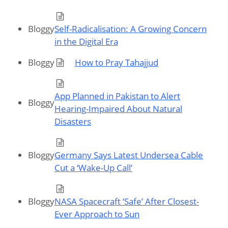
Bloggy
Self-Radicalisation: A Growing Concern
in the Digital Era
Bloggy
How to Pray Tahajjud
App Planned in Pakistan to Alert
Bloggy
Hearing-Impaired About Natural
Disasters
Bloggy
Germany Says Latest Undersea Cable
Cut a ‘Wake-Up Call’
Bloggy
NASA Spacecraft ‘Safe’ After Closest-
Ever Approach to Sun