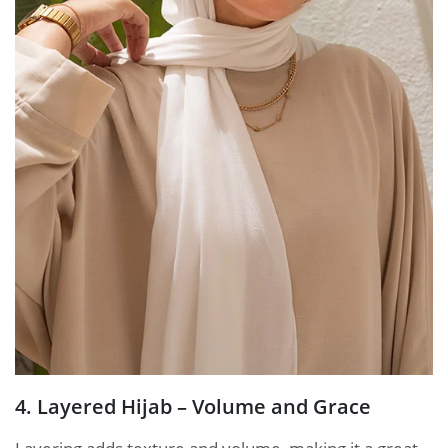
4. Layered Hijab – Volume and Grace