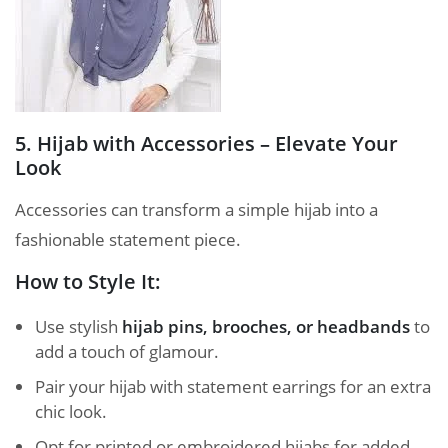
5. Hijab with Accessories – Elevate Your
Look
Accessories can transform a simple hijab into a
fashionable statement piece.
How to Style It:
Use stylish
hijab pins, brooches, or headbands
to
add a touch of glamour.
Pair your hijab with statement earrings for an extra
chic look.
Opt for printed or embroidered hijabs for added