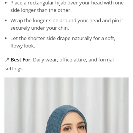
Place a rectangular hijab over your head with one
side longer than the other.
Wrap the longer side around your head and pin it
securely under your chin.
Let the shorter side drape naturally for a soft,
flowy look.
📍
Best For:
Daily wear, office attire, and formal
settings.