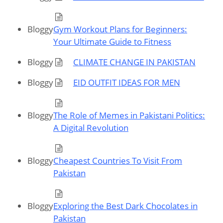
Bloggy
Gym Workout Plans for Beginners:
Your Ultimate Guide to Fitness
Bloggy
CLIMATE CHANGE IN PAKISTAN
Bloggy
EID OUTFIT IDEAS FOR MEN
Bloggy
The Role of Memes in Pakistani Politics:
A Digital Revolution
Bloggy
Cheapest Countries To Visit From
Pakistan
Bloggy
Exploring the Best Dark Chocolates in
Pakistan