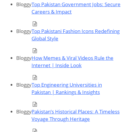
Bloggy
Top Pakistan Government Jobs: Secure
Careers & Impact
Bloggy
Top Pakistani Fashion Icons Redefining
Global Style
Bloggy
How Memes & Viral Videos Rule the
Internet | Inside Look
Bloggy
Top Engineering Universities in
Pakistan | Rankings & Insights
Bloggy
Pakistan’s Historical Places: A Timeless
Voyage Through Heritage