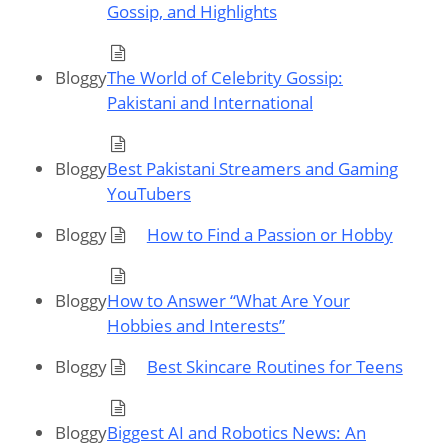
Gossip, and Highlights
Bloggy
The World of Celebrity Gossip:
Pakistani and International
Bloggy
Best Pakistani Streamers and Gaming
YouTubers
Bloggy
How to Find a Passion or Hobby
Bloggy
How to Answer “What Are Your
Hobbies and Interests”
Bloggy
Best Skincare Routines for Teens
Bloggy
Biggest AI and Robotics News: An