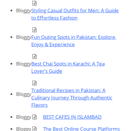
Bloggy
Styling Casual Outfits for Men: A Guide
to Effortless Fashion
Bloggy
Fun Outing Spots in Pakistan: Explore,
Enjoy & Experience
Bloggy
Best Chai Spots in Karachi: A Tea
Lover’s Guide
Traditional Recipes in Pakistan: A
Bloggy
Culinary Journey Through Authentic
Flavors
Bloggy
BEST CAFES IN ISLAMBAD
Bloggy
The Best Online Course Platforms