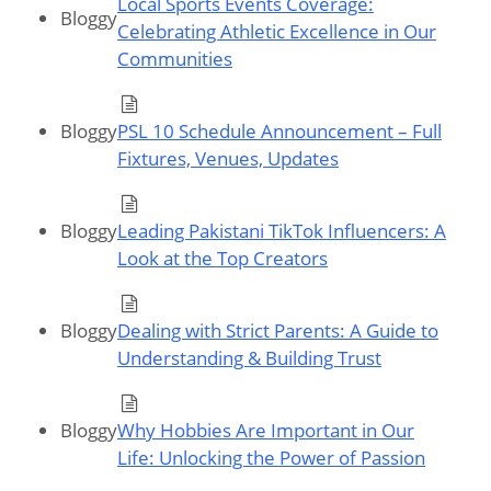
Local Sports Events Coverage:
Bloggy
Celebrating Athletic Excellence in Our
Communities
Bloggy
PSL 10 Schedule Announcement – Full
Fixtures, Venues, Updates
Bloggy
Leading Pakistani TikTok Influencers: A
Look at the Top Creators
Bloggy
Dealing with Strict Parents: A Guide to
Understanding & Building Trust
Bloggy
Why Hobbies Are Important in Our
Life: Unlocking the Power of Passion