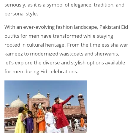
seriously, as it is a symbol of elegance, tradition, and
personal style.
With an ever-evolving fashion landscape, Pakistani Eid
outfits for men have transformed while staying
rooted in cultural heritage. From the timeless shalwar
kameez to modernized waistcoats and sherwanis,
let’s explore the diverse and stylish options available
for men during Eid celebrations.