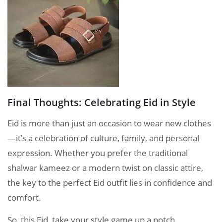
Final Thoughts: Celebrating Eid in Style
Eid is more than just an occasion to wear new clothes
—it’s a celebration of culture, family, and personal
expression. Whether you prefer the traditional
shalwar kameez or a modern twist on classic attire,
the key to the perfect Eid outfit lies in confidence and
comfort.
So, this Eid, take your style game up a notch,