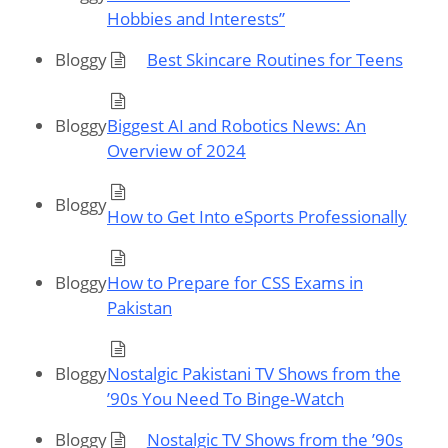
Hobbies and Interests”
Bloggy
Best Skincare Routines for Teens
Bloggy
Biggest AI and Robotics News: An
Overview of 2024
Bloggy
How to Get Into eSports Professionally
Bloggy
How to Prepare for CSS Exams in
Pakistan
Bloggy
Nostalgic Pakistani TV Shows from the
’90s You Need To Binge-Watch
Bloggy
Nostalgic TV Shows from the ’90s