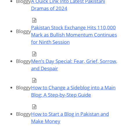
Bloggy
A Quick Link Into Latest Pakistani
Dramas of 2024
Pakistan Stock Exchange Hits 110,000
Bloggy
Mark as Bullish Momentum Continues
for Ninth Session
Bloggy
Men’s Day Special: Fear, Grief, Sorrow,
and Despair
Bloggy
How to Change a Sideblog into a Main
Blog: A Step-by-Step Guide
Bloggy
How to Start a Blog in Pakistan and
Make Money