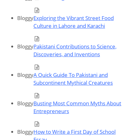
Bloggy
Exploring the Vibrant Street Food
Culture in Lahore and Karachi
Bloggy
Pakistani Contributions to Science,
Discoveries, and Inventions
Bloggy
A Quick Guide To Pakistani and
Subcontinent Mythical Creatures
Bloggy
Busting Most Common Myths About
Entrepreneurs
Bloggy
How to Write a First Day of School
Essay