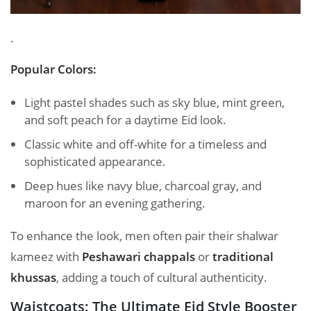
.
Popular Colors:
Light pastel shades such as sky blue, mint green,
and soft peach for a daytime Eid look.
Classic white and off-white for a timeless and
sophisticated appearance.
Deep hues like navy blue, charcoal gray, and
maroon for an evening gathering.
To enhance the look, men often pair their shalwar
kameez with
Peshawari chappals
or
traditional
khussas
, adding a touch of cultural authenticity.
Waistcoats: The Ultimate Eid Style Booster