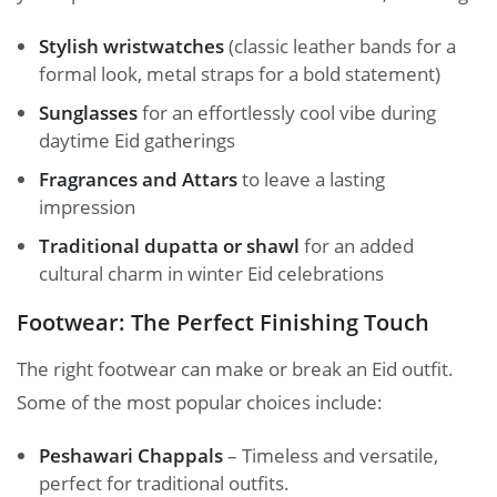
Stylish wristwatches
(classic leather bands for a
formal look, metal straps for a bold statement)
Sunglasses
for an effortlessly cool vibe during
daytime Eid gatherings
Fragrances and Attars
to leave a lasting
impression
Traditional dupatta or shawl
for an added
cultural charm in winter Eid celebrations
Footwear: The Perfect Finishing Touch
The right footwear can make or break an Eid outfit.
Some of the most popular choices include:
Peshawari Chappals
– Timeless and versatile,
perfect for traditional outfits.