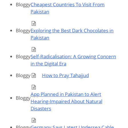
Bloggy
Cheapest Countries To Visit From
Pakistan
Bloggy
Exploring the Best Dark Chocolates in
Pakistan
Bloggy
Self-Radicalisation: A Growing Concern
in the Digital Era
Bloggy
How to Pray Tahajjud
App Planned in Pakistan to Alert
Bloggy
Hearing-Impaired About Natural
Disasters
Bloggy
Germany Says Latest Undersea Cable