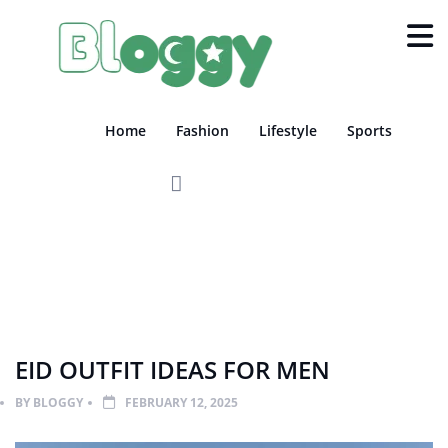
Home
Fashion
Lifestyle
Sports
FASHION
LIFESTYLE
EID OUTFIT IDEAS FOR MEN
BY
BLOGGY
FEBRUARY 12, 2025