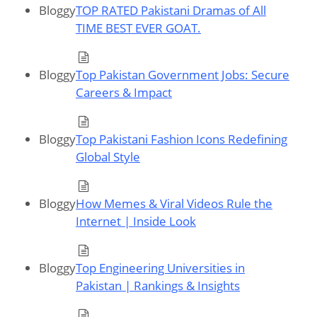
Bloggy
TOP RATED Pakistani Dramas of All
TIME BEST EVER GOAT.
Bloggy
Top Pakistan Government Jobs: Secure
Careers & Impact
Bloggy
Top Pakistani Fashion Icons Redefining
Global Style
Bloggy
How Memes & Viral Videos Rule the
Internet | Inside Look
Bloggy
Top Engineering Universities in
Pakistan | Rankings & Insights