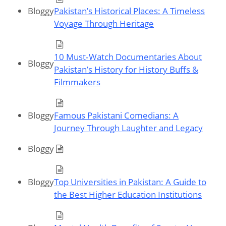
Bloggy
Pakistan’s Historical Places: A Timeless
Voyage Through Heritage
10 Must‑Watch Documentaries About
Bloggy
Pakistan’s History for History Buffs &
Filmmakers
Bloggy
Famous Pakistani Comedians: A
Journey Through Laughter and Legacy
Bloggy
Bloggy
Top Universities in Pakistan: A Guide to
the Best Higher Education Institutions