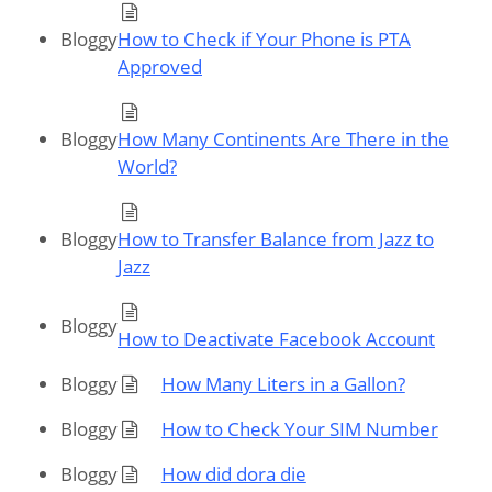
Bloggy
How to Check if Your Phone is PTA
Approved
Bloggy
How Many Continents Are There in the
World?
Bloggy
How to Transfer Balance from Jazz to
Jazz
Bloggy
How to Deactivate Facebook Account
Bloggy
How Many Liters in a Gallon?
Bloggy
How to Check Your SIM Number
Bloggy
How did dora die