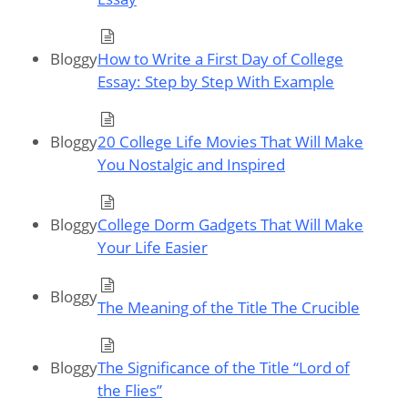
Bloggy
How to Write a First Day of College
Essay: Step by Step With Example
Bloggy
20 College Life Movies That Will Make
You Nostalgic and Inspired
Bloggy
College Dorm Gadgets That Will Make
Your Life Easier
Bloggy
The Meaning of the Title The Crucible
Bloggy
The Significance of the Title “Lord of
the Flies”