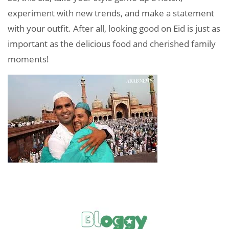
experiment with new trends, and make a statement
with your outfit. After all, looking good on Eid is just as
important as the delicious food and cherished family
moments!