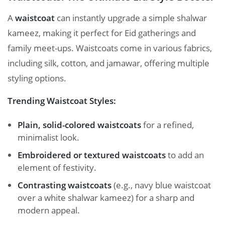
A
waistcoat
can instantly upgrade a simple shalwar
kameez, making it perfect for Eid gatherings and
family meet-ups. Waistcoats come in various fabrics,
including silk, cotton, and jamawar, offering multiple
styling options.
Trending Waistcoat Styles:
Plain, solid-colored waistcoats
for a refined,
minimalist look.
Embroidered or textured waistcoats
to add an
element of festivity.
Contrasting waistcoats
(e.g., navy blue waistcoat
over a white shalwar kameez) for a sharp and
modern appeal.