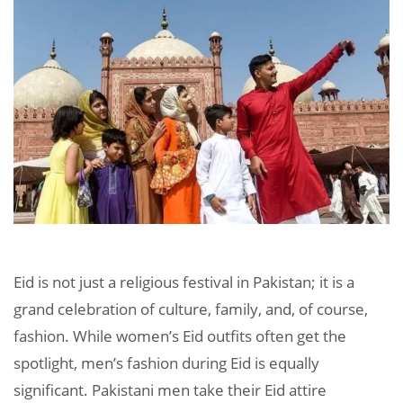
Eid is not just a religious festival in Pakistan; it is a
grand celebration of culture, family, and, of course,
fashion. While women’s Eid outfits often get the
spotlight, men’s fashion during Eid is equally
significant. Pakistani men take their Eid attire