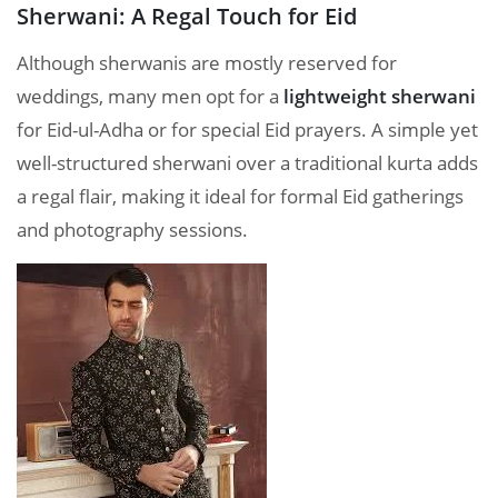
Sherwani: A Regal Touch for Eid
Although sherwanis are mostly reserved for
weddings, many men opt for a
lightweight sherwani
for Eid-ul-Adha or for special Eid prayers. A simple yet
well-structured sherwani over a traditional kurta adds
a regal flair, making it ideal for formal Eid gatherings
and photography sessions.