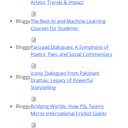
Artists, Trends & Impact
Bloggy
The Best AI and Machine Learning
Courses for Students:
Bloggy
Parizaad Dialogues: A Symphony of
Poetry, Pain, and Social Commentary
Iconic Dialogues from Pakistani
Bloggy
Dramas: Legacy of Powerful
Storytelling
Bloggy
Bridging Worlds: How PSL Teams
Mirror International Cricket Giants