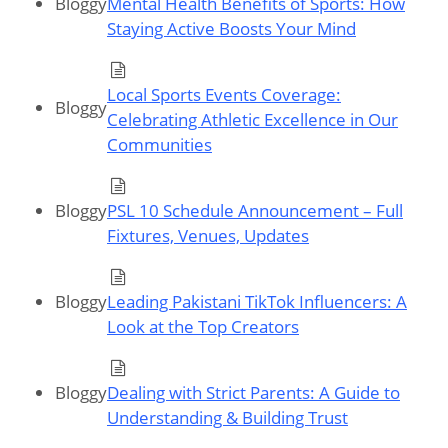
Bloggy
Mental Health Benefits of Sports: How
Staying Active Boosts Your Mind
Local Sports Events Coverage:
Bloggy
Celebrating Athletic Excellence in Our
Communities
Bloggy
PSL 10 Schedule Announcement – Full
Fixtures, Venues, Updates
Bloggy
Leading Pakistani TikTok Influencers: A
Look at the Top Creators
Bloggy
Dealing with Strict Parents: A Guide to
Understanding & Building Trust