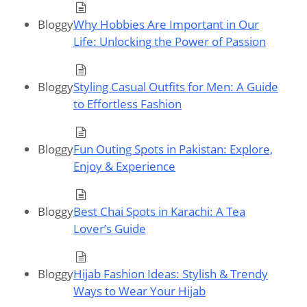
Bloggy
Why Hobbies Are Important in Our
Life: Unlocking the Power of Passion
Bloggy
Styling Casual Outfits for Men: A Guide
to Effortless Fashion
Bloggy
Fun Outing Spots in Pakistan: Explore,
Enjoy & Experience
Bloggy
Best Chai Spots in Karachi: A Tea
Lover’s Guide
Bloggy
Hijab Fashion Ideas: Stylish & Trendy
Ways to Wear Your Hijab