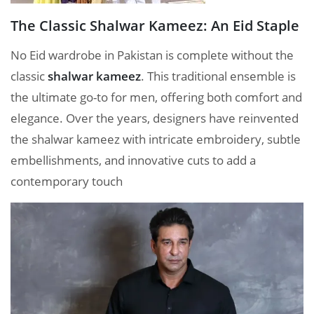
The Classic Shalwar Kameez: An Eid Staple
No Eid wardrobe in Pakistan is complete without the
classic
shalwar kameez
. This traditional ensemble is
the ultimate go-to for men, offering both comfort and
elegance. Over the years, designers have reinvented
the shalwar kameez with intricate embroidery, subtle
embellishments, and innovative cuts to add a
contemporary touch