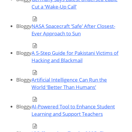
Cut a ‘Wake-Up Call’
Bloggy
NASA Spacecraft ‘Safe’ After Closest-
Ever Approach to Sun
Bloggy
A 5-Step Guide for Pakistani Victims of
Hacking and Blackmail
Bloggy
Artificial Intelligence Can Run the
World ‘Better Than Humans’
Bloggy
AI-Powered Tool to Enhance Student
Learning and Support Teachers