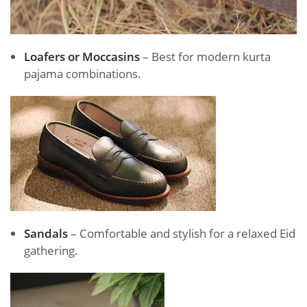
Loafers or Moccasins
– Best for modern kurta
pajama combinations.
Sandals
– Comfortable and stylish for a relaxed Eid
gathering.