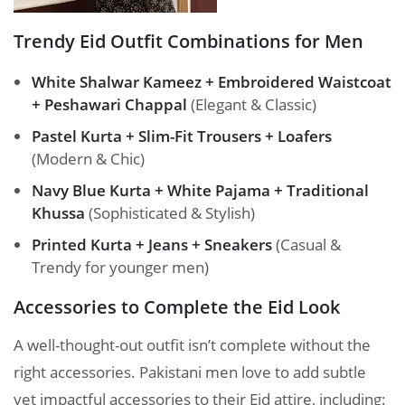
Trendy Eid Outfit Combinations for Men
White Shalwar Kameez + Embroidered Waistcoat
+ Peshawari Chappal
(Elegant & Classic)
Pastel Kurta + Slim-Fit Trousers + Loafers
(Modern & Chic)
Navy Blue Kurta + White Pajama + Traditional
Khussa
(Sophisticated & Stylish)
Printed Kurta + Jeans + Sneakers
(Casual &
Trendy for younger men)
Accessories to Complete the Eid Look
A well-thought-out outfit isn’t complete without the
right accessories. Pakistani men love to add subtle
yet impactful accessories to their Eid attire, including: