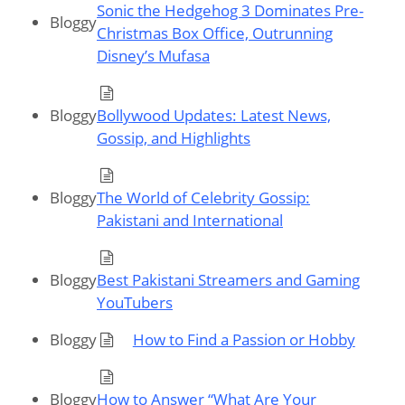
Sonic the Hedgehog 3 Dominates Pre-
Bloggy
Christmas Box Office, Outrunning
Disney’s Mufasa
Bloggy
Bollywood Updates: Latest News,
Gossip, and Highlights
Bloggy
The World of Celebrity Gossip:
Pakistani and International
Bloggy
Best Pakistani Streamers and Gaming
YouTubers
Bloggy
How to Find a Passion or Hobby
Bloggy
How to Answer “What Are Your