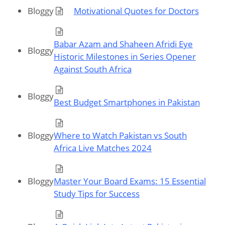
Bloggy
Motivational Quotes for Doctors
Babar Azam and Shaheen Afridi Eye
Bloggy
Historic Milestones in Series Opener
Against South Africa
Bloggy
Best Budget Smartphones in Pakistan
Bloggy
Where to Watch Pakistan vs South
Africa Live Matches 2024
Bloggy
Master Your Board Exams: 15 Essential
Study Tips for Success