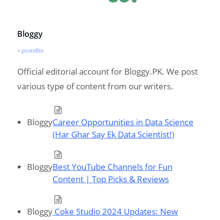
Bloggy
+ posts
Bio
Official editorial account for Bloggy.PK. We post
various type of content from our writers.
Bloggy
Career Opportunities in Data Science
(Har Ghar Say Ek Data Scientist!)
Bloggy
Best YouTube Channels for Fun
Content | Top Picks & Reviews
Bloggy
Coke Studio 2024 Updates: New