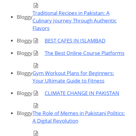
Traditional Recipes in Pakistan: A
Bloggy
Culinary Journey Through Authentic
Flavors
Bloggy
BEST CAFES IN ISLAMBAD
Bloggy
The Best Online Course Platforms
Bloggy
Gym Workout Plans for Beginners:
Your Ultimate Guide to Fitness
Bloggy
CLIMATE CHANGE IN PAKISTAN
Bloggy
The Role of Memes in Pakistani Politics:
A Digital Revolution