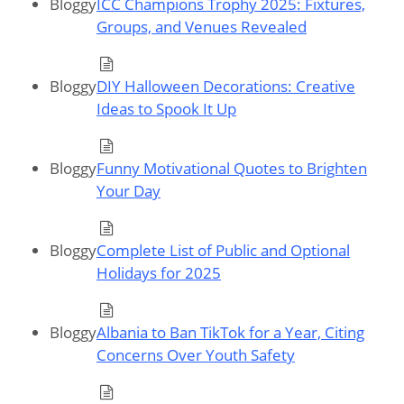
Bloggy
ICC Champions Trophy 2025: Fixtures,
Groups, and Venues Revealed
Bloggy
DIY Halloween Decorations: Creative
Ideas to Spook It Up
Bloggy
Funny Motivational Quotes to Brighten
Your Day
Bloggy
Complete List of Public and Optional
Holidays for 2025
Bloggy
Albania to Ban TikTok for a Year, Citing
Concerns Over Youth Safety