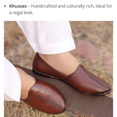
Khussas
– Handcrafted and culturally rich, ideal for
a regal look.